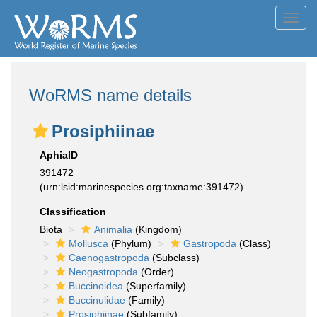
Toggl
navig
WoRMS name details
Prosiphiinae
AphiaID
391472
(urn:lsid:marinespecies.org:taxname:391472)
Classification
Biota
Animalia
(Kingdom)
Mollusca
(Phylum)
Gastropoda
(Class)
Caenogastropoda
(Subclass)
Neogastropoda
(Order)
Buccinoidea
(Superfamily)
Buccinulidae
(Family)
Prosiphiinae
(Subfamily)