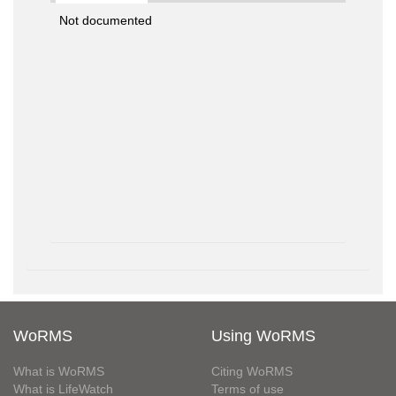
Not documented
WoRMS
Using WoRMS
What is WoRMS
Citing WoRMS
What is LifeWatch
Terms of use