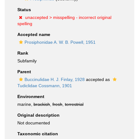
Status
unaccepted >
misspelling - incorrect original
spelling
Accepted name
Prosiphonidae A. W. B. Powell, 1951
Rank
Subfamily
Parent
Buccinulidae H. J. Finlay, 1928
accepted as
Tudiclidae Cossmann, 1901
Environment
marine,
brackish
,
fresh
,
terrestrial
Original description
Not documented
Taxonomic citation