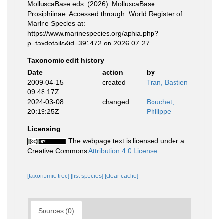
MolluscaBase eds. (2026). MolluscaBase.
Prosiphiinae. Accessed through: World Register of
Marine Species at:
https://www.marinespecies.org/aphia.php?
p=taxdetails&id=391472 on 2026-07-27
Taxonomic edit history
Date
action
by
2009-04-15
created
Tran, Bastien
09:48:17Z
2024-03-08
changed
Bouchet,
20:19:25Z
Philippe
Licensing
The webpage text is licensed under a
Creative Commons
Attribution 4.0 License
[taxonomic tree]
[list species]
[clear cache]
Sources (0)