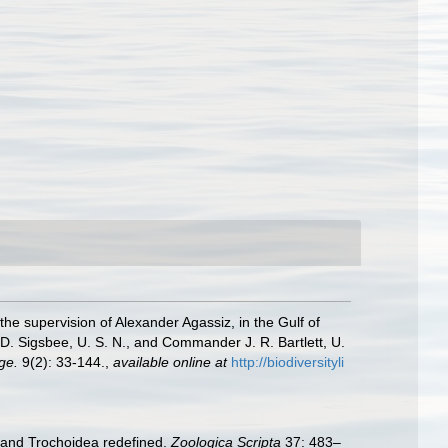
the supervision of Alexander Agassiz, in the Gulf of
. Sigsbee, U. S. N., and Commander J. R. Bartlett, U.
ge.
9(2): 33-144.
,
available online at
http://biodiversityli
e and Trochoidea redefined.
Zoologica Scripta
37: 483–