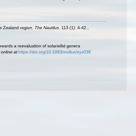
ew Zealand region.
The Nautilus.
113 (1): 4-42.
,
wards a reevaluation of solariellid genera
 online at
https://doi.org/10.1093/mollus/eyz038