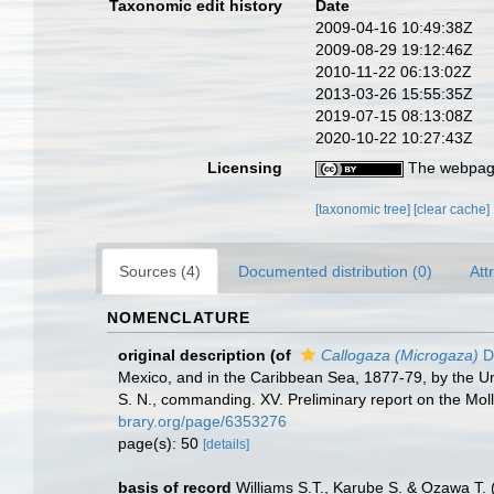
Taxonomic edit history
Date
2009-04-16 10:49:38Z
2009-08-29 19:12:46Z
2010-11-22 06:13:02Z
2013-03-26 15:55:35Z
2019-07-15 08:13:08Z
2020-10-22 10:27:43Z
Licensing
The webpage
[taxonomic tree]
[clear cache]
Sources (4)
Documented distribution (0)
Att
NOMENCLATURE
original description
(of
Callogaza (Microgaza)
Da
Mexico, and in the Caribbean Sea, 1877-79, by the U
S. N., commanding. XV. Preliminary report on the Mol
brary.org/page/6353276
page(s): 50
[details]
basis of record
Williams S.T., Karube S. & Ozawa T.