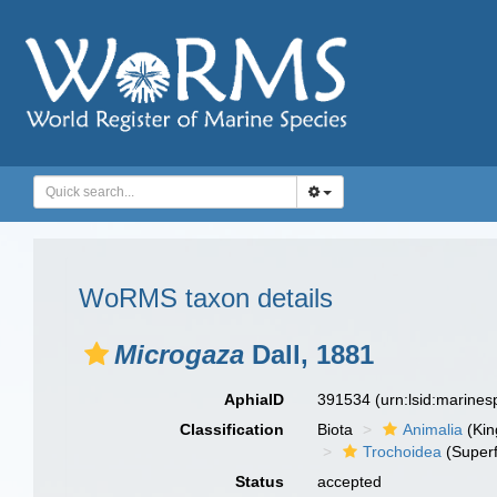
WoRMS taxon details
Microgaza
Dall, 1881
AphiaID
391534
(urn:lsid:marine
Classification
Biota
Animalia
(Ki
Trochoidea
(Superf
Status
accepted