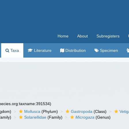
Home
About
Subregisters
Taxa
Literature
Distribution
Specimen
species.org:taxname:391534)
ngdom)
Mollusca
(Phylum)
Gastropoda
(Class)
Veti
amily)
Solariellidae
(Family)
Microgaza
(Genus)