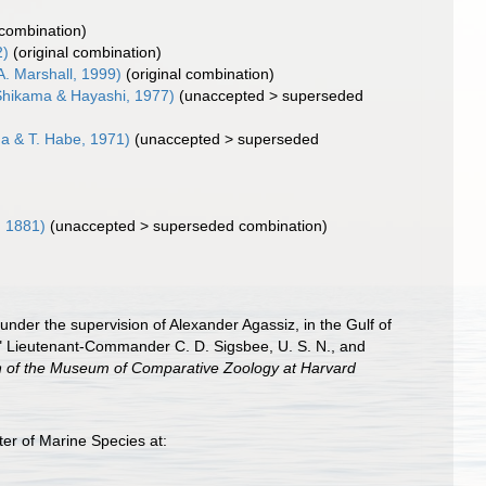
 combination)
2)
(original combination)
A. Marshall, 1999)
(original combination)
hikama & Hayashi, 1977)
(
unaccepted
>
superseded
a & T. Habe, 1971)
(
unaccepted
>
superseded
, 1881)
(
unaccepted
>
superseded combination
)
 under the supervision of Alexander Agassiz, in the Gulf of
" Lieutenant-Commander C. D. Sigsbee, U. S. N., and
in of the Museum of Comparative Zoology at Harvard
er of Marine Species at: