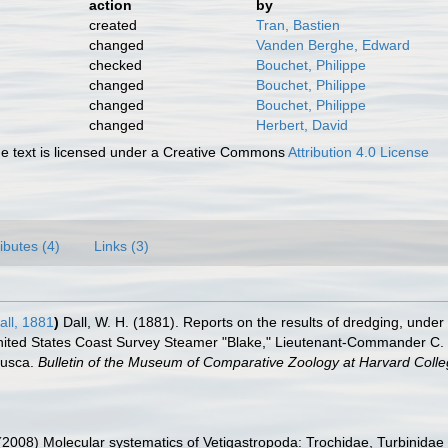
action
by
created
Tran, Bastien
changed
Vanden Berghe, Edward
checked
Bouchet, Philippe
changed
Bouchet, Philippe
changed
Bouchet, Philippe
changed
Herbert, David
 text is licensed under a Creative Commons
Attribution 4.0 License
ributes (4)
Links (3)
ll, 1881
)
Dall, W. H. (1881). Reports on the results of dredging, under 
nited States Coast Survey Steamer "Blake," Lieutenant-Commander C. D
lusca.
Bulletin of the Museum of Comparative Zoology at Harvard Colle
 (2008) Molecular systematics of Vetigastropoda: Trochidae, Turbinida