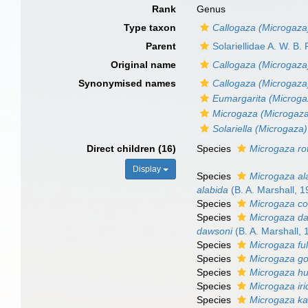
Rank
Genus
Type taxon
Callogaza (Microgaza)
Parent
Solariellidae A. W. B.
Original name
Callogaza (Microgaza
Synonymised names
Callogaza (Microgaza
Eumargarita (Microga
Microgaza (Microgaz
Solariella (Microgaza)
Direct children (16)
Species
Microgaza rot
Display
Species
Microgaza al
alabida
(B. A. Marshall, 1
Species
Microgaza c
Species
Microgaza d
dawsoni
(B. A. Marshall, 
Species
Microgaza fu
Species
Microgaza go
Species
Microgaza hu
Species
Microgaza ir
Species
Microgaza ka