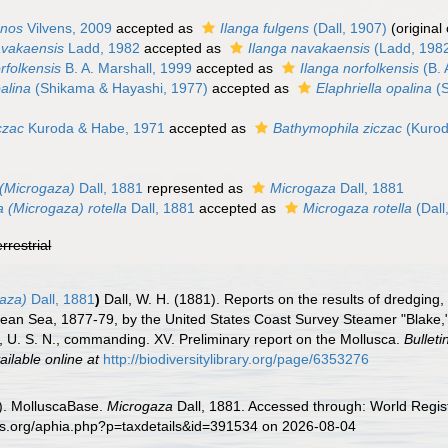
onos
Vilvens, 2009
accepted as
Ilanga fulgens
(Dall, 1907)
(original
avakaensis
Ladd, 1982
accepted as
Ilanga navakaensis
(Ladd, 198
rfolkensis
B. A. Marshall, 1999
accepted as
Ilanga norfolkensis
(B. 
alina
(Shikama & Hayashi, 1977)
accepted as
Elaphriella opalina
(S
czac
Kuroda & Habe, 1971
accepted as
Bathymophila ziczac
(Kurod
(Microgaza)
Dall, 1881
represented as
Microgaza
Dall, 1881
 (Microgaza) rotella
Dall, 1881
accepted as
Microgaza rotella
(Dall
errestrial
gaza)
Dall, 1881
)
Dall, W. H. (1881). Reports on the results of dredging,
bean Sea, 1877-79, by the United States Coast Survey Steamer "Blake,
, U. S. N., commanding. XV. Preliminary report on the Mollusca.
Bullet
ailable online at
http://biodiversitylibrary.org/page/6353276
). MolluscaBase.
Microgaza
Dall, 1881. Accessed through: World Regist
es.org/aphia.php?p=taxdetails&id=391534 on 2026-08-04