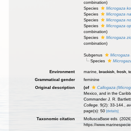
combination
)
Species
Microgaza k
Species
Microgaza n
Species
Microgaza no
Species
Microgaza op
combination
)
Species
Microgaza zi
combination
)
Subgenus
Microgaza 
Species
Microgaza
Environment
marine,
brackish
,
fresh
,
t
Grammatical gender
feminine
Original description
(of
Callogaza (Micro
Mexico, and in the Carib
Commander J. R. Bartlett
College.
9(2): 33-144.
,
av
page(s): 50
[details]
Taxonomic citation
MolluscaBase eds. (2026
https://www.marinespeci