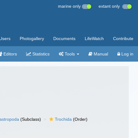
marine only
extant only
Users
Photogallery
Documents
LifeWatch
Contribute
Editors
Statistics
Tools
Manual
Log in
gastropoda
(Subclass)
Trochida
(Order)