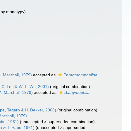
 by monotypy)
A. Marshall, 1979)
accepted as
Phragmomphalina
.-C. Lee & W.-L. Wu, 2001)
(original combination)
A. Marshall, 1979)
accepted as
Bathymophila
pe, Tagaro & H. Dekker, 2006)
(original combination)
Marshall, 1979)
abe, 1961)
(
unaccepted
>
superseded combination
)
a & T. Habe, 1961)
(
unaccepted
>
superseded