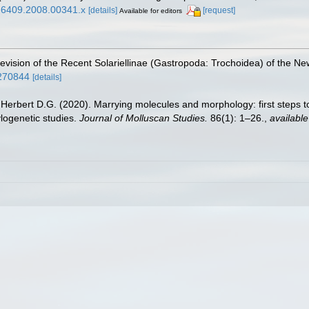
63-6409.2008.00341.x
[details]
[request]
Available for editors
 revision of the Recent Solariellinae (Gastropoda: Trochoidea) of the N
8270844
[details]
 Herbert D.G. (2020). Marrying molecules and morphology: first steps to
ylogenetic studies.
Journal of Molluscan Studies.
86(1): 1–26.
,
available