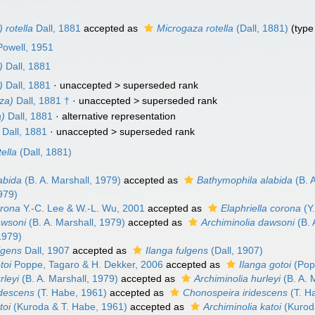
 rotella
Dall, 1881
accepted as
Microgaza rotella
(Dall, 1881)
(type
 Powell, 1951
)
Dall, 1881
)
Dall, 1881
· unaccepted >
superseded rank
za)
Dall, 1881 †
· unaccepted >
superseded rank
a)
Dall, 1881
·
alternative representation
Dall, 1881
· unaccepted >
superseded rank
ella
(Dall, 1881)
abida
(B. A. Marshall, 1979)
accepted as
Bathymophila alabida
(B. 
979)
orona
Y.-C. Lee & W.-L. Wu, 2001
accepted as
Elaphriella corona
(Y
awsoni
(B. A. Marshall, 1979)
accepted as
Archiminolia dawsoni
(B. 
1979)
lgens
Dall, 1907
accepted as
Ilanga fulgens
(Dall, 1907)
toi
Poppe, Tagaro & H. Dekker, 2006
accepted as
Ilanga gotoi
(Pop
rleyi
(B. A. Marshall, 1979)
accepted as
Archiminolia hurleyi
(B. A. 
idescens
(T. Habe, 1961)
accepted as
Chonospeira iridescens
(T. H
toi
(Kuroda & T. Habe, 1961)
accepted as
Archiminolia katoi
(Kurod