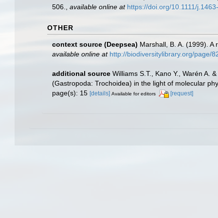
506.
,
available online at
https://doi.org/10.1111/j.14
OTHER
context source (Deepsea)
Marshall, B. A. (1999). A
available online at
http://biodiversitylibrary.org/page/
additional source
Williams S.T., Kano Y., Warén A. &
(Gastropoda: Trochoidea) in the light of molecular ph
page(s): 15
[details]
[request]
Available for editors