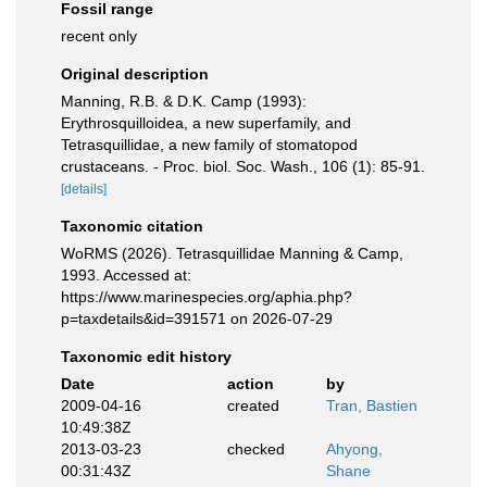
Fossil range
recent only
Original description
Manning, R.B. & D.K. Camp (1993):
Erythrosquilloidea, a new superfamily, and
Tetrasquillidae, a new family of stomatopod
crustaceans. - Proc. biol. Soc. Wash., 106 (1): 85-91.
[details]
Taxonomic citation
WoRMS (2026). Tetrasquillidae Manning & Camp,
1993. Accessed at:
https://www.marinespecies.org/aphia.php?
p=taxdetails&id=391571 on 2026-07-29
Taxonomic edit history
Date
action
by
2009-04-16
created
Tran, Bastien
10:49:38Z
2013-03-23
checked
Ahyong,
00:31:43Z
Shane