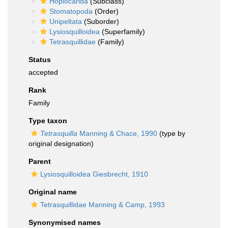
Hoplocarida
(Subclass)
Stomatopoda
(Order)
Unipeltata
(Suborder)
Lysiosquilloidea
(Superfamily)
Tetrasquillidae
(Family)
Status
accepted
Rank
Family
Type taxon
Tetrasquilla
Manning & Chace, 1990
(type by
original designation)
Parent
Lysiosquilloidea Giesbrecht, 1910
Original name
Tetrasquillidae Manning & Camp, 1993
Synonymised names