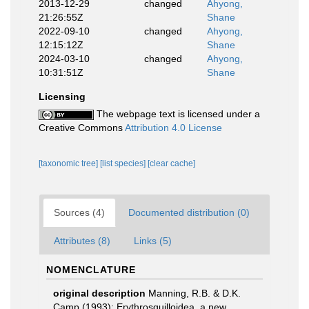
2013-12-29
changed
Ahyong,
21:26:55Z
Shane
2022-09-10
changed
Ahyong,
12:15:12Z
Shane
2024-03-10
changed
Ahyong,
10:31:51Z
Shane
Licensing
The webpage text is licensed under a
Creative Commons
Attribution 4.0 License
[taxonomic tree]
[list species]
[clear cache]
Sources (4)
Documented distribution (0)
Attributes (8)
Links (5)
NOMENCLATURE
original description
Manning, R.B. & D.K.
Camp (1993): Erythrosquilloidea, a new