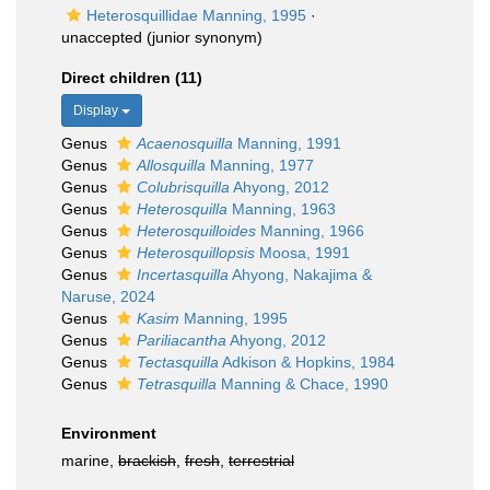
Heterosquillidae Manning, 1995
·
unaccepted
(junior synonym)
Direct children (11)
Display
Genus
Acaenosquilla
Manning, 1991
Genus
Allosquilla
Manning, 1977
Genus
Colubrisquilla
Ahyong, 2012
Genus
Heterosquilla
Manning, 1963
Genus
Heterosquilloides
Manning, 1966
Genus
Heterosquillopsis
Moosa, 1991
Genus
Incertasquilla
Ahyong, Nakajima &
Naruse, 2024
Genus
Kasim
Manning, 1995
Genus
Pariliacantha
Ahyong, 2012
Genus
Tectasquilla
Adkison & Hopkins, 1984
Genus
Tetrasquilla
Manning & Chace, 1990
Environment
marine,
brackish
,
fresh
,
terrestrial