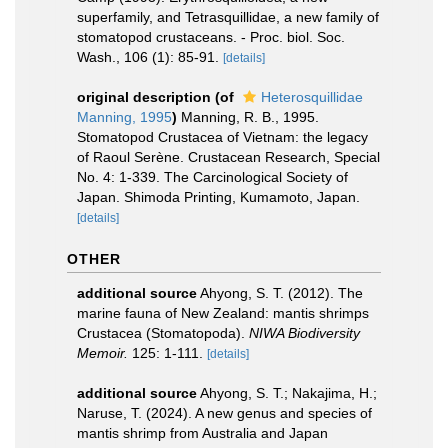
superfamily, and Tetrasquillidae, a new family of
stomatopod crustaceans. - Proc. biol. Soc.
Wash., 106 (1): 85-91.
[details]
original description
(of
Heterosquillidae
Manning, 1995
)
Manning, R. B., 1995.
Stomatopod Crustacea of Vietnam: the legacy
of Raoul Serène. Crustacean Research, Special
No. 4: 1-339. The Carcinological Society of
Japan. Shimoda Printing, Kumamoto, Japan.
[details]
OTHER
additional source
Ahyong, S. T. (2012). The
marine fauna of New Zealand: mantis shrimps
Crustacea (Stomatopoda).
NIWA Biodiversity
Memoir.
125: 1-111.
[details]
additional source
Ahyong, S. T.; Nakajima, H.;
Naruse, T. (2024). A new genus and species of
mantis shrimp from Australia and Japan