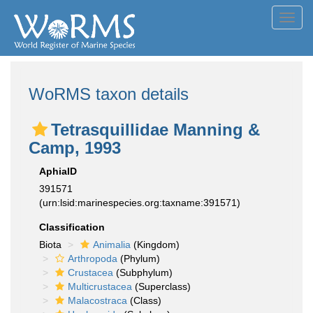
Toggl
navig
WoRMS taxon details
Tetrasquillidae Manning &
Camp, 1993
AphiaID
391571
(urn:lsid:marinespecies.org:taxname:391571)
Classification
Biota
Animalia
(Kingdom)
Arthropoda
(Phylum)
Crustacea
(Subphylum)
Multicrustacea
(Superclass)
Malacostraca
(Class)