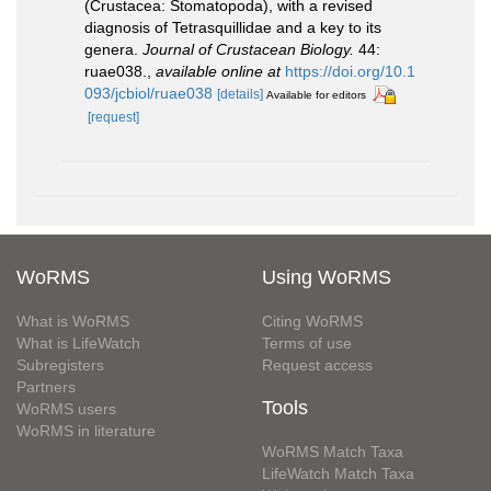
(Crustacea: Stomatopoda), with a revised
diagnosis of Tetrasquillidae and a key to its
genera.
Journal of Crustacean Biology.
44:
ruae038.
,
available online at
https://doi.org/10.1
093/jcbiol/ruae038
[details]
Available for editors
[request]
WoRMS
Using WoRMS
What is WoRMS
Citing WoRMS
What is LifeWatch
Terms of use
Subregisters
Request access
Partners
Tools
WoRMS users
WoRMS in literature
WoRMS Match Taxa
LifeWatch Match Taxa