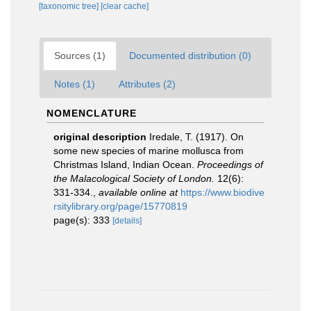
[taxonomic tree]
[clear cache]
Sources (1)
Documented distribution (0)
Notes (1)
Attributes (2)
NOMENCLATURE
original description
Iredale, T. (1917). On
some new species of marine mollusca from
Christmas Island, Indian Ocean.
Proceedings of
the Malacological Society of London.
12(6):
331-334.
,
available online at
https://www.biodive
rsitylibrary.org/page/15770819
page(s): 333
[details]