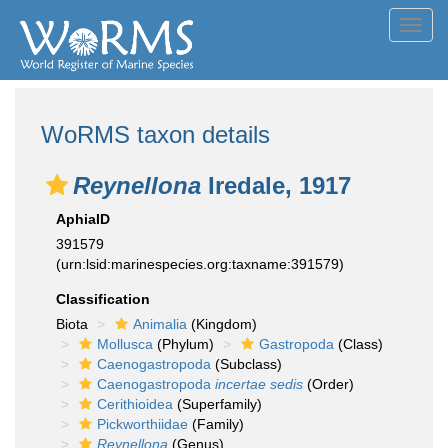
Toggl
navig
WoRMS taxon details
Reynellona
Iredale, 1917
AphiaID
391579
(urn:lsid:marinespecies.org:taxname:391579)
Classification
Biota
Animalia
(Kingdom)
Mollusca
(Phylum)
Gastropoda
(Class)
Caenogastropoda
(Subclass)
Caenogastropoda
incertae sedis
(Order)
Cerithioidea
(Superfamily)
Pickworthiidae
(Family)
Reynellona
(Genus)