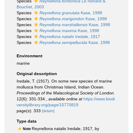
Species
Reynellona borbonica
Le Renard &
Bouchet, 2003
Species
Reynellona granulata
Kase, 1998
Species
Reynellona marigondon
Kase, 1998
Species
Reynellona marshallensis
Kase, 1998
Species
Reynellona maxima
Kase, 1998
Species
Reynellona natalis
Iredale, 1917
Species
Reynellona semipellucida
Kase, 1998
Environment
marine
Original description
Iredale, T. (1917). On some new species of marine
mollusca from Christmas Island, Indian Ocean.
Proceedings of the Malacological Society of London.
12(6): 331-334.
,
available online at
https://www.biodi
versitylibrary.org/page/15770819
page(s): 333
[details]
Type data
Reynellona natalis Iredale, 1917, by
Note