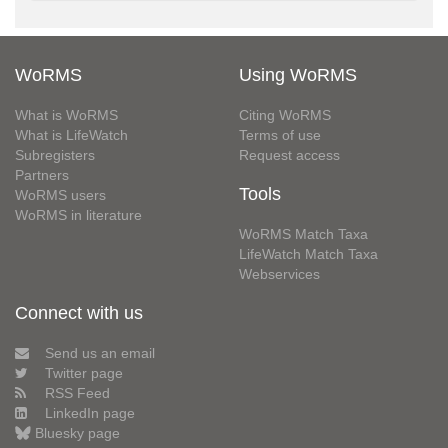
WoRMS
Using WoRMS
What is WoRMS
Citing WoRMS
What is LifeWatch
Terms of use
Subregisters
Request access
Partners
Tools
WoRMS users
WoRMS in literature
WoRMS Match Taxa
LifeWatch Match Taxa
Webservices
Connect with us
Send us an email
Twitter page
RSS Feed
LinkedIn page
Bluesky page