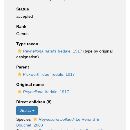
Status
accepted
Rank
Genus
Type taxon
Reynellona natalis
Iredale, 1917
(type by original
designation)
Parent
Pickworthiidae Iredale, 1917
Original name
Reynellona
Iredale, 1917
Direct children (8)
Display
Species
Reynellona bollandi
Le Renard &
Bouchet, 2003