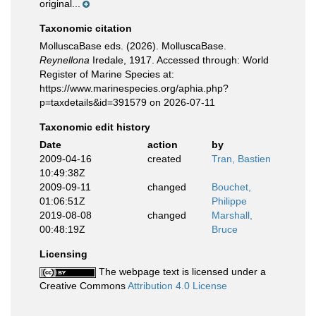
original...
Taxonomic citation
MolluscaBase eds. (2026). MolluscaBase.
Reynellona
Iredale, 1917. Accessed through: World
Register of Marine Species at:
https://www.marinespecies.org/aphia.php?
p=taxdetails&id=391579 on 2026-07-11
Taxonomic edit history
Date
action
by
2009-04-16
created
Tran, Bastien
10:49:38Z
2009-09-11
changed
Bouchet,
01:06:51Z
Philippe
2019-08-08
changed
Marshall,
00:48:19Z
Bruce
Licensing
The webpage text is licensed under a
Creative Commons
Attribution 4.0 License