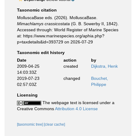
Taxonomic citation
MolluscaBase eds. (2026). MolluscaBase.
Mimachlamys crassicostata
(G. B. Sowerby II, 1842).
Accessed through: World Register of Marine Species
at: https://www.marinespecies.org/aphia.php?
p=taxdetails&id=393729 on 2026-07-29
Taxonomic edit history
Date
action
by
2009-04-25
created
Dijkstra, Henk
14:03:33Z
2019-07-23
changed
Bouchet,
02:57:03Z
Philippe
Licensing
The webpage text is licensed under a
Creative Commons
Attribution 4.0 License
[taxonomic tree]
[clear cache]