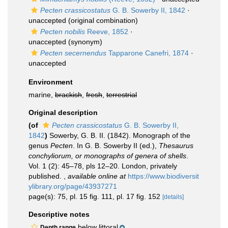
Pecten crassicostatus
G. B. Sowerby II, 1842
·
unaccepted
(original combination)
Pecten nobilis
Reeve, 1852
·
unaccepted
(synonym)
Pecten secernendus
Tapparone Canefri, 1874
·
unaccepted
Environment
marine,
brackish
,
fresh
,
terrestrial
Original description
(of
Pecten crassicostatus
G. B. Sowerby II,
1842
)
Sowerby, G. B. II. (1842). Monograph of the
genus
Pecten
. In G. B. Sowerby II (ed.),
Thesaurus
conchyliorum, or monographs of genera of shells
.
Vol. 1 (2): 45–78, pls 12–20. London, privately
published.
,
available online at
https://www.biodiversit
ylibrary.org/page/43937271
page(s): 75, pl. 15 fig. 111, pl. 17 fig. 152
[details]
Descriptive notes
below littoral
Depth range