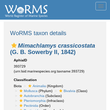
Toggl
navig
WoRMS taxon details
Mimachlamys crassicostata
(G. B. Sowerby II, 1842)
AphiaID
393729
(urn:lsid:marinespecies.org:taxname:393729)
Classification
Biota
Animalia
(Kingdom)
Mollusca
(Phylum)
Bivalvia
(Class)
Autobranchia
(Subclass)
Pteriomorphia
(Infraclass)
Pectinida
(Order)