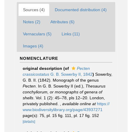
Sources (4)
Documented distribution (4)
Notes (2)
Attributes (6)
Vernaculars (5)
Links (11)
Images (4)
NOMENCLATURE
original description
(of
Pecten
crassicostatus
G. B. Sowerby II, 1842
)
Sowerby,
G. B. II. (1842). Monograph of the genus
Pecten
. In G. B. Sowerby II (ed.),
Thesaurus
conchyliorum, or monographs of genera of
shells
. Vol. 1 (2): 45–78, pls 12–20. London,
privately published.
,
available online at
https://
www.biodiversitylibrary.org/page/43937271
page(s): 75, pl. 15 fig. 111, pl. 17 fig. 152
[details]