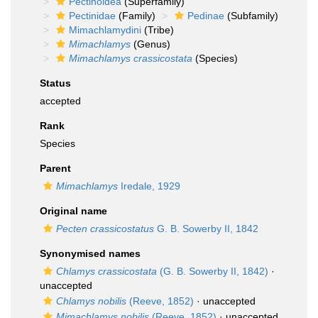
Pectinoidea
(Superfamily)
Pectinidae
(Family)
Pedinae
(Subfamily)
Mimachlamydini
(Tribe)
Mimachlamys
(Genus)
Mimachlamys crassicostata
(Species)
Status
accepted
Rank
Species
Parent
Mimachlamys
Iredale, 1929
Original name
Pecten crassicostatus
G. B. Sowerby II, 1842
Synonymised names
Chlamys crassicostata
(G. B. Sowerby II, 1842)
·
unaccepted
Chlamys nobilis
(Reeve, 1852)
·
unaccepted
Mimachlamys nobilis
(Reeve, 1852)
·
unaccepted