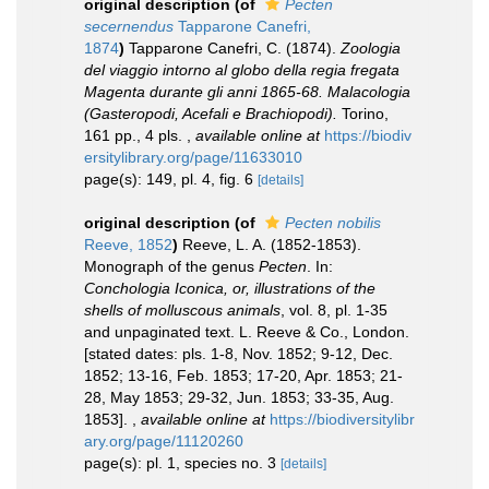
original description
(of
Pecten
secernendus
Tapparone Canefri,
1874
)
Tapparone Canefri, C. (1874).
Zoologia
del viaggio intorno al globo della regia fregata
Magenta durante gli anni 1865-68. Malacologia
(Gasteropodi, Acefali e Brachiopodi).
Torino,
161 pp., 4 pls.
,
available online at
https://biodiv
ersitylibrary.org/page/11633010
page(s): 149, pl. 4, fig. 6
[details]
original description
(of
Pecten nobilis
Reeve, 1852
)
Reeve, L. A. (1852-1853).
Monograph of the genus
Pecten
. In:
Conchologia Iconica, or, illustrations of the
shells of molluscous animals
, vol. 8, pl. 1-35
and unpaginated text. L. Reeve & Co., London.
[stated dates: pls. 1-8, Nov. 1852; 9-12, Dec.
1852; 13-16, Feb. 1853; 17-20, Apr. 1853; 21-
28, May 1853; 29-32, Jun. 1853; 33-35, Aug.
1853].
,
available online at
https://biodiversitylibr
ary.org/page/11120260
page(s): pl. 1, species no. 3
[details]