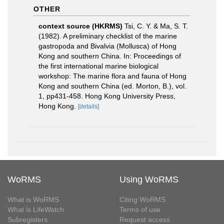
OTHER
context source (HKRMS)
Tsi, C. Y. & Ma, S. T.
(1982). A preliminary checklist of the marine
gastropoda and Bivalvia (Mollusca) of Hong
Kong and southern China. In: Proceedings of
the first international marine biological
workshop: The marine flora and fauna of Hong
Kong and southern China (ed. Morton, B.), vol.
1, pp431-458. Hong Kong University Press,
Hong Kong.
[details]
WoRMS
Using WoRMS
What is WoRMS
Citing WoRMS
What is LifeWatch
Terms of use
Subregisters
Request access