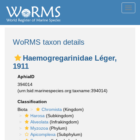
Toggl
navig
WoRMS taxon details
Haemogregarinidae Léger,
1911
AphiaID
394014
(urn:lsid:marinespecies.org:taxname:394014)
Classification
Biota
Chromista
(Kingdom)
Harosa
(Subkingdom)
Alveolata
(Infrakingdom)
Myzozoa
(Phylum)
Apicomplexa
(Subphylum)