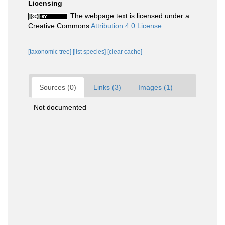
Licensing
The webpage text is licensed under a
Creative Commons
Attribution 4.0 License
[taxonomic tree]
[list species]
[clear cache]
Sources (0)
Links (3)
Images (1)
Not documented