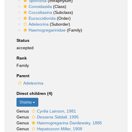
Sporozoa
(Infraphylum)
Conoidasida
(Class)
Coccidiasina
(Subclass)
Eucoccidiorida
(Order)
Adeleorina
(Suborder)
Haemogregarinidae
(Family)
Status
accepted
Rank
Family
Parent
Adeleorina
Direct children (4)
Display
Genus
Cyrilia
Lainson, 1981
Genus
Desseria
Siddall, 1995
Genus
Haemogregarina
Danilewsky, 1885
Genus
Hepatozoon
Miller, 1908