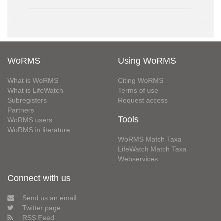
WoRMS
Using WoRMS
What is WoRMS
Citing WoRMS
What is LifeWatch
Terms of use
Subregisters
Request access
Partners
Tools
WoRMS users
WoRMS in literature
WoRMS Match Taxa
LifeWatch Match Taxa
Webservices
Connect with us
Send us an email
Twitter page
RSS Feed