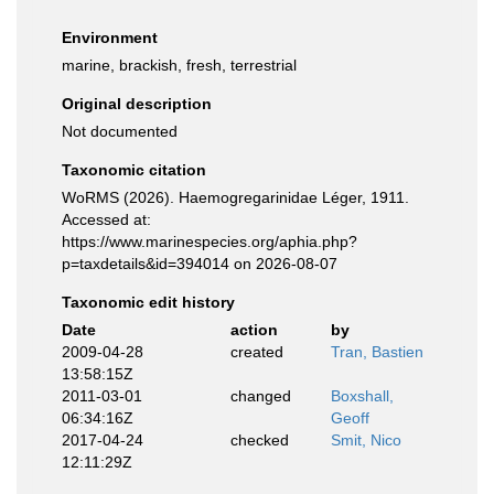
Environment
marine, brackish, fresh, terrestrial
Original description
Not documented
Taxonomic citation
WoRMS (2026). Haemogregarinidae Léger, 1911.
Accessed at:
https://www.marinespecies.org/aphia.php?
p=taxdetails&id=394014 on 2026-08-07
Taxonomic edit history
Date
action
by
2009-04-28
created
Tran, Bastien
13:58:15Z
2011-03-01
changed
Boxshall,
06:34:16Z
Geoff
2017-04-24
checked
Smit, Nico
12:11:29Z