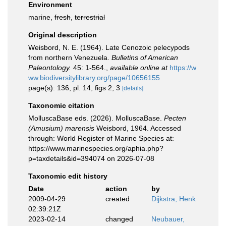
Environment
marine,
fresh
,
terrestrial
Original description
Weisbord, N. E. (1964). Late Cenozoic pelecypods
from northern Venezuela.
Bulletins of American
Paleontology.
45: 1-564.
,
available online at
https://w
ww.biodiversitylibrary.org/page/10656155
page(s): 136, pl. 14, figs 2, 3
[details]
Taxonomic citation
MolluscaBase eds. (2026). MolluscaBase.
Pecten
(Amusium) marensis
Weisbord, 1964. Accessed
through: World Register of Marine Species at:
https://www.marinespecies.org/aphia.php?
p=taxdetails&id=394074 on 2026-07-08
Taxonomic edit history
Date
action
by
2009-04-29
created
Dijkstra, Henk
02:39:21Z
2023-02-14
changed
Neubauer,