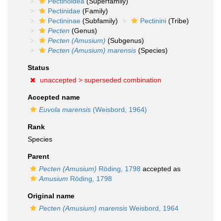
Pectinoidea
(Superfamily)
Pectinidae
(Family)
Pectininae
(Subfamily)
Pectinini
(Tribe)
Pecten
(Genus)
Pecten (Amusium)
(Subgenus)
Pecten (Amusium) marensis
(Species)
Status
unaccepted >
superseded combination
Accepted name
Euvola marensis
(Weisbord, 1964)
Rank
Species
Parent
Pecten (Amusium)
Röding, 1798
accepted as
Amusium
Röding, 1798
Original name
Pecten (Amusium) marensis
Weisbord, 1964