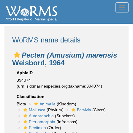
Toggl
navig
WoRMS name details
Pecten (Amusium) marensis
Weisbord, 1964
AphiaID
394074
(urn:lsid:marinespecies.org:taxname:394074)
Classification
Biota
Animalia
(Kingdom)
Mollusca
(Phylum)
Bivalvia
(Class)
Autobranchia
(Subclass)
Pteriomorphia
(Infraclass)
Pectinida
(Order)