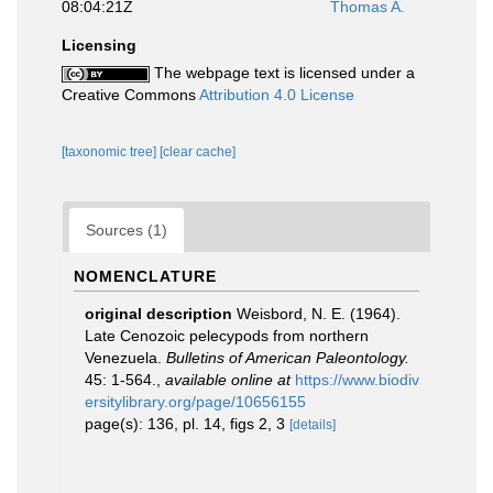
08:04:21Z
Thomas A.
Licensing
The webpage text is licensed under a
Creative Commons
Attribution 4.0 License
[taxonomic tree]
[clear cache]
Sources (1)
NOMENCLATURE
original description
Weisbord, N. E. (1964).
Late Cenozoic pelecypods from northern
Venezuela.
Bulletins of American Paleontology.
45: 1-564.
,
available online at
https://www.biodiv
ersitylibrary.org/page/10656155
page(s): 136, pl. 14, figs 2, 3
[details]