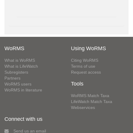
WoRMS
Using WoRMS
What is WoRMS
Citing WoRMS
What is LifeWatch
Terms of use
Subregisters
Request access
Partners
Tools
WoRMS users
WoRMS in literature
WoRMS Match Taxa
LifeWatch Match Taxa
Webservices
Connect with us
Send us an email