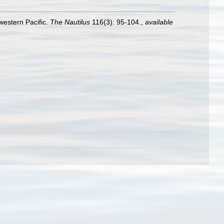
western Pacific.
The Nautilus
116(3): 95-104.
,
available