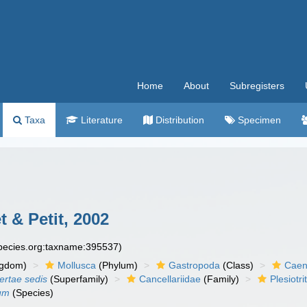
Home
About
Subregisters
Taxa
Literature
Distribution
Specimen
 & Petit, 2002
species.org:taxname:395537)
ngdom)
Mollusca
(Phylum)
Gastropoda
(Class)
Caen
certae sedis
(Superfamily)
Cancellariidae
(Family)
Plesiotr
hum
(Species)