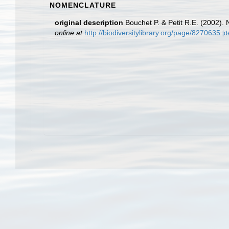
NOMENCLATURE
original description
Bouchet P. & Petit R.E. (2002).
online at
http://biodiversitylibrary.org/page/8270635
[d