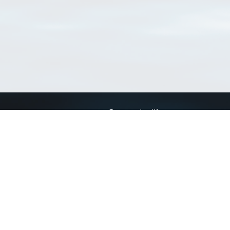
Connect with us
a
Send us an email
xa
Twitter page
RSS Feed
LinkedIn page
Bluesky page
arn more»