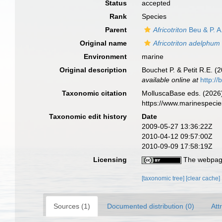
Status
accepted
Rank
Species
Parent
Africotriton
Beu & P. A
Original name
Africotriton adelphum
Environment
marine
Original description
Bouchet P. & Petit R.E. 
available online at
http://
Taxonomic citation
MolluscaBase eds. (2026
https://www.marinespeci
Taxonomic edit history
Date
2009-05-27 13:36:22Z
2010-04-12 09:57:00Z
2010-09-09 17:58:19Z
Licensing
The webpage
[taxonomic tree]
[clear cache]
Sources (1)
Documented distribution (0)
Att