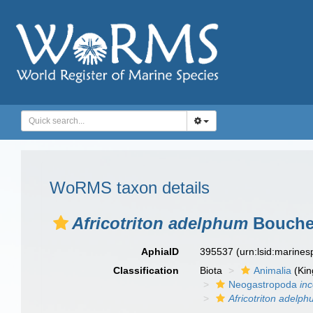
WoRMS taxon details
Africotriton adelphum
Bouchet
AphiaID
395537
(urn:lsid:marine
Classification
Biota
Animalia
(Ki
Neogastropoda
in
Africotriton adelp