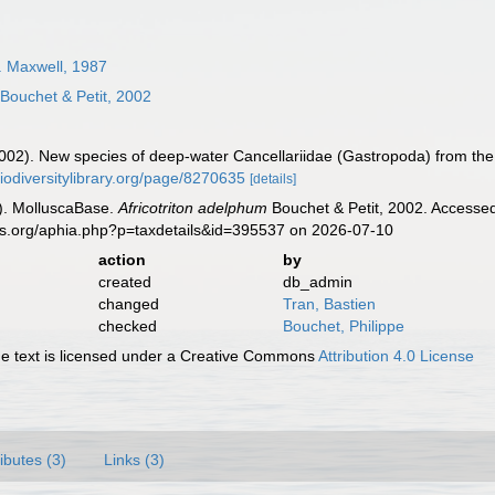
. Maxwell, 1987
Bouchet & Petit, 2002
(2002). New species of deep-water Cancellariidae (Gastropoda) from the
biodiversitylibrary.org/page/8270635
[details]
). MolluscaBase.
Africotriton adelphum
Bouchet & Petit, 2002. Accessed
es.org/aphia.php?p=taxdetails&id=395537 on 2026-07-10
action
by
created
db_admin
changed
Tran, Bastien
checked
Bouchet, Philippe
 text is licensed under a Creative Commons
Attribution 4.0 License
ributes (3)
Links (3)