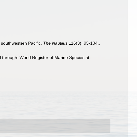
 southwestern Pacific.
The Nautilus
116(3): 95-104.
,
 through: World Register of Marine Species at: