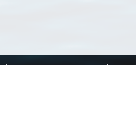
Using WoRMS
Tools
Citing WoRMS
WoRMS Match Tax
Terms of use
LifeWatch Match Ta
Request access
Webservices
This service is powered by LifeWatch Belgium
Le