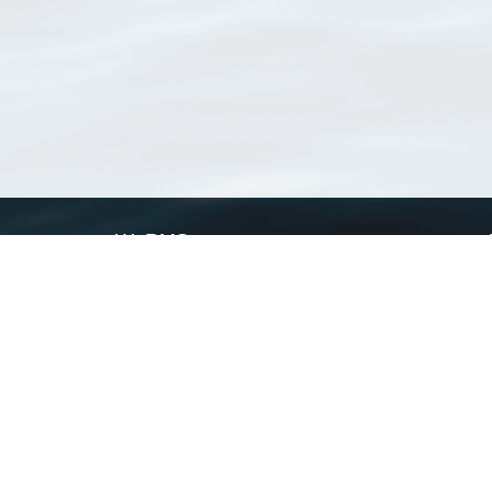
WoRMS
What is WoRMS
What is LifeWatch
Subregisters
Partners
WoRMS users
WoRMS in literature