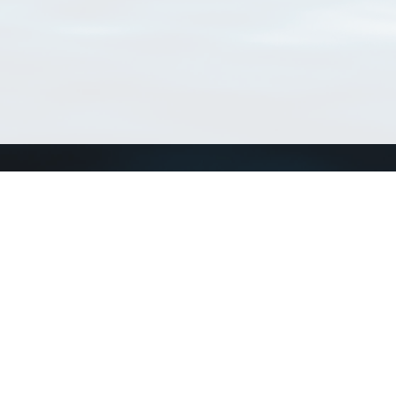
Connect with us
a
Send us an email
xa
Twitter page
RSS Feed
LinkedIn page
Bluesky page
arn more»