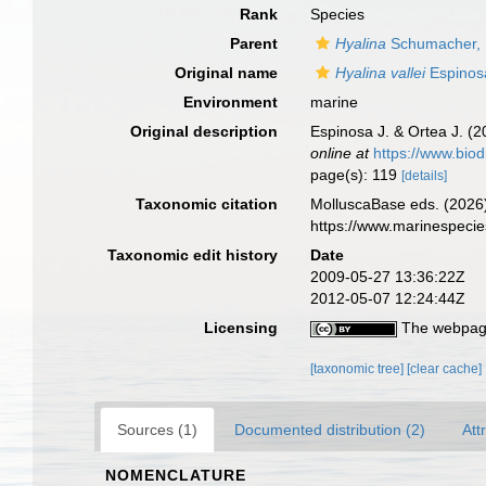
Rank
Species
Parent
Hyalina
Schumacher,
Original name
Hyalina vallei
Espinos
Environment
marine
Original description
Espinosa J. & Ortea J. (
online at
https://www.biod
page(s): 119
[details]
Taxonomic citation
MolluscaBase eds. (2026
https://www.marinespeci
Taxonomic edit history
Date
2009-05-27 13:36:22Z
2012-05-07 12:24:44Z
Licensing
The webpage
[taxonomic tree]
[clear cache]
Sources (1)
Documented distribution (2)
Att
NOMENCLATURE