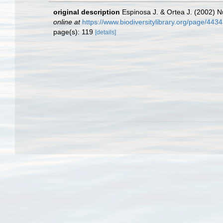
original description
Espinosa J. & Ortea J. (2002) 
online at
https://www.biodiversitylibrary.org/page/443
page(s): 119
[details]