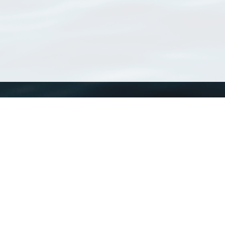
WoRMS
What is WoRMS
What is LifeWatch
Subregisters
Partners
WoRMS users
WoRMS in literature