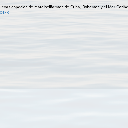
Nuevas especies de margineliformes de Cuba, Bahamas y el Mar Carib
43488