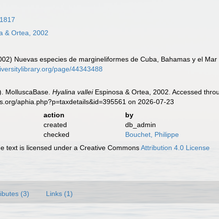
 1817
a & Ortea, 2002
2002) Nuevas especies de margineliformes de Cuba, Bahamas y el Mar
iversitylibrary.org/page/44343488
). MolluscaBase.
Hyalina vallei
Espinosa & Ortea, 2002. Accessed throu
es.org/aphia.php?p=taxdetails&id=395561 on 2026-07-23
action
by
created
db_admin
checked
Bouchet, Philippe
 text is licensed under a Creative Commons
Attribution 4.0 License
ributes (3)
Links (1)