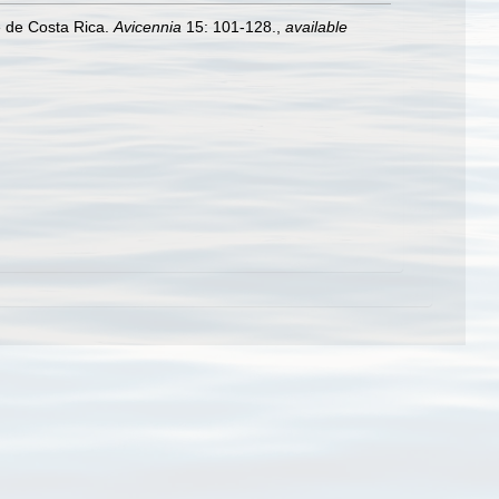
e de Costa Rica.
Avicennia
15: 101-128.
,
available