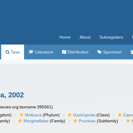
Home
About
Subregisters
Taxa
Literature
Distribution
Specimen
a, 2002
species.org:taxname:395561)
ngdom)
Mollusca
(Phylum)
Gastropoda
(Class)
Caen
amily)
Marginellidae
(Family)
Pruninae
(Subfamily)