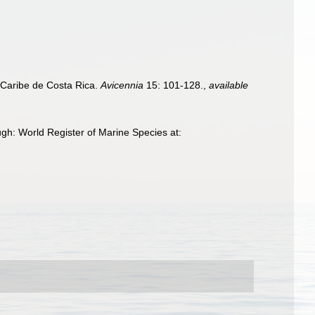
 Caribe de Costa Rica.
Avicennia
15: 101-128.
,
available
gh: World Register of Marine Species at: