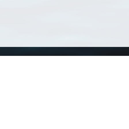
Using WoRMS
Tools
Citing WoRMS
WoRMS Match Tax
Terms of use
LifeWatch Match Ta
Request access
Webservices
This service is powered by LifeWatch Belgium
Le