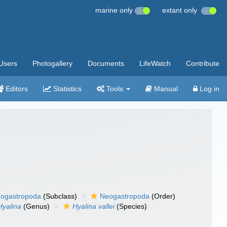
marine only
extant only
Users
Photogallery
Documents
LifeWatch
Contribute
Editors
Statistics
Tools
Manual
Log in
ogastropoda
(Subclass)
Neogastropoda
(Order)
Hyalina
(Genus)
Hyalina vallei
(Species)