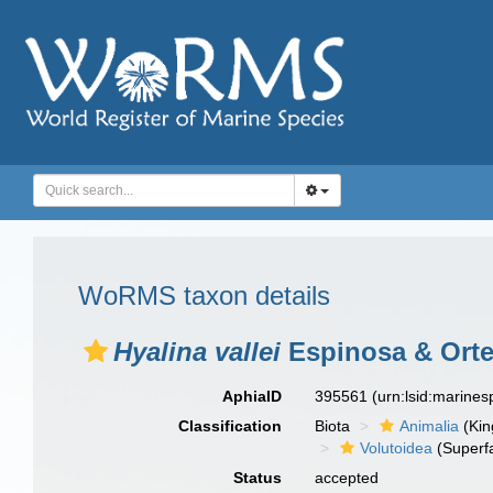
WoRMS taxon details
Hyalina vallei
Espinosa & Orte
AphiaID
395561
(urn:lsid:marine
Classification
Biota
Animalia
(Ki
Volutoidea
(Superf
Status
accepted