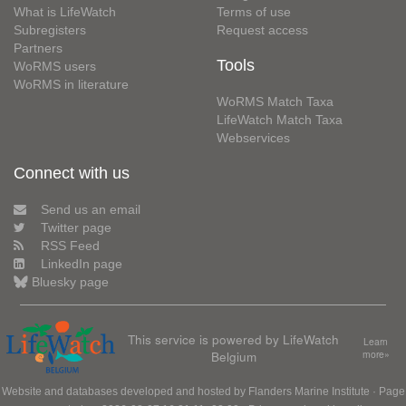
What is LifeWatch
Terms of use
Subregisters
Request access
Partners
Tools
WoRMS users
WoRMS in literature
WoRMS Match Taxa
LifeWatch Match Taxa
Webservices
Connect with us
Send us an email
Twitter page
RSS Feed
LinkedIn page
Bluesky page
This service is powered by LifeWatch
Learn
Belgium
more»
Website and databases developed and hosted by
Flanders Marine Institute
· Page