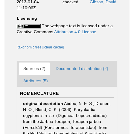
2013-01-04
checked
Gibson, David
11:10:06Z
Licensing
The webpage text is licensed under a
Creative Commons
Attribution 4.0 License
[taxonomic tree]
[clear cache]
Sources (2)
Documented distribution (2)
Attributes (5)
NOMENCLATURE
original description
Abdou, N. E. S.; Dronen,
N. O.; Blend, C. K. (2006). Karyakartia
egyptensis n. sp. (Digenea: Lepocreadiidae)
from the Jarbua Terapon, Terapon jarbua
(Forsskål) (Perciformes: Terapontidae), from
the Red Sea and emendation of Karyakartia.