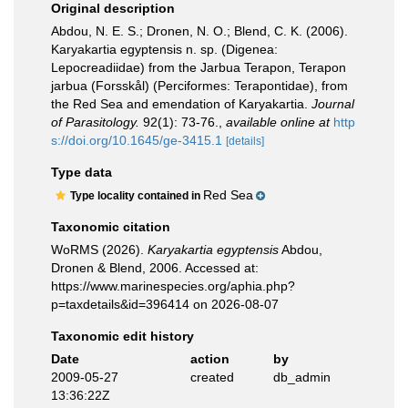
Original description
Abdou, N. E. S.; Dronen, N. O.; Blend, C. K. (2006).
Karyakartia egyptensis n. sp. (Digenea:
Lepocreadiidae) from the Jarbua Terapon, Terapon
jarbua (Forsskål) (Perciformes: Terapontidae), from
the Red Sea and emendation of Karyakartia.
Journal
of Parasitology.
92(1): 73-76.
,
available online at
http
s://doi.org/10.1645/ge-3415.1
[details]
Type data
Red Sea
Type locality contained in
Taxonomic citation
WoRMS (2026).
Karyakartia egyptensis
Abdou,
Dronen & Blend, 2006. Accessed at:
https://www.marinespecies.org/aphia.php?
p=taxdetails&id=396414 on 2026-08-07
Taxonomic edit history
Date
action
by
2009-05-27
created
db_admin
13:36:22Z