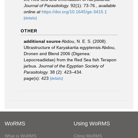
Journal of Parasitology.
92(1): 73-76.
,
available
online at
https://doi.org/10.1645/ge-3415.1
[details]
OTHER
additional source
Abdou, N. E. S. (2008).
Ultrastructure of Karyakartia egyptensis Abdou,
Dronen and Blend 2006 (Digenea:
Lepocreadiidae) from the Red Sea fish Terapon
jarbua.
Journal of the Egyptian Society of
Parasitology.
38 (2): 423–434.
page(s): 423
[details]
WoRMS
Using WoRMS
What is WoRMS
Citing WoRMS