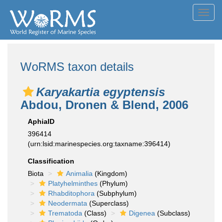
Toggl
navig
WoRMS taxon details
Karyakartia egyptensis
Abdou, Dronen & Blend, 2006
AphiaID
396414
(urn:lsid:marinespecies.org:taxname:396414)
Classification
Biota
Animalia
(Kingdom)
Platyhelminthes
(Phylum)
Rhabditophora
(Subphylum)
Neodermata
(Superclass)
Trematoda
(Class)
Digenea
(Subclass)