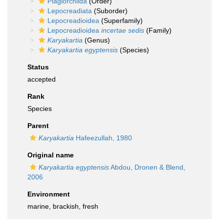
Plagiorchiida
(Order)
Lepocreadiata
(Suborder)
Lepocreadioidea
(Superfamily)
Lepocreadioidea
incertae sedis
(Family)
Karyakartia
(Genus)
Karyakartia egyptensis
(Species)
Status
accepted
Rank
Species
Parent
Karyakartia
Hafeezullah, 1980
Original name
Karyakartia egyptensis
Abdou, Dronen & Blend,
2006
Environment
marine, brackish, fresh