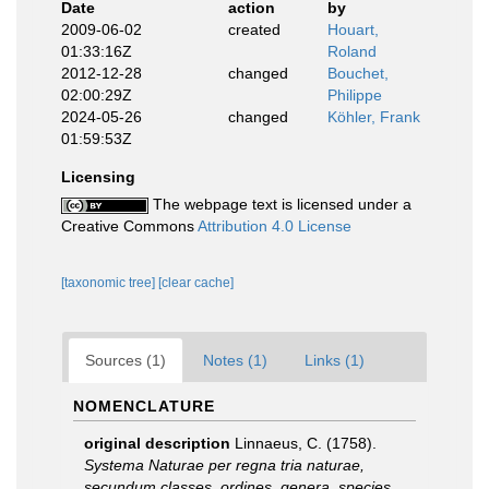
Date
action
by
2009-06-02
created
Houart,
01:33:16Z
Roland
2012-12-28
changed
Bouchet,
02:00:29Z
Philippe
2024-05-26
changed
Köhler, Frank
01:59:53Z
Licensing
The webpage text is licensed under a
Creative Commons
Attribution 4.0 License
[taxonomic tree]
[clear cache]
Sources (1)
Notes (1)
Links (1)
NOMENCLATURE
original description
Linnaeus, C. (1758).
Systema Naturae per regna tria naturae,
secundum classes, ordines, genera, species,