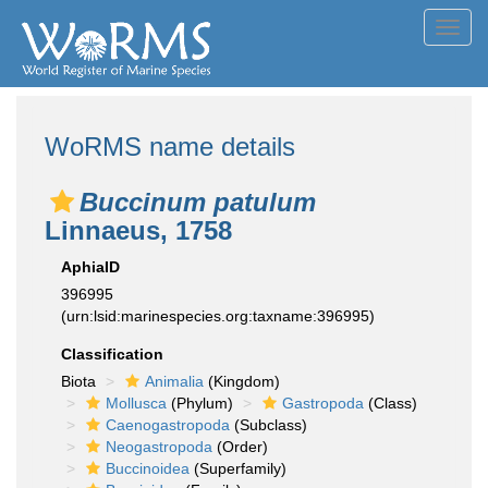
Toggl
navig
WoRMS name details
Buccinum patulum
Linnaeus, 1758
AphiaID
396995
(urn:lsid:marinespecies.org:taxname:396995)
Classification
Biota
Animalia
(Kingdom)
Mollusca
(Phylum)
Gastropoda
(Class)
Caenogastropoda
(Subclass)
Neogastropoda
(Order)
Buccinoidea
(Superfamily)