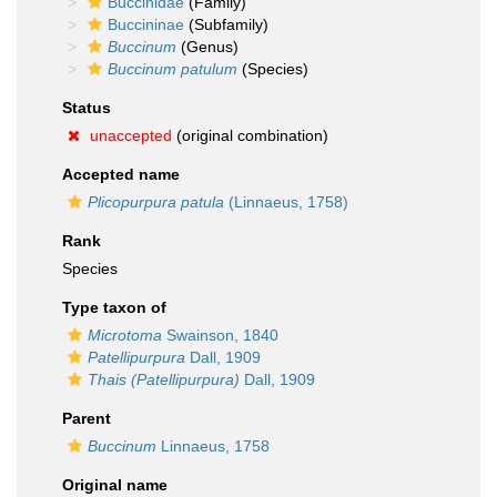
Buccinidae
(Family)
Buccininae
(Subfamily)
Buccinum
(Genus)
Buccinum patulum
(Species)
Status
unaccepted
(original combination)
Accepted name
Plicopurpura patula
(Linnaeus, 1758)
Rank
Species
Type taxon of
Microtoma
Swainson, 1840
Patellipurpura
Dall, 1909
Thais (Patellipurpura)
Dall, 1909
Parent
Buccinum
Linnaeus, 1758
Original name