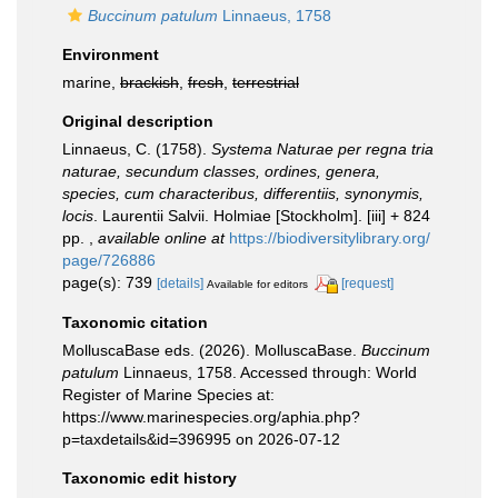
Buccinum patulum
Linnaeus, 1758
Environment
marine,
brackish
,
fresh
,
terrestrial
Original description
Linnaeus, C. (1758).
Systema Naturae per regna tria
naturae, secundum classes, ordines, genera,
species, cum characteribus, differentiis, synonymis,
locis
. Laurentii Salvii. Holmiae [Stockholm]. [iii] + 824
pp.
,
available online at
https://biodiversitylibrary.org/
page/726886
page(s): 739
[details]
[request]
Available for editors
Taxonomic citation
MolluscaBase eds. (2026). MolluscaBase.
Buccinum
patulum
Linnaeus, 1758. Accessed through: World
Register of Marine Species at:
https://www.marinespecies.org/aphia.php?
p=taxdetails&id=396995 on 2026-07-12
Taxonomic edit history