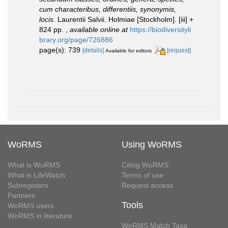
cum characteribus, differentiis, synonymis,
locis
. Laurentii Salvii. Holmiae [Stockholm]. [iii] +
824 pp.
,
available online at
https://biodiversityli
brary.org/page/726886
page(s): 739
[details]
[request]
Available for editors
WoRMS
Using WoRMS
What is WoRMS
Citing WoRMS
What is LifeWatch
Terms of use
Subregisters
Request access
Partners
Tools
WoRMS users
WoRMS in literature
WoRMS Match Taxa