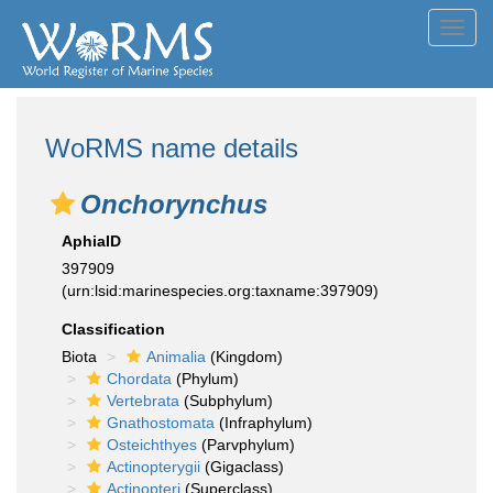
Toggl
navig
WoRMS name details
Onchorynchus
AphiaID
397909
(urn:lsid:marinespecies.org:taxname:397909)
Classification
Biota
Animalia
(Kingdom)
Chordata
(Phylum)
Vertebrata
(Subphylum)
Gnathostomata
(Infraphylum)
Osteichthyes
(Parvphylum)
Actinopterygii
(Gigaclass)
Actinopteri
(Superclass)