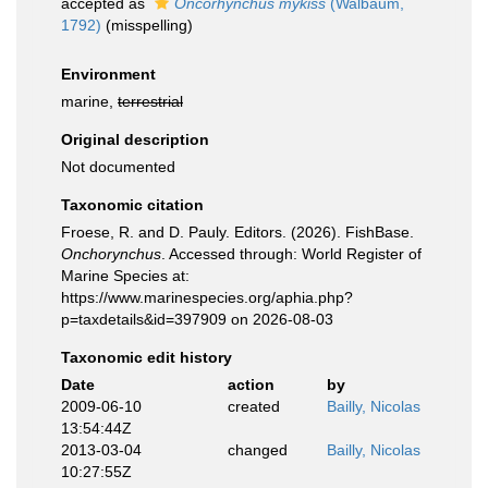
accepted as
Oncorhynchus mykiss
(Walbaum,
1792)
(misspelling)
Environment
marine,
terrestrial
Original description
Not documented
Taxonomic citation
Froese, R. and D. Pauly. Editors. (2026). FishBase.
Onchorynchus
. Accessed through: World Register of
Marine Species at:
https://www.marinespecies.org/aphia.php?
p=taxdetails&id=397909 on 2026-08-03
Taxonomic edit history
Date
action
by
2009-06-10
created
Bailly, Nicolas
13:54:44Z
2013-03-04
changed
Bailly, Nicolas
10:27:55Z