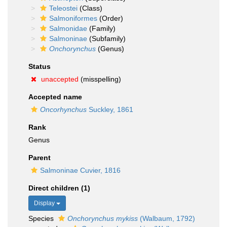
Teleostei
(Class)
Salmoniformes
(Order)
Salmonidae
(Family)
Salmoninae
(Subfamily)
Onchorynchus
(Genus)
Status
unaccepted
(misspelling)
Accepted name
Oncorhynchus
Suckley, 1861
Rank
Genus
Parent
Salmoninae Cuvier, 1816
Direct children (1)
Display
Species
Onchorynchus mykiss
(Walbaum, 1792)