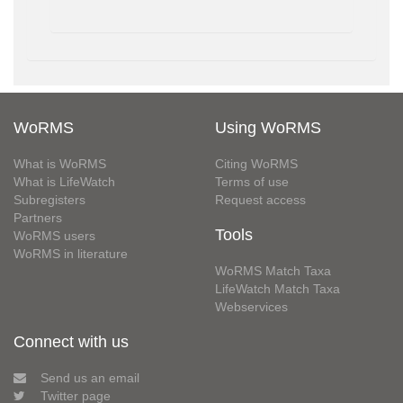
WoRMS
Using WoRMS
What is WoRMS
Citing WoRMS
What is LifeWatch
Terms of use
Subregisters
Request access
Partners
Tools
WoRMS users
WoRMS in literature
WoRMS Match Taxa
LifeWatch Match Taxa
Webservices
Connect with us
Send us an email
Twitter page