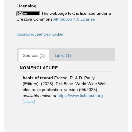
Licensing
The webpage text is licensed under a
Creative Commons
Attribution 4.0 License
[taxonomic tree]
[clear cache]
Sources (1)
Links (1)
NOMENCLATURE
basis of record
Froese, R. & D. Pauly
(Editors). (2026). FishBase. World Wide Web
electronic publication. version (04/2025).
,
available online at
https://www.fishbase.org
[details]