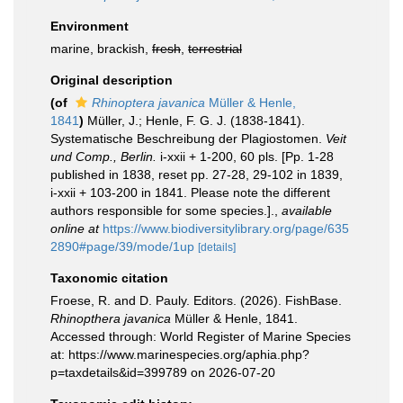
Environment
marine, brackish,
fresh
,
terrestrial
Original description
(of
Rhinoptera javanica
Müller & Henle,
1841
)
Müller, J.; Henle, F. G. J. (1838-1841).
Systematische Beschreibung der Plagiostomen.
Veit
und Comp., Berlin.
i-xxii + 1-200, 60 pls. [Pp. 1-28
published in 1838, reset pp. 27-28, 29-102 in 1839,
i-xxii + 103-200 in 1841. Please note the different
authors responsible for some species.].
,
available
online at
https://www.biodiversitylibrary.org/page/635
2890#page/39/mode/1up
[details]
Taxonomic citation
Froese, R. and D. Pauly. Editors. (2026). FishBase.
Rhinopthera javanica
Müller & Henle, 1841.
Accessed through: World Register of Marine Species
at: https://www.marinespecies.org/aphia.php?
p=taxdetails&id=399789 on 2026-07-20