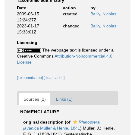
Taxonomic edit history
Date
action
by
2009-06-15
created
Bailly, Nicolas
12:24:27Z
2023-01-17
changed
Bailly, Nicolas
15:33:01Z
Licensing
The webpage text is licensed under a
Creative Commons
Attribution-Noncommercial 4.0
License
[taxonomic tree]
[clear cache]
Sources (2)
Links (1)
NOMENCLATURE
original description
(of
Rhinoptera
javanica
Müller & Henle, 1841
)
Müller, J.; Henle,
F. G. J. (1838-1841). Systematische