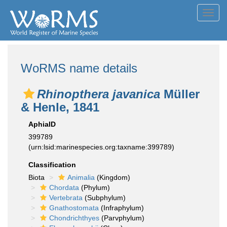
Toggl
navig
WoRMS name details
Rhinopthera javanica
Müller
& Henle, 1841
AphiaID
399789
(urn:lsid:marinespecies.org:taxname:399789)
Classification
Biota
Animalia
(Kingdom)
Chordata
(Phylum)
Vertebrata
(Subphylum)
Gnathostomata
(Infraphylum)
Chondrichthyes
(Parvphylum)