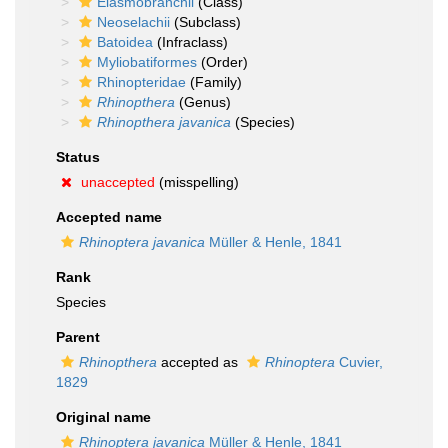
Elasmobranchii
(Class)
Neoselachii
(Subclass)
Batoidea
(Infraclass)
Myliobatiformes
(Order)
Rhinopteridae
(Family)
Rhinopthera
(Genus)
Rhinopthera javanica
(Species)
Status
unaccepted
(misspelling)
Accepted name
Rhinoptera javanica
Müller & Henle, 1841
Rank
Species
Parent
Rhinopthera
accepted as
Rhinoptera
Cuvier,
1829
Original name
Rhinoptera javanica
Müller & Henle, 1841