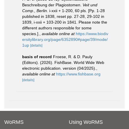
Beschreibung der Plagiostomen.
Veit und
Comp., Berlin.
i-xxii + 1-200, 60 pls. [Pp. 1-28
published in 1838, reset pp. 27-28, 29-102 in
1839, i-xxii + 103-200 in 1841. Please note the
different authors responsible for some
species.].
,
available online at
https://www.biodiv
ersitylibrary.org/page/6352890#page/39/mode/
1up
[details]
basis of record
Froese, R. & D. Pauly
(Editors). (2026). FishBase. World Wide Web
electronic publication. version (04/2025).
,
available online at
https://www.fishbase.org
[details]
WoRMS
Using WoRMS