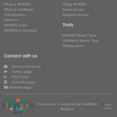
What is WoRMS
Citing WoRMS
What is LifeWatch
Terms of use
Subregisters
Request access
Partners
Tools
WoRMS users
WoRMS in literature
WoRMS Match Taxa
LifeWatch Match Taxa
Webservices
Connect with us
Send us an email
Twitter page
RSS Feed
LinkedIn page
Bluesky page
This service is powered by LifeWatch
Learn
Belgium
more»