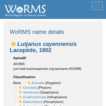
Toggl
navig
WoRMS name details
Lutjanus cayennensis
Lacepède, 1802
AphiaID
401968
(urn:lsid:marinespecies.org:taxname:401968)
Classification
Biota
Animalia
(Kingdom)
Chordata
(Phylum)
Vertebrata
(Subphylum)
Gnathostomata
(Infraphylum)
Osteichthyes
(Parvphylum)