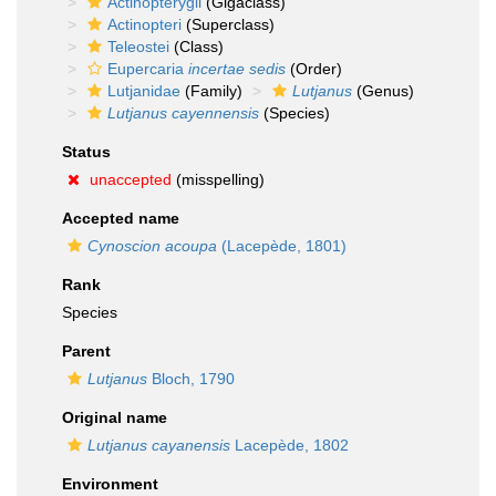
Actinopterygii
(Gigaclass)
Actinopteri
(Superclass)
Teleostei
(Class)
Eupercaria
incertae sedis
(Order)
Lutjanidae
(Family)
Lutjanus
(Genus)
Lutjanus cayennensis
(Species)
Status
unaccepted
(misspelling)
Accepted name
Cynoscion acoupa
(Lacepède, 1801)
Rank
Species
Parent
Lutjanus
Bloch, 1790
Original name
Lutjanus cayanensis
Lacepède, 1802
Environment