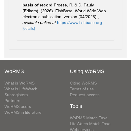
basis of record
Froese, R. & D. Pauly
(Editors). (2026). FishBase. World Wide Web
electronic publication. version (04/2025).
,
available online at
https://www.fishbase.org
[details]
WoRMS
Using WoRMS
What is WoRMS
Citing WoRMS
What is LifeWatch
Terms of use
Subregisters
Request access
Partners
Tools
WoRMS users
WoRMS in literature
WoRMS Match Taxa
LifeWatch Match Taxa
Webservices