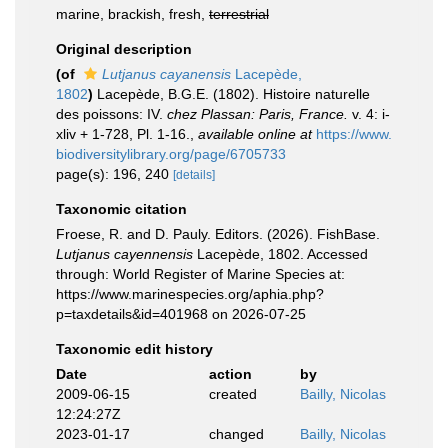
marine, brackish, fresh,
terrestrial
Original description
(of
Lutjanus cayanensis
Lacepède,
1802
)
Lacepède, B.G.E. (1802). Histoire naturelle
des poissons: IV.
chez Plassan: Paris, France.
v. 4: i-
xliv + 1-728, Pl. 1-16.
,
available online at
https://www.
biodiversitylibrary.org/page/6705733
page(s): 196, 240
[details]
Taxonomic citation
Froese, R. and D. Pauly. Editors. (2026). FishBase.
Lutjanus cayennensis
Lacepède, 1802. Accessed
through: World Register of Marine Species at:
https://www.marinespecies.org/aphia.php?
p=taxdetails&id=401968 on 2026-07-25
Taxonomic edit history
Date
action
by
2009-06-15
created
Bailly, Nicolas
12:24:27Z
2023-01-17
changed
Bailly, Nicolas