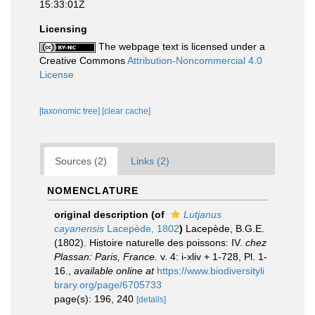
15:33:01Z
Licensing
The webpage text is licensed under a
Creative Commons
Attribution-Noncommercial 4.0
License
[taxonomic tree]
[clear cache]
Sources (2)
Links (2)
NOMENCLATURE
original description
(of
Lutjanus
cayanensis
Lacepède, 1802
)
Lacepède, B.G.E.
(1802). Histoire naturelle des poissons: IV.
chez
Plassan: Paris, France.
v. 4: i-xliv + 1-728, Pl. 1-
16.
,
available online at
https://www.biodiversityli
brary.org/page/6705733
page(s): 196, 240
[details]