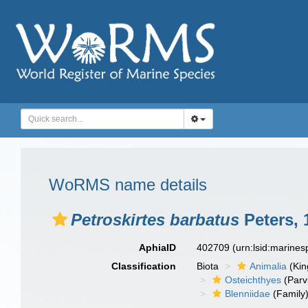
WoRMS name details
Petroskirtes barbatus
Peters, 
AphiaID
402709
(urn:lsid:marine
Classification
Biota
Animalia
(Ki
Osteichthyes
(Parv
Blenniidae
(Family