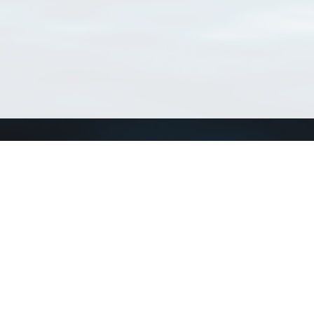
Connect with us
a
Send us an email
xa
Twitter page
RSS Feed
LinkedIn page
Bluesky page
arn more»