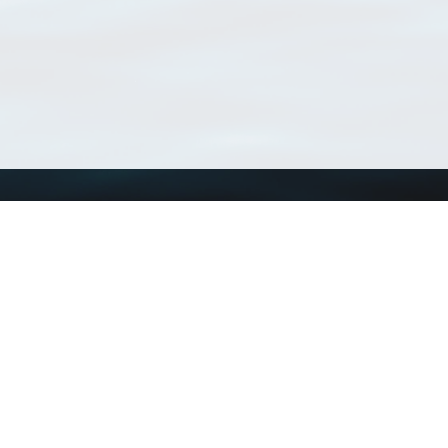
Using WoRMS
Tools
Citing WoRMS
WoRMS Match Tax
Terms of use
LifeWatch Match Ta
Request access
Webservices
This service is powered by LifeWatch Belgium
Le