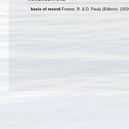
basis of record
Froese, R. & D. Pauly (Editors). (20