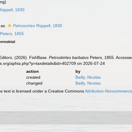
ing)
üppell, 1830
 as
Petroscirtes
Rüppell, 1830
Peters, 1855
errestrial
Editors. (2026). FishBase.
Petroskirtes barbatus
Peters, 1855. Accessed
es.org/aphia.php?p=taxdetails&id=402709 on 2026-07-24
action
by
created
Bailly, Nicolas
changed
Bailly, Nicolas
 text is licensed under a Creative Commons
Attribution-Noncommercia