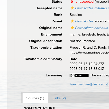
Status
unaccepted
(misspell
Accepted name
Petroscirtes mitratus
R
Rank
Species
Parent
Petroskirtes
accepted
Original name
Petroscirtes barbatus
Environment
marine,
brackish
,
fresh
,
t
Original description
Not documented
Taxonomic citation
Froese, R. and D. Pauly. 
https://www.marinespeci
Taxonomic edit history
Date
2009-06-15 12:24:27Z
2023-01-17 15:33:01Z
Licensing
The webpage
[taxonomic tree]
[clear cache]
Sources (1)
Links (2)
NOMENCLATURE