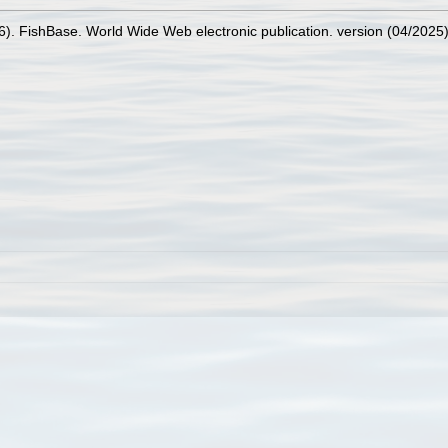
26). FishBase. World Wide Web electronic publication. version (04/2025)