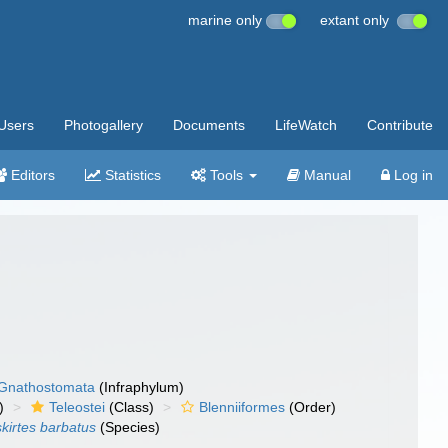
marine only
extant only
Users
Photogallery
Documents
LifeWatch
Contribute
Editors
Statistics
Tools
Manual
Log in
Gnathostomata
(Infraphylum)
)
Teleostei
(Class)
Blenniiformes
(Order)
kirtes barbatus
(Species)