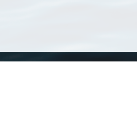
WoRMS
What is WoRMS
What is LifeWatch
Subregisters
Partners
WoRMS users
WoRMS in literature