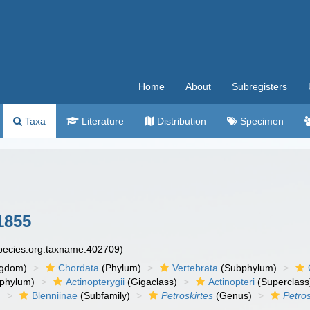
Home
About
Subregisters
Taxa
Literature
Distribution
Specimen
1855
species.org:taxname:402709)
ngdom)
Chordata
(Phylum)
Vertebrata
(Subphylum)
phylum)
Actinopterygii
(Gigaclass)
Actinopteri
(Superclass
)
Blenniinae
(Subfamily)
Petroskirtes
(Genus)
Petros