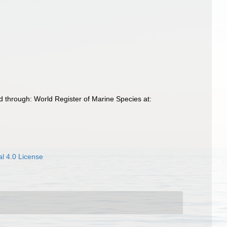
 through: World Register of Marine Species at:
l 4.0 License