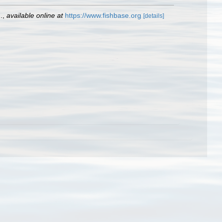
.
,
available online at
https://www.fishbase.org
[details]