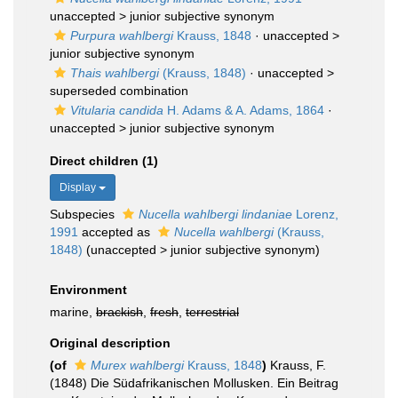
unaccepted >
junior subjective synonym
Purpura wahlbergi
Krauss, 1848
· unaccepted >
junior subjective synonym
Thais wahlbergi
(Krauss, 1848)
· unaccepted >
superseded combination
Vitularia candida
H. Adams & A. Adams, 1864
·
unaccepted >
junior subjective synonym
Direct children (1)
Display
Subspecies
Nucella wahlbergi lindaniae
Lorenz,
1991
accepted as
Nucella wahlbergi
(Krauss,
1848)
(
unaccepted
>
junior subjective synonym
)
Environment
marine,
brackish
,
fresh
,
terrestrial
Original description
(of
Murex wahlbergi
Krauss, 1848
)
Krauss, F.
(1848) Die Südafrikanischen Mollusken. Ein Beitrag