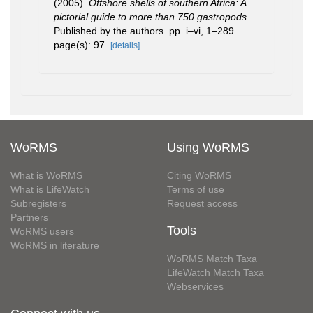
(2005).
Offshore shells of southern Africa: A
pictorial guide to more than 750 gastropods
.
Published by the authors. pp. i–vi, 1–289.
page(s): 97.
[details]
WoRMS
Using WoRMS
What is WoRMS
Citing WoRMS
What is LifeWatch
Terms of use
Subregisters
Request access
Partners
Tools
WoRMS users
WoRMS in literature
WoRMS Match Taxa
LifeWatch Match Taxa
Webservices