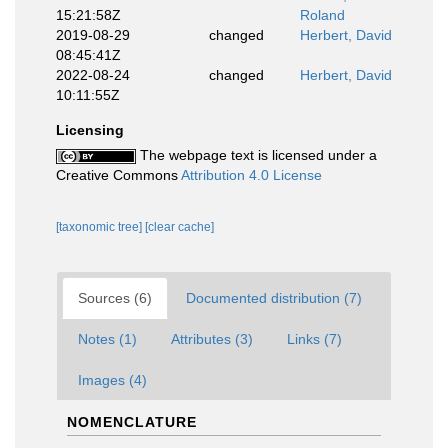
15:21:58Z
Roland
2019-08-29
changed
Herbert, David
08:45:41Z
2022-08-24
changed
Herbert, David
10:11:55Z
Licensing
The webpage text is licensed under a
Creative Commons
Attribution 4.0 License
[taxonomic tree]
[clear cache]
Sources (6)
Documented distribution (7)
Notes (1)
Attributes (3)
Links (7)
Images (4)
NOMENCLATURE