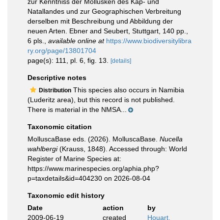
zur Kenntniss der Mollusken des Kap- und
Natallandes und zur Geographischen Verbreitung
derselben mit Beschreibung und Abbildung der
neuen Arten. Ebner and Seubert, Stuttgart, 140 pp.,
6 pls.
,
available online at
https://www.biodiversitylibra
ry.org/page/13801704
page(s): 111, pl. 6, fig. 13.
[details]
Descriptive notes
This species also occurs in Namibia
Distribution
(Luderitz area), but this record is not published.
There is material in the NMSA...
Taxonomic citation
MolluscaBase eds. (2026). MolluscaBase.
Nucella
wahlbergi
(Krauss, 1848). Accessed through: World
Register of Marine Species at:
https://www.marinespecies.org/aphia.php?
p=taxdetails&id=404230 on 2026-08-04
Taxonomic edit history
Date
action
by
2009-06-19
created
Houart,