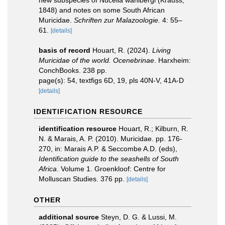
new subspecies of Nucella wahlbergi (Krauss,
1848) and notes on some South African
Muricidae.
Schriften zur Malazoologie.
4: 55–
61.
[details]
basis of record
Houart, R. (2024).
Living
Muricidae of the world. Ocenebrinae
. Harxheim:
ConchBooks. 238 pp.
page(s): 54, textfigs 6D, 19, pls 40N-V, 41A-D
[details]
IDENTIFICATION RESOURCE
identification resource
Houart, R.; Kilburn, R.
N. & Marais, A. P. (2010). Muricidae. pp. 176-
270, in: Marais A.P. & Seccombe A.D. (eds),
Identification guide to the seashells of South
Africa
. Volume 1. Groenkloof: Centre for
Molluscan Studies. 376 pp.
[details]
OTHER
additional source
Steyn, D. G. & Lussi, M.