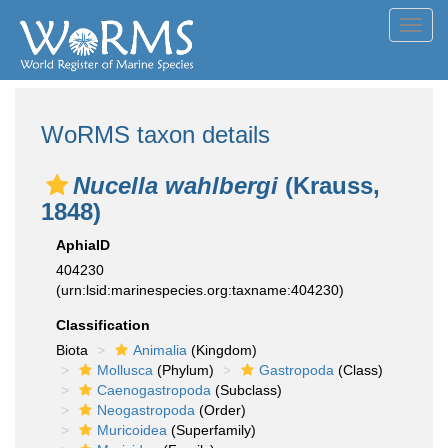
Toggl
navig
WoRMS taxon details
Nucella wahlbergi
(Krauss,
1848)
AphiaID
404230
(urn:lsid:marinespecies.org:taxname:404230)
Classification
Biota
Animalia
(Kingdom)
Mollusca
(Phylum)
Gastropoda
(Class)
Caenogastropoda
(Subclass)
Neogastropoda
(Order)
Muricoidea
(Superfamily)