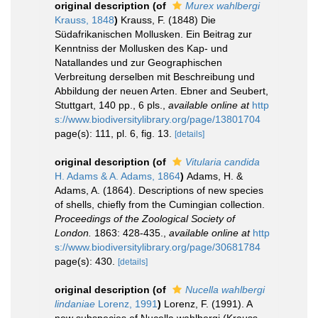
original description
(of
Murex wahlbergi
Krauss, 1848
)
Krauss, F. (1848) Die
Südafrikanischen Mollusken. Ein Beitrag zur
Kenntniss der Mollusken des Kap- und
Natallandes und zur Geographischen
Verbreitung derselben mit Beschreibung und
Abbildung der neuen Arten. Ebner and Seubert,
Stuttgart, 140 pp., 6 pls.
,
available online at
http
s://www.biodiversitylibrary.org/page/13801704
page(s): 111, pl. 6, fig. 13.
[details]
original description
(of
Vitularia candida
H. Adams & A. Adams, 1864
)
Adams, H. &
Adams, A. (1864). Descriptions of new species
of shells, chiefly from the Cumingian collection.
Proceedings of the Zoological Society of
London.
1863: 428-435.
,
available online at
http
s://www.biodiversitylibrary.org/page/30681784
page(s): 430.
[details]
original description
(of
Nucella wahlbergi
lindaniae
Lorenz, 1991
)
Lorenz, F. (1991). A