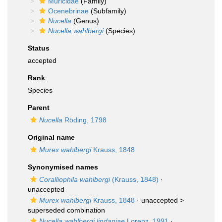
Muricidae
(Family)
Ocenebrinae
(Subfamily)
Nucella
(Genus)
Nucella wahlbergi
(Species)
Status
accepted
Rank
Species
Parent
Nucella
Röding, 1798
Original name
Murex wahlbergi
Krauss, 1848
Synonymised names
Coralliophila wahlbergi
(Krauss, 1848)
·
unaccepted
Murex wahlbergi
Krauss, 1848
· unaccepted >
superseded combination
Nucella wahlbergi lindaniae
Lorenz, 1991
·