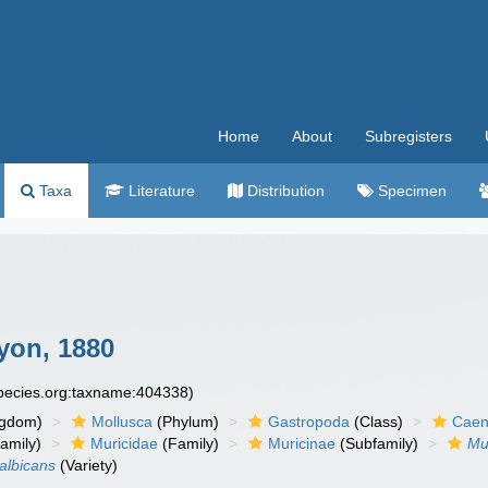
Home
About
Subregisters
Taxa
Literature
Distribution
Specimen
yon, 1880
species.org:taxname:404338)
ngdom)
Mollusca
(Phylum)
Gastropoda
(Class)
Caen
amily)
Muricidae
(Family)
Muricinae
(Subfamily)
Mu
 albicans
(Variety)