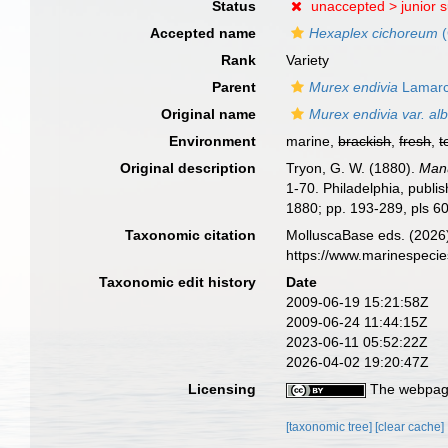
Status
unaccepted >
junior 
Accepted name
Hexaplex cichoreum
(
Rank
Variety
Parent
Murex endivia
Lamarc
Original name
Murex endivia var. al
Environment
marine,
brackish
,
fresh
,
t
Original description
Tryon, G. W. (1880).
Manu
1-70. Philadelphia, publis
1880; pp. 193-289, pls 60
Taxonomic citation
MolluscaBase eds. (2026
https://www.marinespeci
Taxonomic edit history
Date
2009-06-19 15:21:58Z
2009-06-24 11:44:15Z
2023-06-11 05:52:22Z
2026-04-02 19:20:47Z
Licensing
The webpage
[taxonomic tree]
[clear cache]