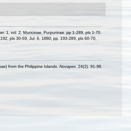
ser. 1, vol. 2: Muricinae, Purpurinae. pp 1-289, pls 1-70.
-192, pls 30-59, Jul. 6, 1880; pp. 193-289, pls 60-70,
ae) from the Philippine Islands.
Novapex.
24(2): 91-98.