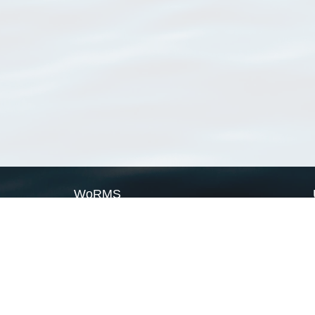
WoRMS
What is WoRMS
What is LifeWatch
Subregisters
Partners
WoRMS users
WoRMS in literature