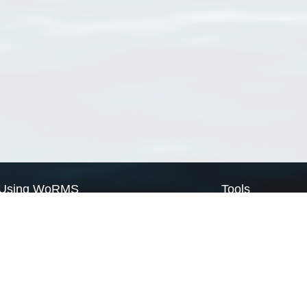
Using WoRMS
Tools
Citing WoRMS
WoRMS Match Tax
Terms of use
LifeWatch Match Ta
Request access
Webservices