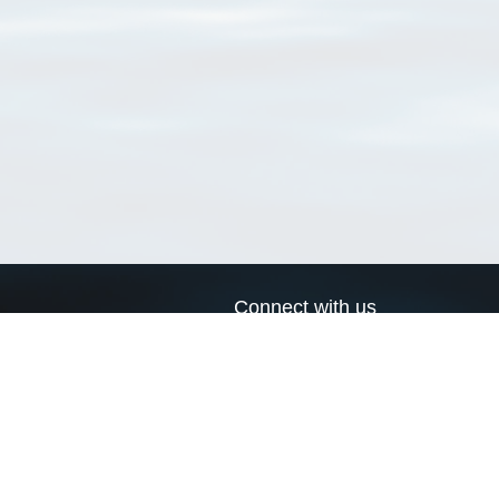
Connect with us
a
Send us an email
xa
Twitter page
RSS Feed
LinkedIn page
Bluesky page