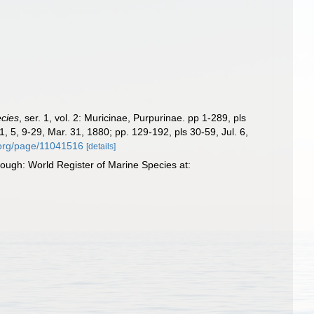
ecies
, ser. 1, vol. 2: Muricinae, Purpurinae. pp 1-289, pls
 1, 5, 9-29, Mar. 31, 1880; pp. 129-192, pls 30-59, Jul. 6,
y.org/page/11041516
[details]
ough: World Register of Marine Species at: