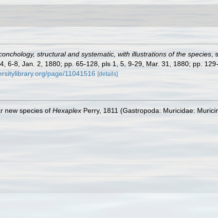
onchology, structural and systematic, with illustrations of the species
, 
-4, 6-8, Jan. 2, 1880; pp. 65-128, pls 1, 5, 9-29, Mar. 31, 1880; pp. 129
ersitylibrary.org/page/11041516
[details]
ar new species of
Hexaplex
Perry, 1811 (Gastropoda: Muricidae: Muricin