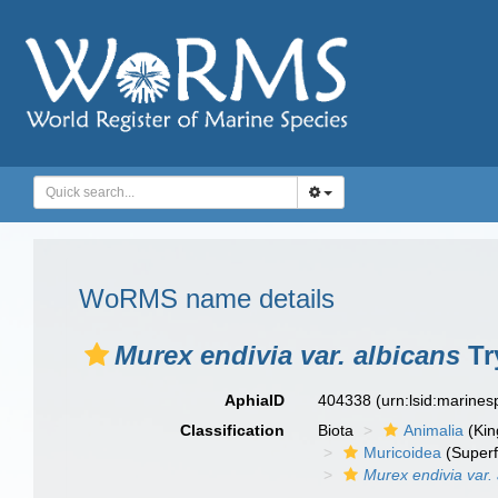
WoRMS name details
Murex endivia var. albicans
Tr
AphiaID
404338
(urn:lsid:marine
Classification
Biota
Animalia
(Ki
Muricoidea
(Superf
Murex endivia var.