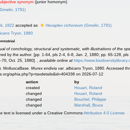
subjective synonym
(junior homonym)
Gmelin, 1791)
k, 1822
accepted as
Hexaplex cichoreum
(Gmelin, 1791)
bicans
Tryon, 1880
errestrial
al of conchology, structural and systematic, with illustrations of the sp
hed by the author. [pp. 1-64, pls 2-4, 6-8, Jan. 2, 1880; pp. 65-128, pls
-70, Oct. 25, 1880].
,
available online at
https://www.biodiversitylibrar
). MolluscaBase.
Murex endivia var. albicans
Tryon, 1880. Accessed thr
es.org/aphia.php?p=taxdetails&id=404338 on 2026-07-12
action
by
created
Houart, Roland
changed
Houart, Roland
changed
Bouchet, Philippe
changed
Marshall, Bruce
 text is licensed under a Creative Commons
Attribution 4.0 License