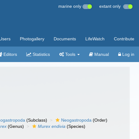
marine only
extant only
Users
Photogallery
Documents
LifeWatch
Contribute
Editors
Statistics
Tools
Manual
Log in
ogastropoda
(Subclass)
Neogastropoda
(Order)
rex
(Genus)
Murex endivia
(Species)