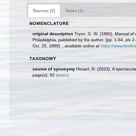
Sources (2)
Notes (1)
NOMENCLATURE
original description
Tryon, G. W. (1880).
Manual of c
Philadelphia, published by the author. [pp. 1-64, pls 2
Oct. 25, 1880].
,
available online at
https://www.biodiv
TAXONOMY
source of synonymy
Houart, R. (2023). A spectacul
page(s): 92
[details]