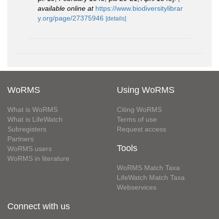
available online at
https://www.biodiversitylibrar
y.org/page/27375946
[details]
WoRMS
Using WoRMS
What is WoRMS
Citing WoRMS
What is LifeWatch
Terms of use
Subregisters
Request access
Partners
Tools
WoRMS users
WoRMS in literature
WoRMS Match Taxa
LifeWatch Match Taxa
Webservices
Connect with us