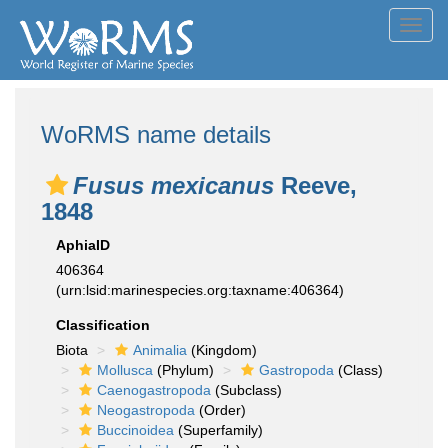
Toggl
navig
WoRMS name details
Fusus mexicanus
Reeve,
1848
AphiaID
406364
(urn:lsid:marinespecies.org:taxname:406364)
Classification
Biota
Animalia
(Kingdom)
Mollusca
(Phylum)
Gastropoda
(Class)
Caenogastropoda
(Subclass)
Neogastropoda
(Order)
Buccinoidea
(Superfamily)