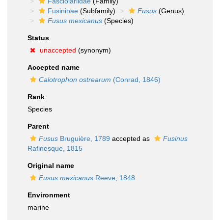
Fasciolariidae
(Family)
Fusininae
(Subfamily)
Fusus
(Genus)
Fusus mexicanus
(Species)
Status
unaccepted
(synonym)
Accepted name
Calotrophon ostrearum
(Conrad, 1846)
Rank
Species
Parent
Fusus
Bruguière, 1789
accepted as
Fusinus
Rafinesque, 1815
Original name
Fusus mexicanus
Reeve, 1848
Environment
marine