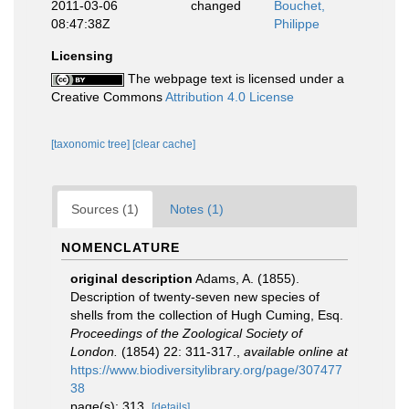
2011-03-06
changed
Bouchet,
08:47:38Z
Philippe
Licensing
The webpage text is licensed under a
Creative Commons
Attribution 4.0 License
[taxonomic tree]
[clear cache]
Sources (1)
Notes (1)
NOMENCLATURE
original description
Adams, A. (1855).
Description of twenty-seven new species of
shells from the collection of Hugh Cuming, Esq.
Proceedings of the Zoological Society of
London.
(1854) 22: 311-317.
,
available online at
https://www.biodiversitylibrary.org/page/307477
38
page(s): 313.
[details]