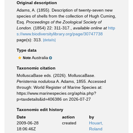
Original description
Adams, A. (1855). Description of twenty-seven new
species of shells from the collection of Hugh Cuming,
Esq.
Proceedings of the Zoological Society of
London.
(1854) 22: 311-317.
,
available online at
http
s://www.biodiversitylibrary.org/page/30747738
page(s): 313.
[details]
Type data
Australia
Note
Taxonomic citation
MolluscaBase eds. (2026). MolluscaBase.
Peristernia nodulosa
A. Adams, 1855. Accessed
through: World Register of Marine Species at:
https://www.marinespecies.org/aphia.php?
p=taxdetails&id=406386 on 2026-07-27
Taxonomic edit history
Date
action
by
2009-06-28
created
Houart,
18:06:46Z
Roland