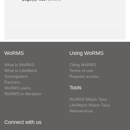
WoRMS
Using WoRMS
What is WoRMS
Citing WoRMS
What is LifeWatch
Terms of use
Subregisters
Request access
Partners
Tools
WoRMS users
WoRMS in literature
WoRMS Match Taxa
LifeWatch Match Taxa
Webservices
Connect with us