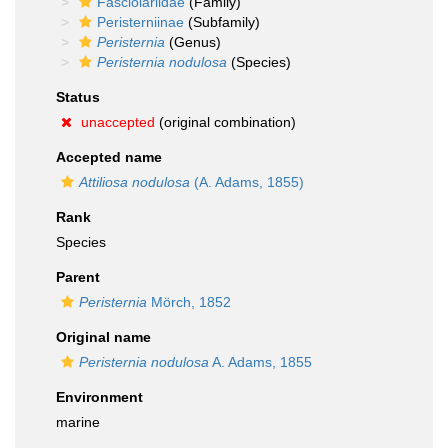
Fasciolariidae
(Family)
Peristerniinae
(Subfamily)
Peristernia
(Genus)
Peristernia nodulosa
(Species)
Status
unaccepted
(original combination)
Accepted name
Attiliosa nodulosa
(A. Adams, 1855)
Rank
Species
Parent
Peristernia
Mörch, 1852
Original name
Peristernia nodulosa
A. Adams, 1855
Environment
marine