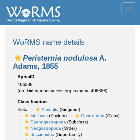
Toggl
navig
WoRMS name details
Peristernia nodulosa
A.
Adams, 1855
AphiaID
406386
(urn:lsid:marinespecies.org:taxname:406386)
Classification
Biota
Animalia
(Kingdom)
Mollusca
(Phylum)
Gastropoda
(Class)
Caenogastropoda
(Subclass)
Neogastropoda
(Order)
Buccinoidea
(Superfamily)