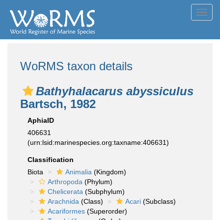
Toggl
navig
WoRMS taxon details
Bathyhalacarus abyssiculus
Bartsch, 1982
AphiaID
406631
(urn:lsid:marinespecies.org:taxname:406631)
Classification
Biota
Animalia
(Kingdom)
Arthropoda
(Phylum)
Chelicerata
(Subphylum)
Arachnida
(Class)
Acari
(Subclass)
Acariformes
(Superorder)