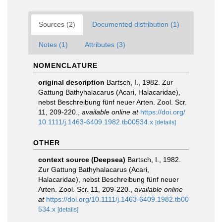
Sources (2)
Documented distribution (1)
Notes (1)
Attributes (3)
NOMENCLATURE
original description
Bartsch, I., 1982. Zur
Gattung Bathyhalacarus (Acari, Halacaridae),
nebst Beschreibung fünf neuer Arten. Zool. Scr.
11, 209-220.
,
available online at
https://doi.org/
10.1111/j.1463-6409.1982.tb00534.x
[details]
OTHER
context source (Deepsea)
Bartsch, I., 1982.
Zur Gattung Bathyhalacarus (Acari,
Halacaridae), nebst Beschreibung fünf neuer
Arten. Zool. Scr. 11, 209-220.
,
available online
at
https://doi.org/10.1111/j.1463-6409.1982.tb00
534.x
[details]