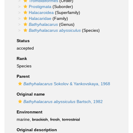
Trombidiformes
(Order)
Prostigmata
(Suborder)
Halacaroidea
(Superfamily)
Halacaridae
(Family)
Bathyhalacarus
(Genus)
Bathyhalacarus abyssiculus
(Species)
Status
accepted
Rank
Species
Parent
Bathyhalacarus
Sokolov & Yankovskaya, 1968
Original name
Bathyhalacarus abyssiculus
Bartsch, 1982
Environment
marine,
brackish
,
fresh
,
terrestrial
Original description