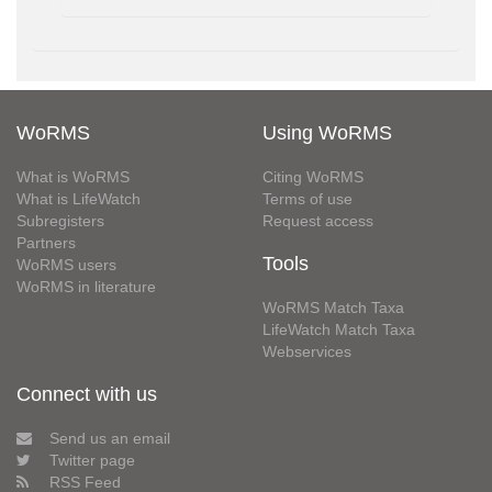
WoRMS
Using WoRMS
What is WoRMS
Citing WoRMS
What is LifeWatch
Terms of use
Subregisters
Request access
Partners
Tools
WoRMS users
WoRMS in literature
WoRMS Match Taxa
LifeWatch Match Taxa
Webservices
Connect with us
Send us an email
Twitter page
RSS Feed