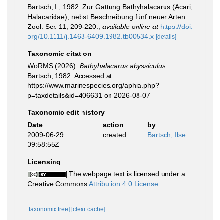
Bartsch, I., 1982. Zur Gattung Bathyhalacarus (Acari,
Halacaridae), nebst Beschreibung fünf neuer Arten.
Zool. Scr. 11, 209-220.
,
available online at
https://doi.
org/10.1111/j.1463-6409.1982.tb00534.x
[details]
Taxonomic citation
WoRMS (2026).
Bathyhalacarus abyssiculus
Bartsch, 1982. Accessed at:
https://www.marinespecies.org/aphia.php?
p=taxdetails&id=406631 on 2026-08-07
Taxonomic edit history
Date
action
by
2009-06-29
created
Bartsch, Ilse
09:58:55Z
Licensing
The webpage text is licensed under a
Creative Commons
Attribution 4.0 License
[taxonomic tree]
[clear cache]