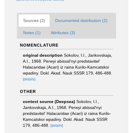
Sources (2)
Documented distribution (2)
Notes (1)
Attributes (3)
NOMENCLATURE
original description
Sokolov, I.I., Jankovskaja,
A.I., 1968. Perwyi abissal'nyi predstavitel'
Halacaridae (Acari) iz raina Kurilo-Kamcatskoi
wpadiny. Dokl. Akad. Nauk SSSR 179, 486-488.
[details]
OTHER
context source (Deepsea)
Sokolov, I.I.,
Jankovskaja, A.I., 1968. Perwyi abissal'nyi
predstavitel' Halacaridae (Acari) iz raina Kurilo-
Kamcatskoi wpadiny. Dokl. Akad. Nauk SSSR
179, 486-488.
[details]