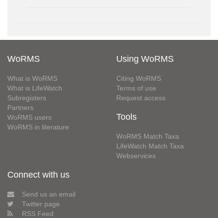
WoRMS
Using WoRMS
What is WoRMS
Citing WoRMS
What is LifeWatch
Terms of use
Subregisters
Request access
Partners
Tools
WoRMS users
WoRMS in literature
WoRMS Match Taxa
LifeWatch Match Taxa
Webservices
Connect with us
Send us an email
Twitter page
RSS Feed