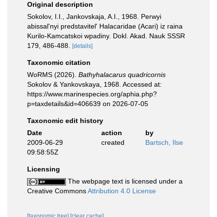
Original description
Sokolov, I.I., Jankovskaja, A.I., 1968. Perwyi
abissal'nyi predstavitel' Halacaridae (Acari) iz raina
Kurilo-Kamcatskoi wpadiny. Dokl. Akad. Nauk SSSR
179, 486-488.
[details]
Taxonomic citation
WoRMS (2026).
Bathyhalacarus quadricornis
Sokolov & Yankovskaya, 1968. Accessed at:
https://www.marinespecies.org/aphia.php?
p=taxdetails&id=406639 on 2026-07-05
Taxonomic edit history
Date
action
by
2009-06-29
created
Bartsch, Ilse
09:58:55Z
Licensing
The webpage text is licensed under a
Creative Commons
Attribution 4.0 License
[taxonomic tree]
[clear cache]