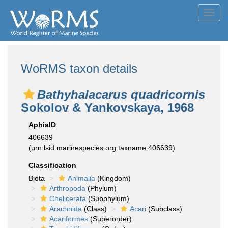
Toggl
navig
WoRMS taxon details
Bathyhalacarus quadricornis
Sokolov & Yankovskaya, 1968
AphiaID
406639
(urn:lsid:marinespecies.org:taxname:406639)
Classification
Biota
Animalia
(Kingdom)
Arthropoda
(Phylum)
Chelicerata
(Subphylum)
Arachnida
(Class)
Acari
(Subclass)
Acariformes
(Superorder)