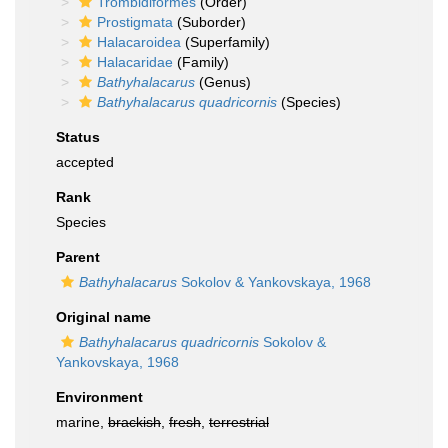
Trombidiformes
(Order)
Prostigmata
(Suborder)
Halacaroidea
(Superfamily)
Halacaridae
(Family)
Bathyhalacarus
(Genus)
Bathyhalacarus quadricornis
(Species)
Status
accepted
Rank
Species
Parent
Bathyhalacarus
Sokolov & Yankovskaya, 1968
Original name
Bathyhalacarus quadricornis
Sokolov &
Yankovskaya, 1968
Environment
marine,
brackish
,
fresh
,
terrestrial