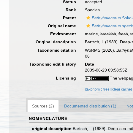
Status
accepted
Rank
Species
Parent
Bathyhalacarus
Sokol
Original name
Bathyhalacarus speci
Environment
marine,
brackish
,
fresh
,
t
Original description
Bartsch, I. (1989). Deep-
Taxonomic citation
WoRMS (2026).
Bathyhal
06
Taxonomic edit history
Date
2009-06-29 09:58:55Z
Licensing
The webpage
[taxonomic tree]
[clear cache]
Sources (2)
Documented distribution (1)
Not
NOMENCLATURE
original description
Bartsch, I. (1989). Deep-sea mit