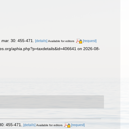
. mar.
30: 455-471.
[details]
[request]
Available for editors
ies.org/aphia.php?p=taxdetails&id=406641 on 2026-08-
0: 455-471.
[details]
[request]
Available for editors