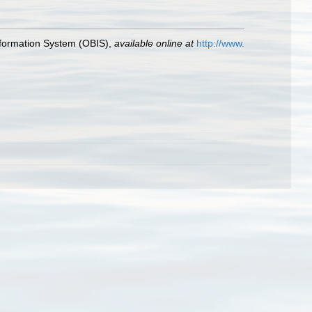
formation System (OBIS)
,
available online at
http://www.