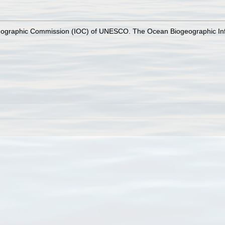
nographic Commission (IOC) of UNESCO. The Ocean Biogeographic In