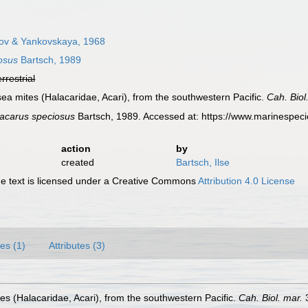
ov & Yankovskaya, 1968
osus
Bartsch, 1989
errestrial
sea mites (Halacaridae, Acari), from the southwestern Pacific.
Cah. Biol
acarus speciosus
Bartsch, 1989. Accessed at: https://www.marinespec
action
by
created
Bartsch, Ilse
 text is licensed under a Creative Commons
Attribution 4.0 License
es (1)
Attributes (3)
es (Halacaridae, Acari), from the southwestern Pacific.
Cah. Biol. mar.
3