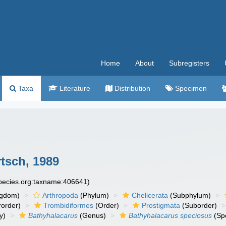
Home
About
Subregisters
Taxa
Literature
Distribution
Specimen
tsch, 1989
species.org:taxname:406641)
ngdom)
Arthropoda
(Phylum)
Chelicerata
(Subphylum)
order)
Trombidiformes
(Order)
Prostigmata
(Suborder)
y)
Bathyhalacarus
(Genus)
Bathyhalacarus speciosus
(Sp