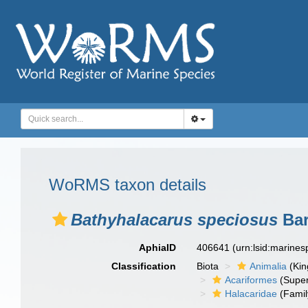
WoRMS taxon details
Bathyhalacarus speciosus
Bar
AphiaID
406641
(urn:lsid:marine
Classification
Biota
Animalia
(Ki
Acariformes
(Super
Halacaridae
(Famil