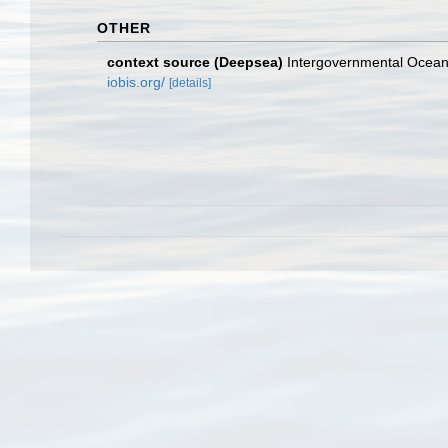
OTHER
context source (Deepsea)
Intergovernmental Ocea
iobis.org/
[details]