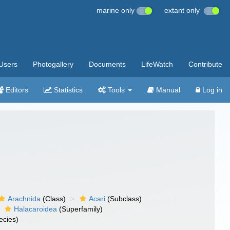
marine only
extant only
Users
Photogallery
Documents
LifeWatch
Contribute
Editors
Statistics
Tools
Manual
Log in
Arachnida
(Class)
Acari
(Subclass)
Halacaroidea
(Superfamily)
ecies)