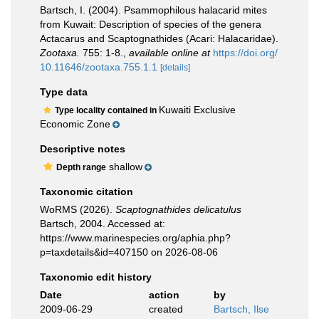
Bartsch, I. (2004). Psammophilous halacarid mites
from Kuwait: Description of species of the genera
Actacarus and Scaptognathides (Acari: Halacaridae).
Zootaxa.
755: 1-8.
,
available online at
https://doi.org/
10.11646/zootaxa.755.1.1
[details]
Type data
Kuwaiti Exclusive
Type locality contained in
Economic Zone
Descriptive notes
shallow
Depth range
Taxonomic citation
WoRMS (2026).
Scaptognathides delicatulus
Bartsch, 2004. Accessed at:
https://www.marinespecies.org/aphia.php?
p=taxdetails&id=407150 on 2026-08-06
Taxonomic edit history
Date
action
by
2009-06-29
created
Bartsch, Ilse