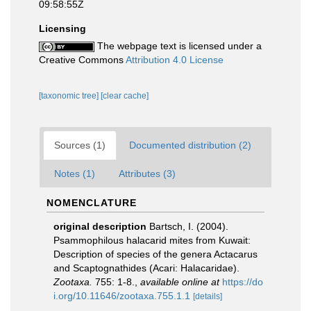
09:58:55Z
Licensing
The webpage text is licensed under a
Creative Commons
Attribution 4.0 License
[taxonomic tree]
[clear cache]
Sources (1)
Documented distribution (2)
Notes (1)
Attributes (3)
NOMENCLATURE
original description
Bartsch, I. (2004).
Psammophilous halacarid mites from Kuwait:
Description of species of the genera Actacarus
and Scaptognathides (Acari: Halacaridae).
Zootaxa.
755: 1-8.
,
available online at
https://do
i.org/10.11646/zootaxa.755.1.1
[details]