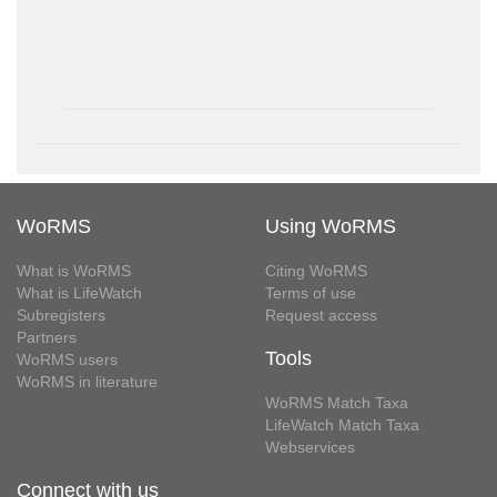
WoRMS
Using WoRMS
What is WoRMS
Citing WoRMS
What is LifeWatch
Terms of use
Subregisters
Request access
Partners
Tools
WoRMS users
WoRMS in literature
WoRMS Match Taxa
LifeWatch Match Taxa
Webservices
Connect with us