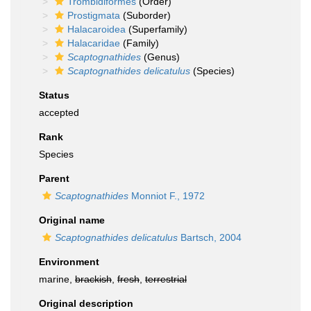
Trombidiformes
(Order)
Prostigmata
(Suborder)
Halacaroidea
(Superfamily)
Halacaridae
(Family)
Scaptognathides
(Genus)
Scaptognathides delicatulus
(Species)
Status
accepted
Rank
Species
Parent
Scaptognathides
Monniot F., 1972
Original name
Scaptognathides delicatulus
Bartsch, 2004
Environment
marine,
brackish
,
fresh
,
terrestrial
Original description