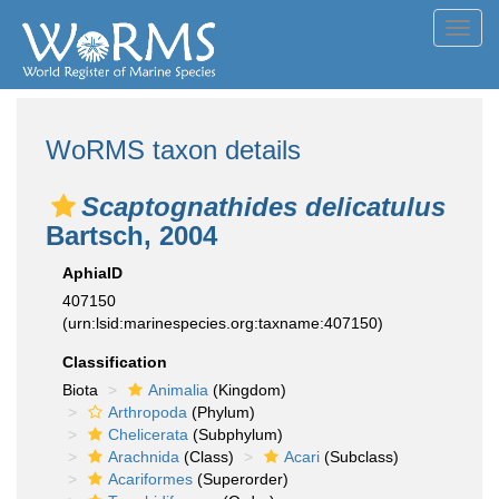
Toggl
navig
WoRMS taxon details
Scaptognathides delicatulus
Bartsch, 2004
AphiaID
407150
(urn:lsid:marinespecies.org:taxname:407150)
Classification
Biota
Animalia
(Kingdom)
Arthropoda
(Phylum)
Chelicerata
(Subphylum)
Arachnida
(Class)
Acari
(Subclass)
Acariformes
(Superorder)