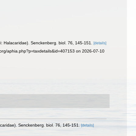
: Halacaridae). Senckenberg. biol. 76, 145-151.
[details]
s.org/aphia.php?p=taxdetails&id=407153 on 2026-07-10
caridae). Senckenberg. biol. 76, 145-151.
[details]