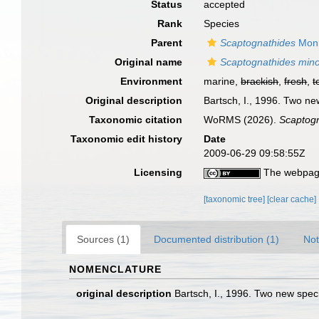
Status
accepted
Rank
Species
Parent
Scaptognathides
Monn
Original name
Scaptognathides min
Environment
marine,
brackish
,
fresh
,
t
Original description
Bartsch, I., 1996. Two n
Taxonomic citation
WoRMS (2026).
Scaptogn
Taxonomic edit history
Date
2009-06-29 09:58:55Z
Licensing
The webpage
[taxonomic tree]
[clear cache]
Sources (1)
Documented distribution (1)
Not
NOMENCLATURE
original description
Bartsch, I., 1996. Two new spec