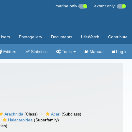
marine only
extant only
Users
Photogallery
Documents
LifeWatch
Contribute
Editors
Statistics
Tools
Manual
Log in
Arachnida
(Class)
Acari
(Subclass)
Halacaroidea
(Superfamily)
ies)