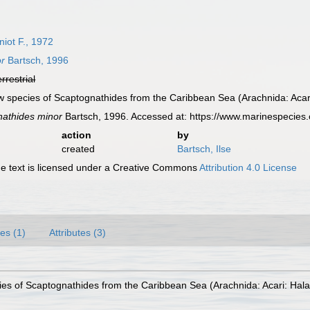
iot F., 1972
or
Bartsch, 1996
errestrial
ew species of Scaptognathides from the Caribbean Sea (Arachnida: Acari
athides minor
Bartsch, 1996. Accessed at: https://www.marinespecie
action
by
created
Bartsch, Ilse
 text is licensed under a Creative Commons
Attribution 4.0 License
es (1)
Attributes (3)
ies of Scaptognathides from the Caribbean Sea (Arachnida: Acari: Hala