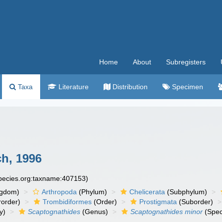
Home
About
Subregisters
Taxa
Literature
Distribution
Specimen
h, 1996
species.org:taxname:407153)
ngdom)
Arthropoda
(Phylum)
Chelicerata
(Subphylum)
order)
Trombidiformes
(Order)
Prostigmata
(Suborder)
y)
Scaptognathides
(Genus)
Scaptognathides minor
(Spec