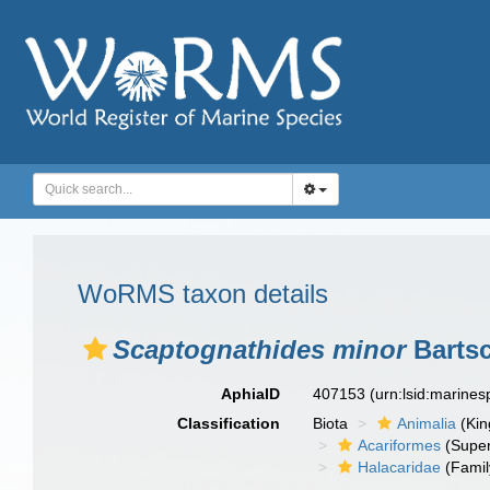
WoRMS taxon details
Scaptognathides minor
Bartsc
AphiaID
407153
(urn:lsid:marine
Classification
Biota
Animalia
(Ki
Acariformes
(Super
Halacaridae
(Famil