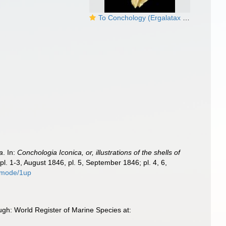
To Conchology (Ergalatax heptagonalis)
la
. In:
Conchologia Iconica, or, illustrations of the shells of
pl. 1-3, August 1846, pl. 5, September 1846; pl. 4, 6,
1/mode/1up
gh: World Register of Marine Species at: