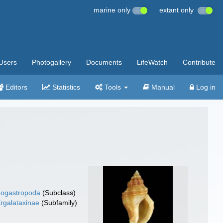
marine only
extant only
Users
Photogallery
Documents
LifeWatch
Contribute
Editors
Statistics
Tools
Manual
Log in
ogastropoda
(Subclass)
rgalataxinae
(Subfamily)