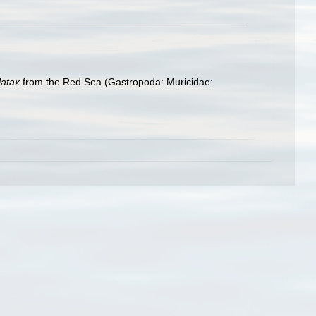
latax
from the Red Sea (Gastropoda: Muricidae: