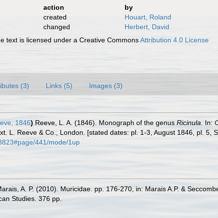
action
by
created
Houart, Roland
changed
Herbert, David
 text is licensed under a Creative Commons
Attribution 4.0 License
ributes (3)
Links (5)
Images (3)
eve, 1846
)
Reeve, L. A. (1846). Monograph of the genus
Ricinula
. In:
C
text. L. Reeve & Co., London. [stated dates: pl. 1-3, August 1846, pl. 5
1118823#page/441/mode/1up
Marais, A. P. (2010). Muricidae. pp. 176-270, in: Marais A.P. & Seccomb
can Studies. 376 pp.