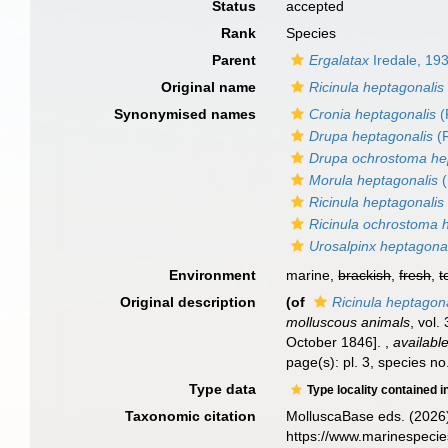
Status
accepted
Rank
Species
Parent
Ergalatax
Iredale, 19
Original name
Ricinula heptagonalis
Synonymised names
Cronia heptagonalis
(
Drupa heptagonalis
(R
Drupa ochrostoma he
Morula heptagonalis
(
Ricinula heptagonalis
Ricinula ochrostoma 
Urosalpinx heptagona
Environment
marine,
brackish
,
fresh
,
t
Original description
(of
Ricinula heptagon
molluscous animals
, vol.
October 1846].
,
available
page(s): pl. 3, species n
Type data
Type locality contained i
Taxonomic citation
MolluscaBase eds. (2026
https://www.marinespeci