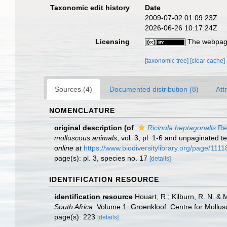
Taxonomic edit history
Date
2009-07-02 01:09:23Z
2026-06-26 10:17:24Z
Licensing
The webpage
[taxonomic tree]
[clear cache]
Sources (4)
Documented distribution (8)
Att
NOMENCLATURE
original description
(of
Ricinula heptagonalis
Re
molluscous animals
, vol. 3, pl. 1-6 and unpaginated 
online at
https://www.biodiversitylibrary.org/page/1
page(s): pl. 3, species no. 17
[details]
IDENTIFICATION RESOURCE
identification resource
Houart, R.; Kilburn, R. N. & 
South Africa
. Volume 1. Groenkloof: Centre for Mollus
page(s): 223
[details]