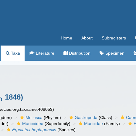
Home
About
Subregisters
Taxa
Literature
Distribution
Specimen
, 1846)
species.org:taxname:408059)
ngdom)
Mollusca
(Phylum)
Gastropoda
(Class)
Caen
der)
Muricoidea
(Superfamily)
Muricidae
(Family)
E
Ergalatax heptagonalis
(Species)