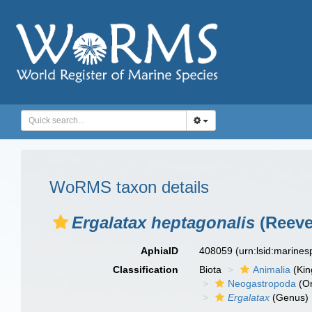
WoRMS taxon details
Ergalatax heptagonalis
(Reeve
AphiaID
408059
(urn:lsid:marine
Classification
Biota
Animalia
(Ki
Neogastropoda
(Or
Ergalatax
(Genus)