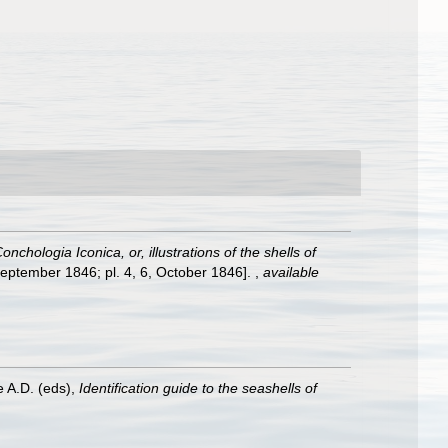
onchologia Iconica, or, illustrations of the shells of
, September 1846; pl. 4, 6, October 1846].
,
available
e A.D. (eds),
Identification guide to the seashells of