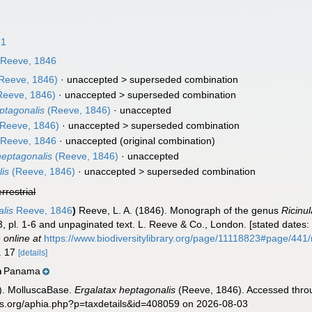
31
Reeve, 1846
Reeve, 1846)
· unaccepted >
superseded combination
eeve, 1846)
· unaccepted >
superseded combination
ptagonalis
(Reeve, 1846)
·
unaccepted
Reeve, 1846)
· unaccepted >
superseded combination
Reeve, 1846
·
unaccepted
(original combination)
heptagonalis
(Reeve, 1846)
·
unaccepted
lis
(Reeve, 1846)
· unaccepted >
superseded combination
errestrial
alis
Reeve, 1846
)
Reeve, L. A. (1846). Monograph of the genus
Ricinu
 3, pl. 1-6 and unpaginated text. L. Reeve & Co., London. [stated dates: 
 online at
https://www.biodiversitylibrary.org/page/11118823#page/44
o. 17
[details]
Panama
n
). MolluscaBase.
Ergalatax heptagonalis
(Reeve, 1846). Accessed throu
es.org/aphia.php?p=taxdetails&id=408059 on 2026-08-03