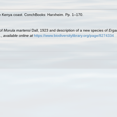
the Kenya coast. ConchBooks: Harxheim. Pp. 1–170.
 of
Morula martensi
Dall, 1923 and description of a new species of
Erga
.
,
available online at
https://www.biodiversitylibrary.org/page/8274334