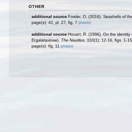
OTHER
additional source
Fowler, O. (2016). Seashells of 
page(s): 42, pl. 27, fig. 7
[details]
additional source
Houart, R. (1996). On the identity
Ergalataxinae).
The Nautilus.
110(1): 12-16, figs. 1-15
page(s): fig. 11
[details]