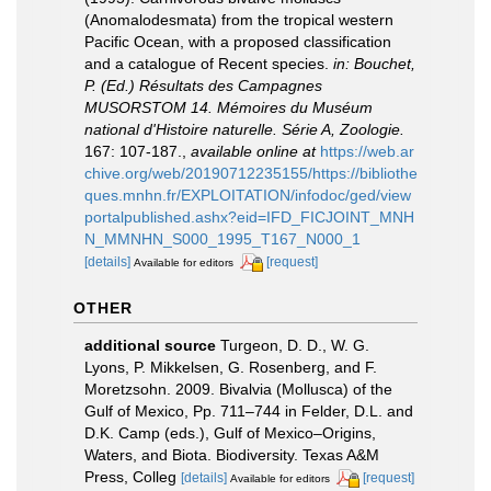
(Anomalodesmata) from the tropical western
Pacific Ocean, with a proposed classification
and a catalogue of Recent species.
in: Bouchet,
P. (Ed.) Résultats des Campagnes
MUSORSTOM 14. Mémoires du Muséum
national d'Histoire naturelle. Série A, Zoologie.
167: 107-187.
,
available online at
https://web.ar
chive.org/web/20190712235155/https://bibliothe
ques.mnhn.fr/EXPLOITATION/infodoc/ged/view
portalpublished.ashx?eid=IFD_FICJOINT_MNH
N_MMNHN_S000_1995_T167_N000_1
[details]
[request]
Available for editors
OTHER
additional source
Turgeon, D. D., W. G.
Lyons, P. Mikkelsen, G. Rosenberg, and F.
Moretzsohn. 2009. Bivalvia (Mollusca) of the
Gulf of Mexico, Pp. 711–744 in Felder, D.L. and
D.K. Camp (eds.), Gulf of Mexico–Origins,
Waters, and Biota. Biodiversity. Texas A&M
Press, Colleg
[details]
[request]
Available for editors