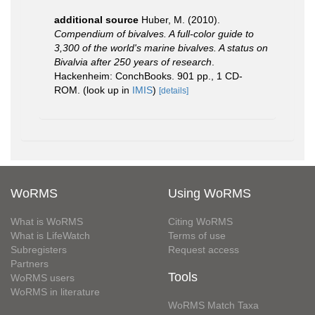
additional source
Huber, M. (2010).
Compendium of bivalves. A full-color guide to
3,300 of the world's marine bivalves. A status on
Bivalvia after 250 years of research
.
Hackenheim: ConchBooks. 901 pp., 1 CD-
ROM.
(look up in
IMIS
)
[details]
WoRMS
Using WoRMS
What is WoRMS
Citing WoRMS
What is LifeWatch
Terms of use
Subregisters
Request access
Partners
Tools
WoRMS users
WoRMS in literature
WoRMS Match Taxa