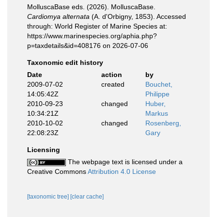
MolluscaBase eds. (2026). MolluscaBase.
Cardiomya alternata
(A. d'Orbigny, 1853). Accessed
through: World Register of Marine Species at:
https://www.marinespecies.org/aphia.php?
p=taxdetails&id=408176 on 2026-07-06
Taxonomic edit history
Date
action
by
2009-07-02
created
Bouchet,
14:05:42Z
Philippe
2010-09-23
changed
Huber,
10:34:21Z
Markus
2010-10-02
changed
Rosenberg,
22:08:23Z
Gary
Licensing
The webpage text is licensed under a
Creative Commons
Attribution 4.0 License
[taxonomic tree]
[clear cache]