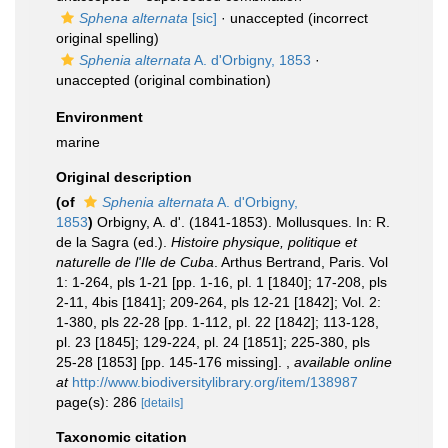
Sphena alternata
[sic]
·
unaccepted
(incorrect
original spelling)
Sphenia alternata
A. d'Orbigny, 1853
·
unaccepted
(original combination)
Environment
marine
Original description
(of
Sphenia alternata
A. d'Orbigny,
1853
)
Orbigny, A. d'. (1841-1853). Mollusques. In: R.
de la Sagra (ed.).
Histoire physique, politique et
naturelle de l'Ile de Cuba
. Arthus Bertrand, Paris. Vol
1: 1-264, pls 1-21 [pp. 1-16, pl. 1 [1840]; 17-208, pls
2-11, 4bis [1841]; 209-264, pls 12-21 [1842]; Vol. 2:
1-380, pls 22-28 [pp. 1-112, pl. 22 [1842]; 113-128,
pl. 23 [1845]; 129-224, pl. 24 [1851]; 225-380, pls
25-28 [1853] [pp. 145-176 missing].
,
available online
at
http://www.biodiversitylibrary.org/item/138987
page(s): 286
[details]
Taxonomic citation