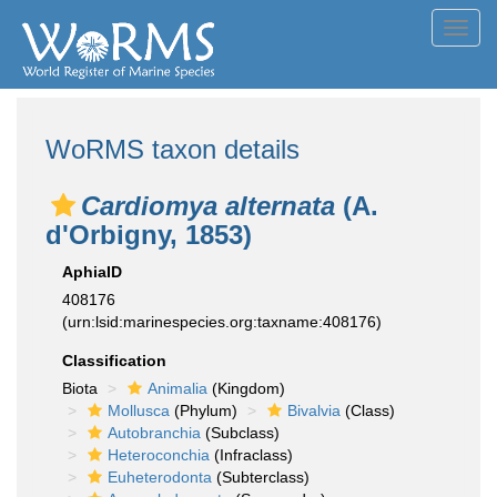
Toggl
navig
WoRMS taxon details
Cardiomya alternata
(A.
d'Orbigny, 1853)
AphiaID
408176
(urn:lsid:marinespecies.org:taxname:408176)
Classification
Biota
Animalia
(Kingdom)
Mollusca
(Phylum)
Bivalvia
(Class)
Autobranchia
(Subclass)
Heteroconchia
(Infraclass)
Euheterodonta
(Subterclass)