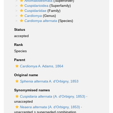
Anomalodesmata
(Superorder)
Cuspidarioidea
(Superfamily)
Cuspidariidae
(Family)
Cardiomya
(Genus)
Cardiomya alternata
(Species)
Status
accepted
Rank
Species
Parent
Cardiomya
A. Adams, 1864
Original name
Sphenia alternata
A. d'Orbigny, 1853
Synonymised names
Cuspidaria alternata
(A. d'Orbigny, 1853)
·
unaccepted
Neaera alternata
(A. d'Orbigny, 1853)
·
unaccepted >
superseded combination