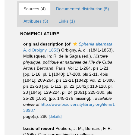
Sources (4)
Documented distribution (5)
Attributes (5)
Links (1)
NOMENCLATURE
original description
(of
Sphenia alternata
A. d'Orbigny, 1853
)
Orbigny, A. d'. (1841-1853).
Mollusques. In: R. de la Sagra (ed.).
Histoire
physique, politique et naturelle de l'Ile de Cuba
.
Arthus Bertrand, Paris. Vol 1: 1-264, pls 1-21
[pp. 1-16, pl. 1 [1840]; 17-208, pls 2-11, 4bis
[1841]; 209-264, pls 12-21 [1842]; Vol. 2: 1-380,
pls 22-28 [pp. 1-112, pl. 22 [1842]; 113-128, pl.
23 [1845]; 129-224, pl. 24 [1851]; 225-380, pls
25-28 [1853] [pp. 145-176 missing].
,
available
online at
http://www.biodiversitylibrary.org/item/1
38987
page(s): 286
[details]
basis of record
Poutiers, J. M.; Bernard, F. R.
(1995). Carnivorous bivalve molluscs