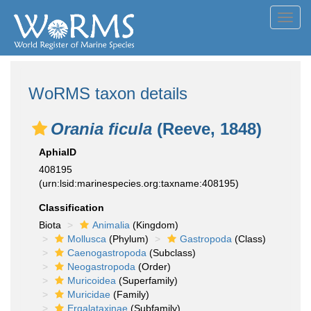
Toggl
navig
WoRMS taxon details
Orania ficula
(Reeve, 1848)
AphiaID
408195
(urn:lsid:marinespecies.org:taxname:408195)
Classification
Biota
Animalia
(Kingdom)
Mollusca
(Phylum)
Gastropoda
(Class)
Caenogastropoda
(Subclass)
Neogastropoda
(Order)
Muricoidea
(Superfamily)
Muricidae
(Family)
Ergalataxinae
(Subfamily)