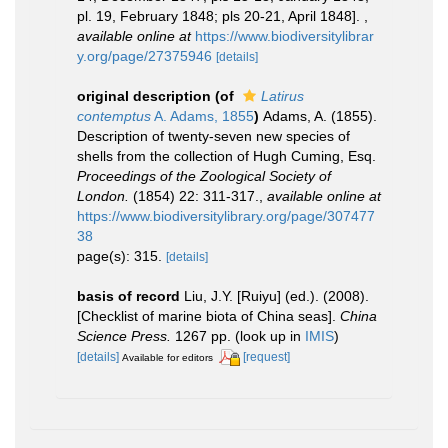
pl. 19, February 1848; pls 20-21, April 1848].
,
available online at
https://www.biodiversitylibrar
y.org/page/27375946
[details]
original description
(of
Latirus
contemptus
A. Adams, 1855
)
Adams, A. (1855).
Description of twenty-seven new species of
shells from the collection of Hugh Cuming, Esq.
Proceedings of the Zoological Society of
London.
(1854) 22: 311-317.
,
available online at
https://www.biodiversitylibrary.org/page/307477
38
page(s): 315.
[details]
basis of record
Liu, J.Y. [Ruiyu] (ed.). (2008).
[Checklist of marine biota of China seas].
China
Science Press.
1267 pp.
(look up in
IMIS
)
[details]
[request]
Available for editors