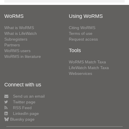
WoRMS
Using WoRMS
What is WoRMS
Citing WoRMS
What is LifeWatch
Terms of use
Subregisters
Request access
Partners
Tools
WoRMS users
WoRMS in literature
WoRMS Match Taxa
LifeWatch Match Taxa
Webservices
Connect with us
Send us an email
Twitter page
RSS Feed
LinkedIn page
Bluesky page