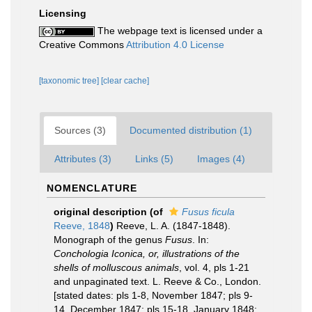
Licensing
The webpage text is licensed under a
Creative Commons
Attribution 4.0 License
[taxonomic tree]
[clear cache]
Sources (3)
Documented distribution (1)
Attributes (3)
Links (5)
Images (4)
NOMENCLATURE
original description
(of
Fusus ficula
Reeve, 1848
)
Reeve, L. A. (1847-1848).
Monograph of the genus
Fusus
. In:
Conchologia Iconica, or, illustrations of the
shells of molluscous animals
, vol. 4, pls 1-21
and unpaginated text. L. Reeve & Co., London.
[stated dates: pls 1-8, November 1847; pls 9-
14, December 1847; pls 15-18, January 1848;