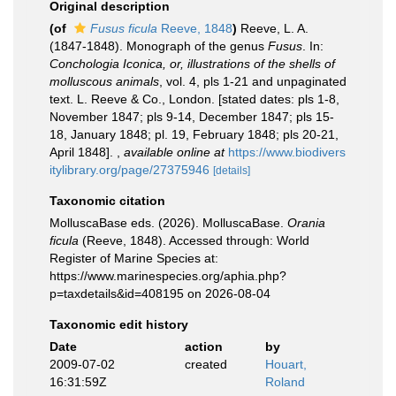
Original description
(of
Fusus ficula
Reeve, 1848
)
Reeve, L. A.
(1847-1848). Monograph of the genus
Fusus
. In:
Conchologia Iconica, or, illustrations of the shells of
molluscous animals
, vol. 4, pls 1-21 and unpaginated
text. L. Reeve & Co., London. [stated dates: pls 1-8,
November 1847; pls 9-14, December 1847; pls 15-
18, January 1848; pl. 19, February 1848; pls 20-21,
April 1848].
,
available online at
https://www.biodivers
itylibrary.org/page/27375946
[details]
Taxonomic citation
MolluscaBase eds. (2026). MolluscaBase.
Orania
ficula
(Reeve, 1848). Accessed through: World
Register of Marine Species at:
https://www.marinespecies.org/aphia.php?
p=taxdetails&id=408195 on 2026-08-04
Taxonomic edit history
Date
action
by
2009-07-02
created
Houart,
16:31:59Z
Roland