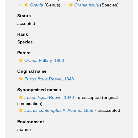
Orania
(Genus)
Orania ficula
(Species)
Status
accepted
Rank
Species
Parent
Orania
Pallary, 1900
Original name
Fusus ficula
Reeve, 1848
Synonymised names
Fusus ficula
Reeve, 1848
·
unaccepted
(original
combination)
Latirus contemptus
A. Adams, 1855
·
unaccepted
Environment
marine