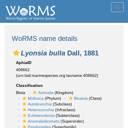
Toggl
navig
WoRMS name details
Lyonsia bulla
Dall, 1881
AphiaID
408662
(urn:lsid:marinespecies.org:taxname:408662)
Classification
Biota
Animalia
(Kingdom)
Mollusca
(Phylum)
Bivalvia
(Class)
Autobranchia
(Subclass)
Heteroconchia
(Infraclass)
Euheterodonta
(Subterclass)
Anomalodesmata
(Superorder)
Pandoroidea
(Superfamily)