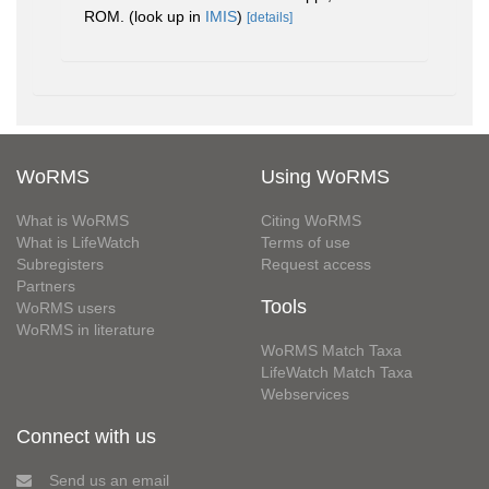
ROM.
(look up in
IMIS
)
[details]
WoRMS
Using WoRMS
What is WoRMS
Citing WoRMS
What is LifeWatch
Terms of use
Subregisters
Request access
Partners
Tools
WoRMS users
WoRMS in literature
WoRMS Match Taxa
LifeWatch Match Taxa
Webservices
Connect with us
Send us an email