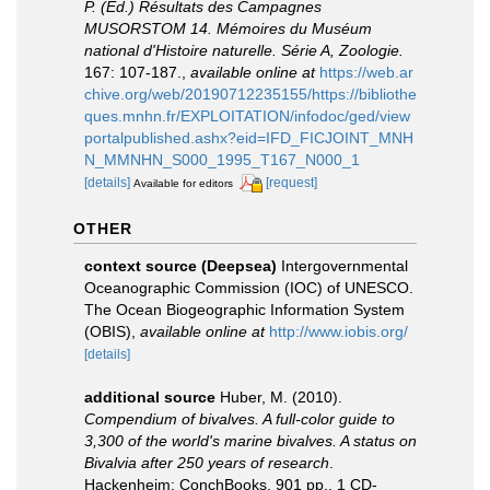
P. (Ed.) Résultats des Campagnes
MUSORSTOM 14. Mémoires du Muséum
national d'Histoire naturelle. Série A, Zoologie.
167: 107-187.
,
available online at
https://web.ar
chive.org/web/20190712235155/https://bibliothe
ques.mnhn.fr/EXPLOITATION/infodoc/ged/view
portalpublished.ashx?eid=IFD_FICJOINT_MNH
N_MMNHN_S000_1995_T167_N000_1
[details]
[request]
Available for editors
OTHER
context source (Deepsea)
Intergovernmental
Oceanographic Commission (IOC) of UNESCO.
The Ocean Biogeographic Information System
(OBIS)
,
available online at
http://www.iobis.org/
[details]
additional source
Huber, M. (2010).
Compendium of bivalves. A full-color guide to
3,300 of the world's marine bivalves. A status on
Bivalvia after 250 years of research
.
Hackenheim: ConchBooks. 901 pp., 1 CD-