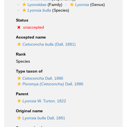
Lyonsiidae
(Family)
Lyonsia
(Genus)
Lyonsia bulla
(Species)
Status
unaccepted
Accepted name
Cetoconcha bulla
(Dall, 1881)
Rank
Species
Type taxon of
Cetoconcha
Dall, 1886
Poromya (Cetoconcha)
Dall, 1886
Parent
Lyonsia
W. Turton, 1822
Original name
Lyonsia bulla
Dall, 1881