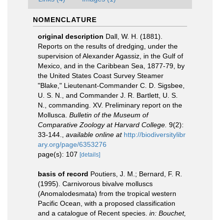
NOMENCLATURE
original description
Dall, W. H. (1881).
Reports on the results of dredging, under the
supervision of Alexander Agassiz, in the Gulf of
Mexico, and in the Caribbean Sea, 1877-79, by
the United States Coast Survey Steamer
"Blake," Lieutenant-Commander C. D. Sigsbee,
U. S. N., and Commander J. R. Bartlett, U. S.
N., commanding. XV. Preliminary report on the
Mollusca.
Bulletin of the Museum of
Comparative Zoology at Harvard College.
9(2):
33-144.
,
available online at
http://biodiversitylibr
ary.org/page/6353276
page(s): 107
[details]
basis of record
Poutiers, J. M.; Bernard, F. R.
(1995). Carnivorous bivalve molluscs
(Anomalodesmata) from the tropical western
Pacific Ocean, with a proposed classification
and a catalogue of Recent species.
in: Bouchet,