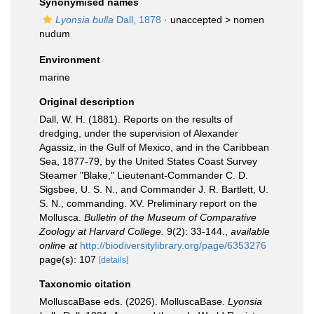
Synonymised names
Lyonsia bulla
Dall, 1878
· unaccepted >
nomen
nudum
Environment
marine
Original description
Dall, W. H. (1881). Reports on the results of
dredging, under the supervision of Alexander
Agassiz, in the Gulf of Mexico, and in the Caribbean
Sea, 1877-79, by the United States Coast Survey
Steamer "Blake," Lieutenant-Commander C. D.
Sigsbee, U. S. N., and Commander J. R. Bartlett, U.
S. N., commanding. XV. Preliminary report on the
Mollusca.
Bulletin of the Museum of Comparative
Zoology at Harvard College.
9(2): 33-144.
,
available
online at
http://biodiversitylibrary.org/page/6353276
page(s): 107
[details]
Taxonomic citation
MolluscaBase eds. (2026). MolluscaBase.
Lyonsia