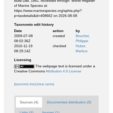
bulla
Dall, 1881. Accessed through: World Register
of Marine Species at:
https://www.marinespecies.org/aphia.php?
p=taxdetails&id=408662 on 2026-08-08
Taxonomic edit history
Date
action
by
2009-07-08
created
Bouchet,
08:02:36Z
Philippe
2010-11-19
checked
Huber,
08:29:14Z
Markus
Licensing
The webpage text is licensed under a
Creative Commons
Attribution 4.0 License
[taxonomic tree]
[clear cache]
Sources (4)
Documented distribution (0)
Links (4)
Images (1)