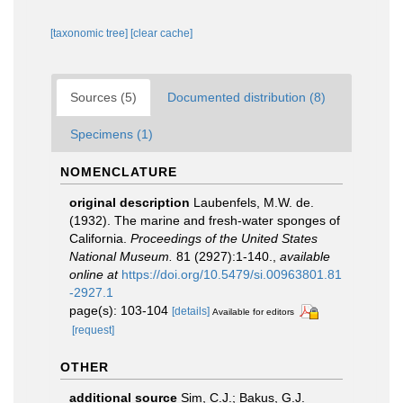
[taxonomic tree]
[clear cache]
Sources (5)
Documented distribution (8)
Specimens (1)
NOMENCLATURE
original description
Laubenfels, M.W. de.
(1932). The marine and fresh-water sponges of
California.
Proceedings of the United States
National Museum.
81 (2927):1-140.
,
available
online at
https://doi.org/10.5479/si.00963801.81
-2927.1
page(s): 103-104
[details]
Available for editors
[request]
OTHER
additional source
Sim, C.J.; Bakus, G.J.