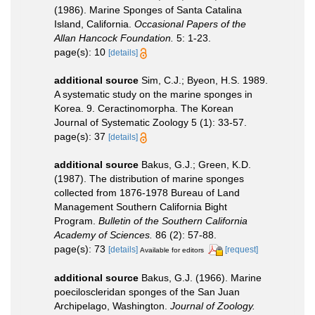
(1986). Marine Sponges of Santa Catalina
Island, California.
Occasional Papers of the
Allan Hancock Foundation.
5: 1-23.
page(s): 10
[details]
additional source
Sim, C.J.; Byeon, H.S. 1989.
A systematic study on the marine sponges in
Korea. 9. Ceractinomorpha. The Korean
Journal of Systematic Zoology 5 (1): 33-57.
page(s): 37
[details]
additional source
Bakus, G.J.; Green, K.D.
(1987). The distribution of marine sponges
collected from 1876-1978 Bureau of Land
Management Southern California Bight
Program.
Bulletin of the Southern California
Academy of Sciences.
86 (2): 57-88.
page(s): 73
[details]
[request]
Available for editors
additional source
Bakus, G.J. (1966). Marine
poeciloscleridan sponges of the San Juan
Archipelago, Washington.
Journal of Zoology.