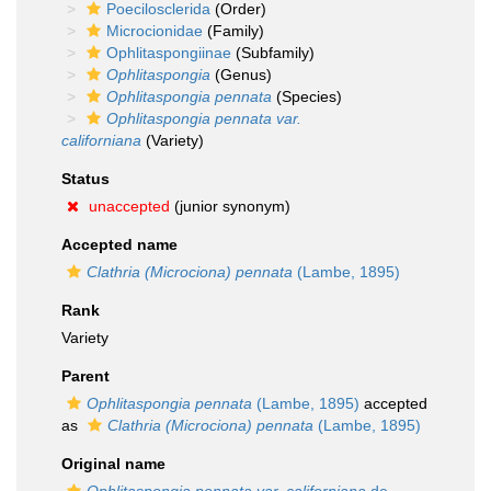
Poecilosclerida
(Order)
Microcionidae
(Family)
Ophlitaspongiinae
(Subfamily)
Ophlitaspongia
(Genus)
Ophlitaspongia pennata
(Species)
Ophlitaspongia pennata var.
californiana
(Variety)
Status
unaccepted
(junior synonym)
Accepted name
Clathria (Microciona) pennata
(Lambe, 1895)
Rank
Variety
Parent
Ophlitaspongia pennata
(Lambe, 1895)
accepted
as
Clathria (Microciona) pennata
(Lambe, 1895)
Original name