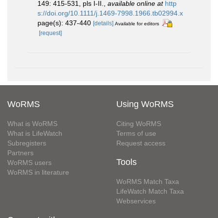
149: 415-531, pls I-II.
,
available online at
http
s://doi.org/10.1111/j.1469-7998.1966.tb02994.x
page(s): 437-440
[details]
Available for editors
[request]
WoRMS
Using WoRMS
What is WoRMS
Citing WoRMS
What is LifeWatch
Terms of use
Subregisters
Request access
Partners
Tools
WoRMS users
WoRMS in literature
WoRMS Match Taxa
LifeWatch Match Taxa
Webservices