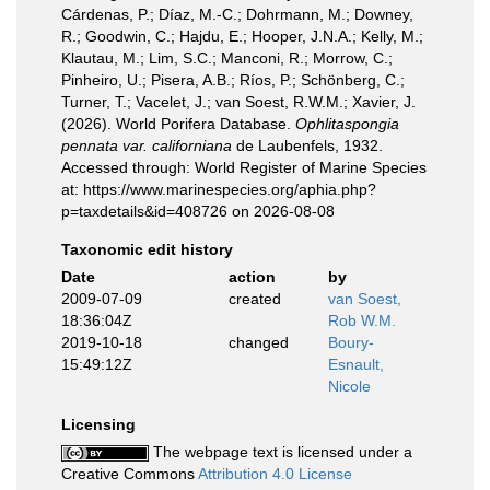
Cárdenas, P.; Díaz, M.-C.; Dohrmann, M.; Downey,
R.; Goodwin, C.; Hajdu, E.; Hooper, J.N.A.; Kelly, M.;
Klautau, M.; Lim, S.C.; Manconi, R.; Morrow, C.;
Pinheiro, U.; Pisera, A.B.; Ríos, P.; Schönberg, C.;
Turner, T.; Vacelet, J.; van Soest, R.W.M.; Xavier, J.
(2026). World Porifera Database.
Ophlitaspongia
pennata var. californiana
de Laubenfels, 1932.
Accessed through: World Register of Marine Species
at: https://www.marinespecies.org/aphia.php?
p=taxdetails&id=408726 on 2026-08-08
Taxonomic edit history
Date
action
by
2009-07-09
created
van Soest,
18:36:04Z
Rob W.M.
2019-10-18
changed
Boury-
15:49:12Z
Esnault,
Nicole
Licensing
The webpage text is licensed under a
Creative Commons
Attribution 4.0 License