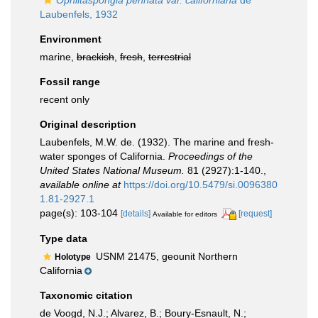
Ophlitaspongia pennata var. californiana
de
Laubenfels, 1932
Environment
marine,
brackish
,
fresh
,
terrestrial
Fossil range
recent only
Original description
Laubenfels, M.W. de. (1932). The marine and fresh-
water sponges of California.
Proceedings of the
United States National Museum.
81 (2927):1-140.
,
available online at
https://doi.org/10.5479/si.0096380
1.81-2927.1
page(s): 103-104
[details]
[request]
Available for editors
Type data
USNM 21475, geounit Northern
Holotype
California
Taxonomic citation
de Voogd, N.J.; Alvarez, B.; Boury-Esnault, N.;