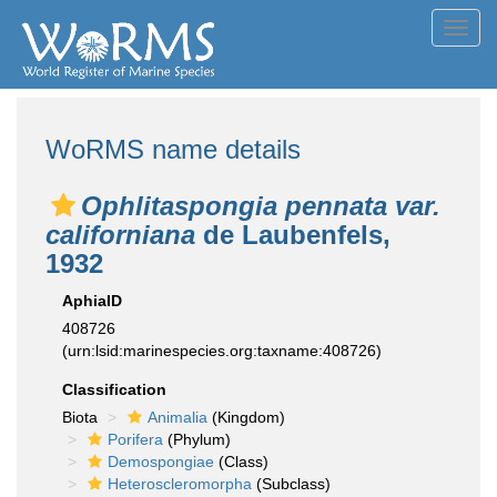
Toggl
navig
WoRMS name details
Ophlitaspongia pennata var.
californiana
de Laubenfels,
1932
AphiaID
408726
(urn:lsid:marinespecies.org:taxname:408726)
Classification
Biota
Animalia
(Kingdom)
Porifera
(Phylum)
Demospongiae
(Class)
Heteroscleromorpha
(Subclass)