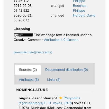
17:46:11Z
Philippe
2019-02-08
changed
Bouchet,
07:42:52Z
Philippe
2020-05-21
changed
Herbert, David
08:26:07Z
Licensing
The webpage text is licensed under a
Creative Commons
Attribution 4.0 License
[taxonomic tree]
[clear cache]
Sources (2)
Documented distribution (0)
Attributes (3)
Links (2)
NOMENCLATURE
original description
(of
Pterynotus
(Pygmaepterys)
E. H. Vokes, 1978
)
Vokes E.H.
(1978). Muricidae (Mollusca: Gastropoda) from