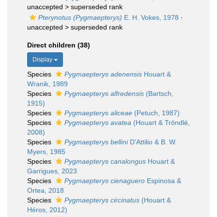
unaccepted >
superseded rank
Pterynotus (Pygmaepterys)
E. H. Vokes, 1978
·
unaccepted >
superseded rank
Direct children (38)
Display
Species
Pygmaepterys adenensis
Houart &
Wranik, 1989
Species
Pygmaepterys alfredensis
(Bartsch,
1915)
Species
Pygmaepterys aliceae
(Petuch, 1987)
Species
Pygmaepterys avatea
(Houart & Tröndlé,
2008)
Species
Pygmaepterys bellini
D'Attilio & B. W.
Myers, 1985
Species
Pygmaepterys canalongus
Houart &
Garrigues, 2023
Species
Pygmaepterys cienaguero
Espinosa &
Ortea, 2018
Species
Pygmaepterys circinatus
(Houart &
Héros, 2012)