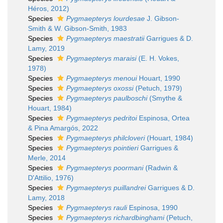
Héros, 2012)
Species
Pygmaepterys lourdesae
J. Gibson-
Smith & W. Gibson-Smith, 1983
Species
Pygmaepterys maestratii
Garrigues & D.
Lamy, 2019
Species
Pygmaepterys maraisi
(E. H. Vokes,
1978)
Species
Pygmaepterys menoui
Houart, 1990
Species
Pygmaepterys oxossi
(Petuch, 1979)
Species
Pygmaepterys paulboschi
(Smythe &
Houart, 1984)
Species
Pygmaepterys pedritoi
Espinosa, Ortea
& Pina Amargós, 2022
Species
Pygmaepterys philcloveri
(Houart, 1984)
Species
Pygmaepterys pointieri
Garrigues &
Merle, 2014
Species
Pygmaepterys poormani
(Radwin &
D'Attilio, 1976)
Species
Pygmaepterys puillandrei
Garrigues & D.
Lamy, 2018
Species
Pygmaepterys rauli
Espinosa, 1990
Species
Pygmaepterys richardbinghami
(Petuch,