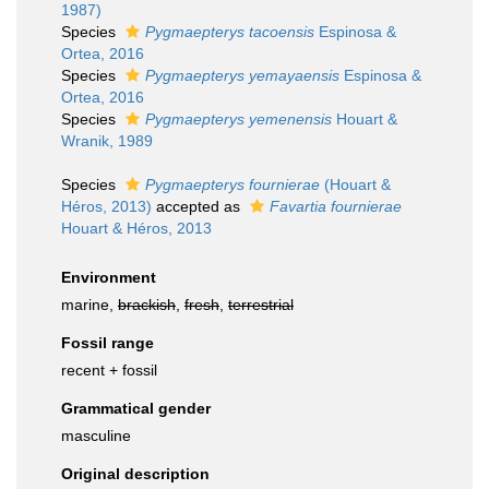
1987)
Species
Pygmaepterys tacoensis
Espinosa &
Ortea, 2016
Species
Pygmaepterys yemayaensis
Espinosa &
Ortea, 2016
Species
Pygmaepterys yemenensis
Houart &
Wranik, 1989
Species
Pygmaepterys fournierae
(Houart &
Héros, 2013)
accepted as
Favartia fournierae
Houart & Héros, 2013
Environment
marine,
brackish
,
fresh
,
terrestrial
Fossil range
recent + fossil
Grammatical gender
masculine
Original description