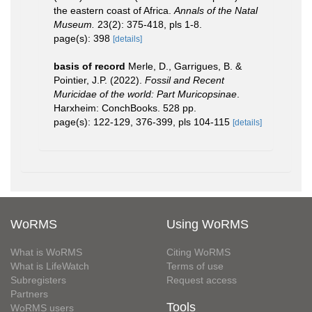
the eastern coast of Africa.
Annals of the Natal
Museum.
23(2): 375-418, pls 1-8.
page(s): 398
[details]
basis of record
Merle, D., Garrigues, B. &
Pointier, J.P. (2022).
Fossil and Recent
Muricidae of the world: Part Muricopsinae
.
Harxheim: ConchBooks. 528 pp.
page(s): 122-129, 376-399, pls 104-115
[details]
WoRMS
Using WoRMS
What is WoRMS
Citing WoRMS
What is LifeWatch
Terms of use
Subregisters
Request access
Partners
Tools
WoRMS users