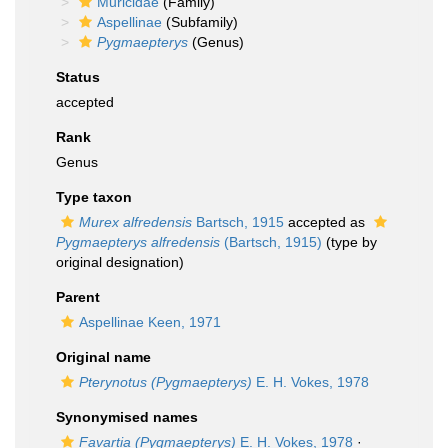
Muricidae
(Family)
Aspellinae
(Subfamily)
Pygmaepterys
(Genus)
Status
accepted
Rank
Genus
Type taxon
Murex alfredensis
Bartsch, 1915
accepted as
Pygmaepterys alfredensis
(Bartsch, 1915)
(type by
original designation)
Parent
Aspellinae Keen, 1971
Original name
Pterynotus (Pygmaepterys)
E. H. Vokes, 1978
Synonymised names
Favartia (Pygmaepterys)
E. H. Vokes, 1978
·