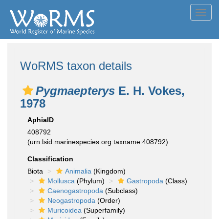
Toggl
navig
WoRMS taxon details
Pygmaepterys
E. H. Vokes,
1978
AphiaID
408792
(urn:lsid:marinespecies.org:taxname:408792)
Classification
Biota
Animalia
(Kingdom)
Mollusca
(Phylum)
Gastropoda
(Class)
Caenogastropoda
(Subclass)
Neogastropoda
(Order)
Muricoidea
(Superfamily)