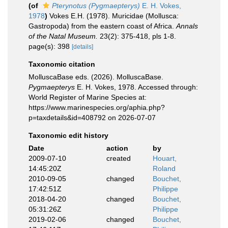
(of
Pterynotus (Pygmaepterys)
E. H. Vokes,
1978
)
Vokes E.H. (1978). Muricidae (Mollusca:
Gastropoda) from the eastern coast of Africa.
Annals
of the Natal Museum.
23(2): 375-418, pls 1-8.
page(s): 398
[details]
Taxonomic citation
MolluscaBase eds. (2026). MolluscaBase.
Pygmaepterys
E. H. Vokes, 1978. Accessed through:
World Register of Marine Species at:
https://www.marinespecies.org/aphia.php?
p=taxdetails&id=408792 on 2026-07-07
Taxonomic edit history
Date
action
by
2009-07-10
created
Houart,
14:45:20Z
Roland
2010-09-05
changed
Bouchet,
17:42:51Z
Philippe
2018-04-20
changed
Bouchet,
05:31:26Z
Philippe
2019-02-06
changed
Bouchet,