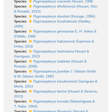
Species
Pygmaepterys cracentis
Houart, 1996
Species
Pygmaepterys dhofarensis
(Houart, Gori
& Rosado, 2015)
Species
Pygmaepterys dondani
(Kosuge, 1984)
Species
Pygmaepterys funafutiensis
(Hedley,
1899)
Species
Pygmaepterys germainae
E. H. Vokes &
D'Attilio, 1980
Species
Pygmaepterys habanensis
Espinosa &
Ortea, 2016
Species
Pygmaepterys hadroseira
Houart &
Garrigues, 2023
Species
Pygmaepterys isabelae
(Houart &
Rosado, 2008)
Species
Pygmaepterys juanitae
J. Gibson-Smith
& W. Gibson-Smith, 1983
Species
Pygmaepterys karukerensis
Garrigues &
Merle, 2014
Species
Pygmaepterys kernoi
(Houart & Severns,
2013)
Species
Pygmaepterys kurodai
(Nakamigawa &
T. Habe, 1964)
Species
Pygmaepterys lifouensis
(Houart &