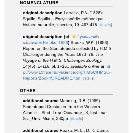
NOMENCLATURE
original description
Latreille, P.A. (1828):
Squille, Squilla. - Encyclopédie méthodique
histoire naturelle, insectes, 10: 467-475.
[details]
original description
(of
Lysiosquilla
excavatrix
Brooks, 1886
)
Brooks, W.K. (1886).
Report on the Stomatopoda collected by H.M.S.
Challenger during the Years 1873–76.
The
Voyage of the H.M.S. Challenger, Zoology.
14(45), 1–116, pl. 1–16.
,
available online at
htt
p://www.19thcenturyscience.org/HMSC/HMSC-
Reports/Zool-45/README.htm
[details]
OTHER
additional source
Manning, R.B. (1969):
Stomatopod Crustacea from the Western
Atlantic. - Stud. Trop. Oceanogr., 8, Inst. mar.
Sci., Univ. Miami, 380pp.
[details]
additional source
Reaka, M. L., D. K. Camp,