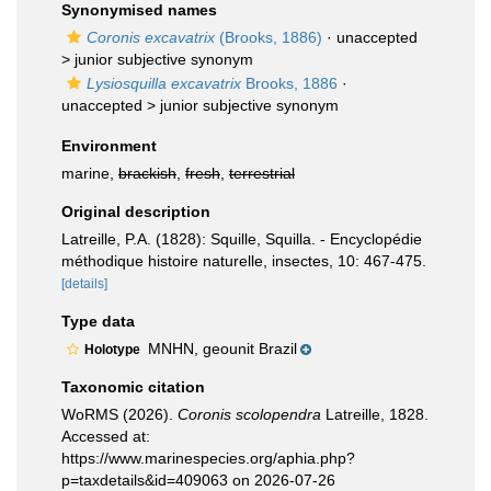
Synonymised names
Coronis excavatrix
(Brooks, 1886)
· unaccepted
>
junior subjective synonym
Lysiosquilla excavatrix
Brooks, 1886
·
unaccepted >
junior subjective synonym
Environment
marine,
brackish
,
fresh
,
terrestrial
Original description
Latreille, P.A. (1828): Squille, Squilla. - Encyclopédie
méthodique histoire naturelle, insectes, 10: 467-475.
[details]
Type data
MNHN, geounit Brazil
Holotype
Taxonomic citation
WoRMS (2026).
Coronis scolopendra
Latreille, 1828.
Accessed at:
https://www.marinespecies.org/aphia.php?
p=taxdetails&id=409063 on 2026-07-26