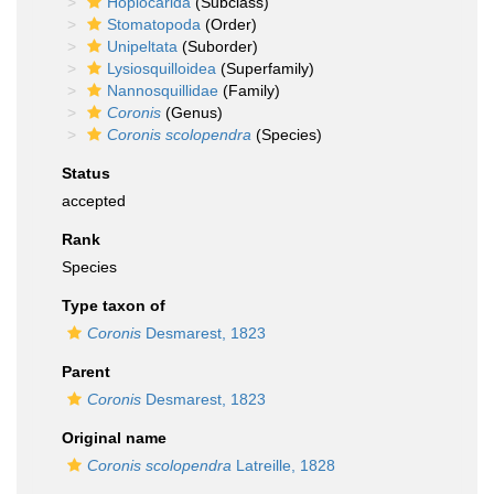
Hoplocarida
(Subclass)
Stomatopoda
(Order)
Unipeltata
(Suborder)
Lysiosquilloidea
(Superfamily)
Nannosquillidae
(Family)
Coronis
(Genus)
Coronis scolopendra
(Species)
Status
accepted
Rank
Species
Type taxon of
Coronis
Desmarest, 1823
Parent
Coronis
Desmarest, 1823
Original name
Coronis scolopendra
Latreille, 1828