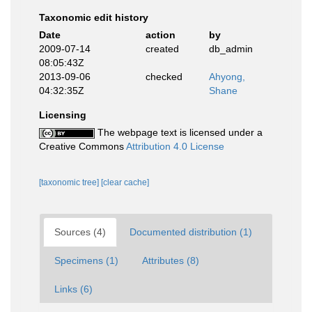
Taxonomic edit history
Date
action
by
2009-07-14
created
db_admin
08:05:43Z
2013-09-06
checked
Ahyong,
04:32:35Z
Shane
Licensing
The webpage text is licensed under a
Creative Commons
Attribution 4.0 License
[taxonomic tree]
[clear cache]
Sources (4)
Documented distribution (1)
Specimens (1)
Attributes (8)
Links (6)