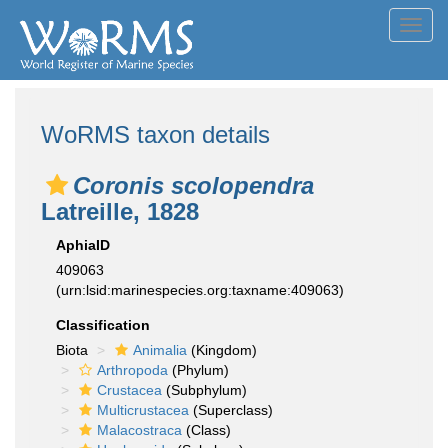
Toggl
navig
WoRMS taxon details
Coronis scolopendra
Latreille, 1828
AphiaID
409063
(urn:lsid:marinespecies.org:taxname:409063)
Classification
Biota
Animalia
(Kingdom)
Arthropoda
(Phylum)
Crustacea
(Subphylum)
Multicrustacea
(Superclass)
Malacostraca
(Class)