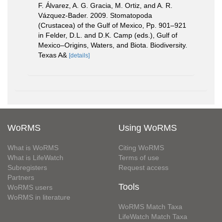
F. Álvarez, A. G. Gracia, M. Ortiz, and A. R.
Vázquez-Bader. 2009. Stomatopoda
(Crustacea) of the Gulf of Mexico, Pp. 901–921
in Felder, D.L. and D.K. Camp (eds.), Gulf of
Mexico–Origins, Waters, and Biota. Biodiversity.
Texas A&
[details]
WoRMS
Using WoRMS
What is WoRMS
Citing WoRMS
What is LifeWatch
Terms of use
Subregisters
Request access
Partners
Tools
WoRMS users
WoRMS in literature
WoRMS Match Taxa
LifeWatch Match Taxa