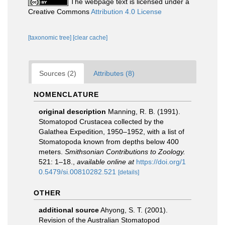
The webpage text is licensed under a
Creative Commons
Attribution 4.0 License
[taxonomic tree]
[clear cache]
Sources (2)
Attributes (8)
NOMENCLATURE
original description
Manning, R. B. (1991).
Stomatopod Crustacea collected by the
Galathea Expedition, 1950–1952, with a list of
Stomatopoda known from depths below 400
meters.
Smithsonian Contributions to Zoology.
521: 1–18.
,
available online at
https://doi.org/1
0.5479/si.00810282.521
[details]
OTHER
additional source
Ahyong, S. T. (2001).
Revision of the Australian Stomatopod