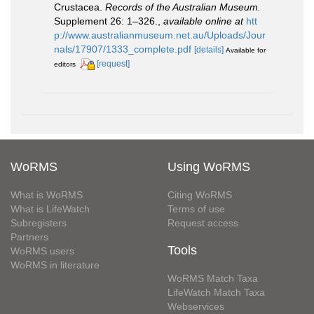
Crustacea.
Records of the Australian Museum.
Supplement 26: 1–326.
,
available online at
htt
p://www.australianmuseum.net.au/Uploads/Jour
nals/17907/1333_complete.pdf
[details]
Available for
[request]
editors
WoRMS
Using WoRMS
What is WoRMS
Citing WoRMS
What is LifeWatch
Terms of use
Subregisters
Request access
Partners
Tools
WoRMS users
WoRMS in literature
WoRMS Match Taxa
LifeWatch Match Taxa
Webservices