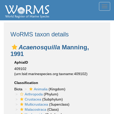
Toggl
navig
WoRMS taxon details
Acaenosquilla
Manning,
1991
AphiaID
409102
(urn:lsid:marinespecies.org:taxname:409102)
Classification
Biota
Animalia
(Kingdom)
Arthropoda
(Phylum)
Crustacea
(Subphylum)
Multicrustacea
(Superclass)
Malacostraca
(Class)