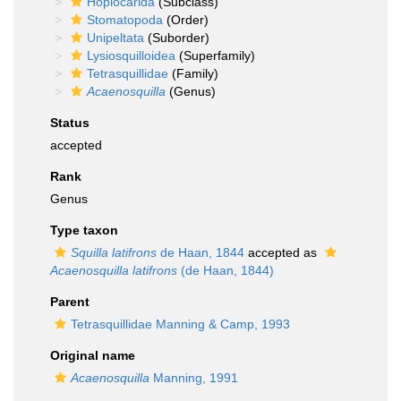
Hoplocarida
(Subclass)
Stomatopoda
(Order)
Unipeltata
(Suborder)
Lysiosquilloidea
(Superfamily)
Tetrasquillidae
(Family)
Acaenosquilla
(Genus)
Status
accepted
Rank
Genus
Type taxon
Squilla latifrons
de Haan, 1844
accepted as
Acaenosquilla latifrons
(de Haan, 1844)
Parent
Tetrasquillidae Manning & Camp, 1993
Original name
Acaenosquilla
Manning, 1991