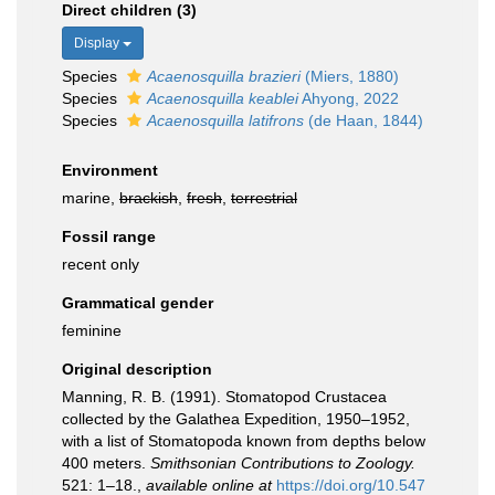
Direct children (3)
Display
Species
Acaenosquilla brazieri
(Miers, 1880)
Species
Acaenosquilla keablei
Ahyong, 2022
Species
Acaenosquilla latifrons
(de Haan, 1844)
Environment
marine,
brackish
,
fresh
,
terrestrial
Fossil range
recent only
Grammatical gender
feminine
Original description
Manning, R. B. (1991). Stomatopod Crustacea
collected by the Galathea Expedition, 1950–1952,
with a list of Stomatopoda known from depths below
400 meters.
Smithsonian Contributions to Zoology.
521: 1–18.
,
available online at
https://doi.org/10.547