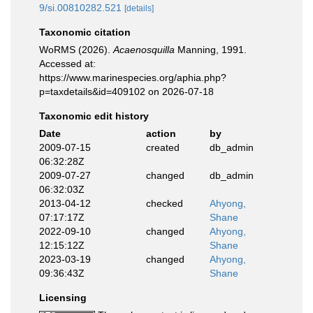
9/si.00810282.521
[details]
Taxonomic citation
WoRMS (2026).
Acaenosquilla
Manning, 1991.
Accessed at:
https://www.marinespecies.org/aphia.php?
p=taxdetails&id=409102 on 2026-07-18
Taxonomic edit history
Date
action
by
2009-07-15
created
db_admin
06:32:28Z
2009-07-27
changed
db_admin
06:32:03Z
2013-04-12
checked
Ahyong,
07:17:17Z
Shane
2022-09-10
changed
Ahyong,
12:15:12Z
Shane
2023-03-19
changed
Ahyong,
09:36:43Z
Shane
Licensing