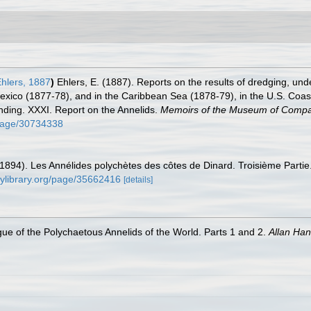
hlers, 1887
)
Ehlers, E. (1887). Reports on the results of dredging, unde
Mexico (1877-78), and in the Caribbean Sea (1878-79), in the U.S. Coa
ding. XXXI. Report on the Annelids.
Memoirs of the Museum of Compar
g/page/30734338
(1894). Les Annélides polychètes des côtes de Dinard. Troisième Partie
itylibrary.org/page/35662416
[details]
ue of the Polychaetous Annelids of the World. Parts 1 and 2.
Allan Ha