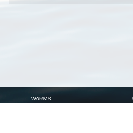
WoRMS
What is WoRMS
What is LifeWatch
Subregisters
Partners