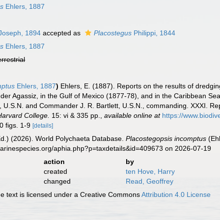
us
Ehlers, 1887
Joseph, 1894
accepted as
Placostegus
Philippi, 1844
us
Ehlers, 1887
errestrial
mptus
Ehlers, 1887
)
Ehlers, E. (1887). Reports on the results of dredgin
er Agassiz, in the Gulf of Mexico (1877-78), and in the Caribbean Sea
, U.S.N. and Commander J. R. Bartlett, U.S.N., commanding. XXXI. Rep
Harvard College.
15: vi & 335 pp.
,
available online at
https://www.biodiv
0 figs. 1-9
[details]
Ed.) (2026). World Polychaeta Database.
Placostegopsis incomptus
(Ehl
marinespecies.org/aphia.php?p=taxdetails&id=409673 on 2026-07-19
action
by
created
ten Hove, Harry
changed
Read, Geoffrey
 text is licensed under a Creative Commons
Attribution 4.0 License