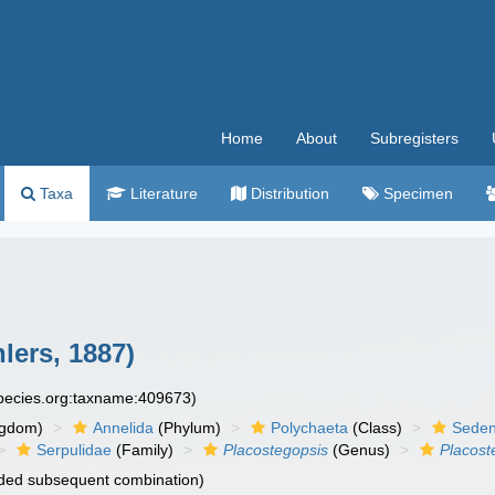
Home
About
Subregisters
Taxa
Literature
Distribution
Specimen
lers, 1887)
species.org:taxname:409673)
ngdom)
Annelida
(Phylum)
Polychaeta
(Class)
Seden
Serpulidae
(Family)
Placostegopsis
(Genus)
Placost
ded subsequent combination)