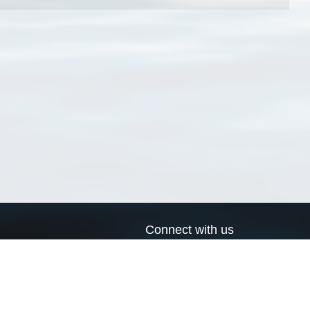
Connect with us
a
Send us an email
xa
Twitter page
RSS Feed
LinkedIn page