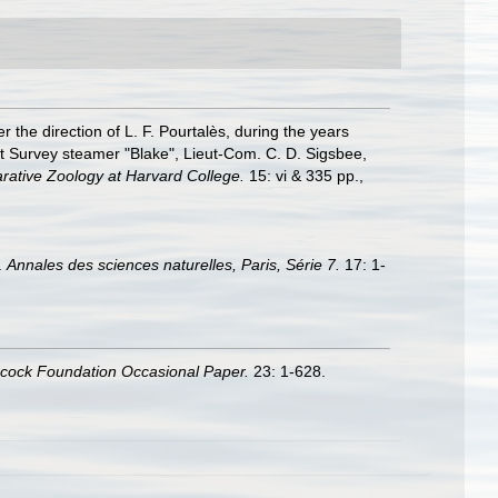
r the direction of L. F. Pourtalès, during the years
st Survey steamer "Blake", Lieut-Com. C. D. Sigsbee,
ative Zoology at Harvard College.
15: vi & 335 pp.
,
.
Annales des sciences naturelles, Paris, Série 7.
17: 1-
ncock Foundation Occasional Paper.
23: 1-628.