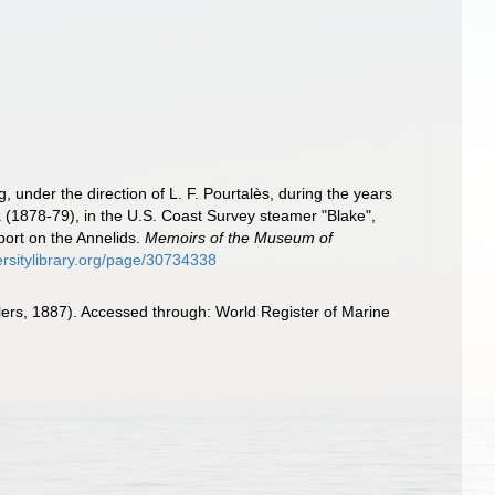
g, under the direction of L. F. Pourtalès, during the years
 (1878-79), in the U.S. Coast Survey steamer "Blake",
ort on the Annelids.
Memoirs of the Museum of
ersitylibrary.org/page/30734338
ers, 1887). Accessed through: World Register of Marine