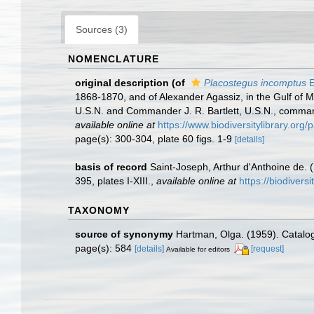
Sources (3)
NOMENCLATURE
original description
(of
Placostegus incomptus
E
1868-1870, and of Alexander Agassiz, in the Gulf of 
U.S.N. and Commander J. R. Bartlett, U.S.N., comman
available online at
https://www.biodiversitylibrary.or
page(s): 300-304, plate 60 figs. 1-9
[details]
basis of record
Saint-Joseph, Arthur d'Anthoine de. 
395, plates I-XIII.
,
available online at
https://biodivers
TAXONOMY
source of synonymy
Hartman, Olga. (1959). Catalog
page(s): 584
[details]
[request]
Available for editors