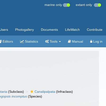
marine only
extant only
Users
Photogallery
Documents
LifeWatch
Contribute
Editors
Statistics
Tools
Manual
Log in
taria
(Subclass)
Canalipalpata
(Infraclass)
egopsis incomptus
(Species)