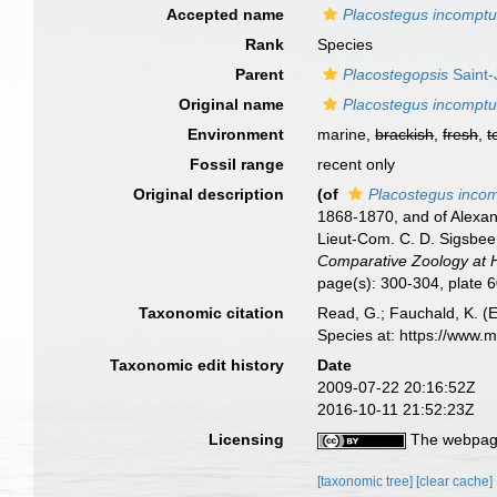
Accepted name
Placostegus incompt
Rank
Species
Parent
Placostegopsis
Saint-
Original name
Placostegus incompt
Environment
marine,
brackish
,
fresh
,
t
Fossil range
recent only
Original description
(of
Placostegus inco
1868-1870, and of Alexand
Lieut-Com. C. D. Sigsbee
Comparative Zoology at 
page(s): 300-304, plate 6
Taxonomic citation
Read, G.; Fauchald, K. (
Species at: https://www.
Taxonomic edit history
Date
2009-07-22 20:16:52Z
2016-10-11 21:52:23Z
Licensing
The webpage
[taxonomic tree]
[clear cache]