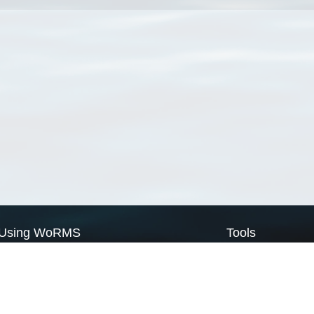
Using WoRMS
Tools
Citing WoRMS
WoRMS Match Tax
Terms of use
LifeWatch Match Ta
Request access
Webservices