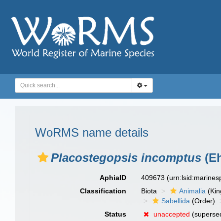
WoRMS name details
Placostegopsis incomptus
(Eh
AphiaID
409673
(urn:lsid:marine
Classification
Biota
Animalia
(Ki
Sabellida
(Order)
Status
unaccepted
(superse