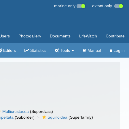
marine only
extant only
Users
Photogallery
Documents
LifeWatch
Contribute
Editors
Statistics
Tools
Manual
Log in
Multicrustacea
(Superclass)
ipeltata
(Suborder)
Squilloidea
(Superfamily)