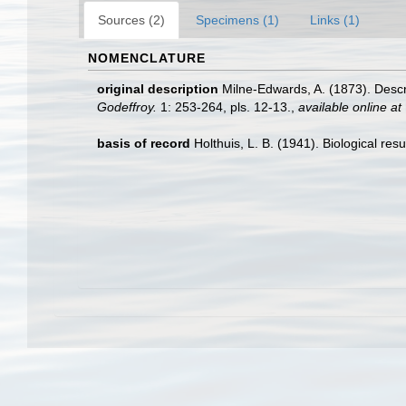
Sources (2)
Specimens (1)
Links (1)
NOMENCLATURE
original description
Milne-Edwards, A. (1873). Des
Godeffroy.
1: 253-264, pls. 12-13.
,
available online at
basis of record
Holthuis, L. B. (1941). Biological res