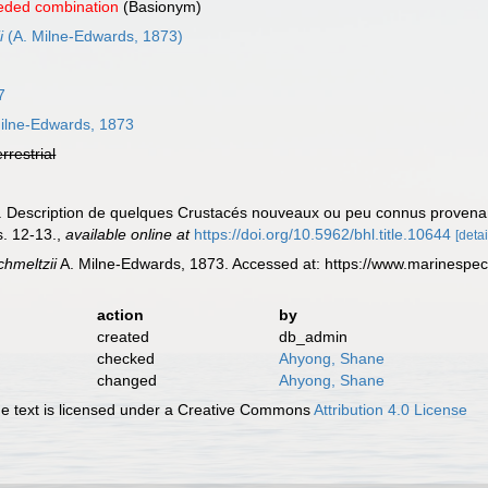
eded combination
(Basionym)
i
(A. Milne-Edwards, 1873)
7
ilne-Edwards, 1873
errestrial
). Description de quelques Crustacés nouveaux ou peu connus proven
s. 12-13.
,
available online at
https://doi.org/10.5962/bhl.title.10644
[detai
chmeltzii
A. Milne-Edwards, 1873. Accessed at: https://www.marinespe
action
by
created
db_admin
checked
Ahyong, Shane
changed
Ahyong, Shane
 text is licensed under a Creative Commons
Attribution 4.0 License