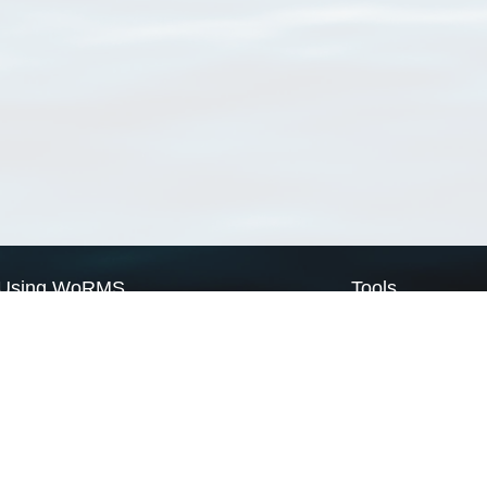
Using WoRMS
Tools
Citing WoRMS
WoRMS Match Tax
Terms of use
LifeWatch Match Ta
Request access
Webservices