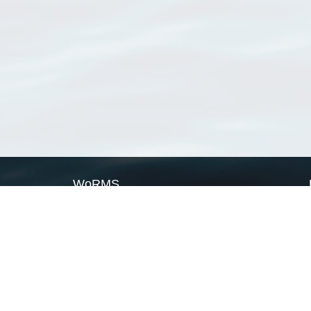
WoRMS
What is WoRMS
What is LifeWatch
Subregisters
Partners
WoRMS users
WoRMS in literature