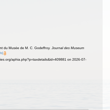
ant du Musée de M. C. Godeffroy.
Journal des Museum
ls]
cies.org/aphia.php?p=taxdetails&id=409881 on 2026-07-