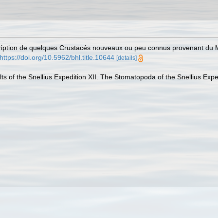
cription de quelques Crustacés nouveaux ou peu connus provenant du 
https://doi.org/10.5962/bhl.title.10644
[details]
ults of the Snellius Expedition XII. The Stomatopoda of the Snellius Expe