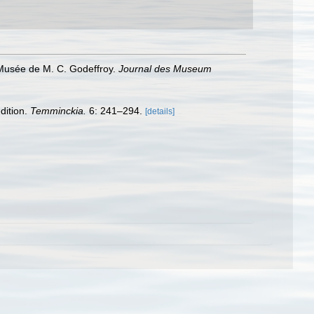
Musée de M. C. Godeffroy.
Journal des Museum
dition.
Temminckia.
6: 241–294.
[details]