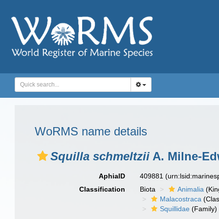
WoRMS name details
Squilla schmeltzii
A. Milne-Ed
AphiaID
409881
(urn:lsid:marine
Classification
Biota
Animalia
(Ki
Malacostraca
(Clas
Squillidae
(Family)