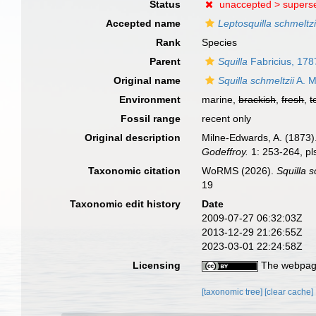
Status
unaccepted >
supers
Accepted name
Leptosquilla schmeltzi
Rank
Species
Parent
Squilla
Fabricius, 178
Original name
Squilla schmeltzii
A. M
Environment
marine,
brackish
,
fresh
,
t
Fossil range
recent only
Original description
Milne-Edwards, A. (1873
Godeffroy.
1: 253-264, pl
Taxonomic citation
WoRMS (2026).
Squilla s
19
Taxonomic edit history
Date
2009-07-27 06:32:03Z
2013-12-29 21:26:55Z
2023-03-01 22:24:58Z
Licensing
The webpage
[taxonomic tree]
[clear cache]