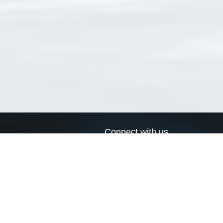
Connect with us
a
Send us an email
xa
Twitter page
RSS Feed
LinkedIn page
Bluesky page