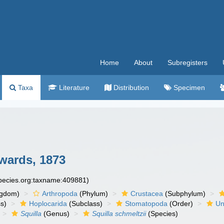
Home
About
Subregisters
Taxa
Literature
Distribution
Specimen
wards, 1873
species.org:taxname:409881)
ngdom)
Arthropoda
(Phylum)
Crustacea
(Subphylum)
s)
Hoplocarida
(Subclass)
Stomatopoda
(Order)
Un
Squilla
(Genus)
Squilla schmeltzii
(Species)