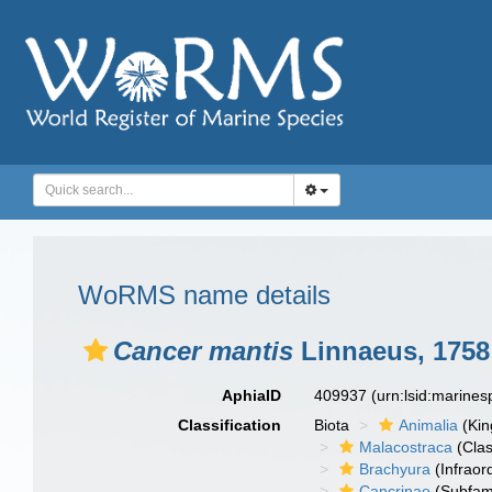
WoRMS name details
Cancer mantis
Linnaeus, 1758
AphiaID
409937
(urn:lsid:marine
Classification
Biota
Animalia
(Ki
Malacostraca
(Clas
Brachyura
(Infraor
Cancrinae
(Subfami