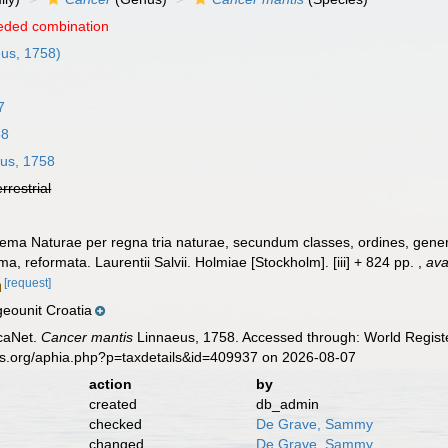
eded combination
us, 1758)
7
58
us, 1758
errestrial
ema Naturae per regna tria naturae, secundum classes, ordines, genera
ima, reformata. Laurentii Salvii. Holmiae [Stockholm]. [iii] + 824 pp.
,
ava
[request]
eounit Croatia
caNet.
Cancer mantis
Linnaeus, 1758. Accessed through: World Registe
es.org/aphia.php?p=taxdetails&id=409937 on 2026-08-07
action
by
created
db_admin
checked
De Grave, Sammy
changed
De Grave, Sammy