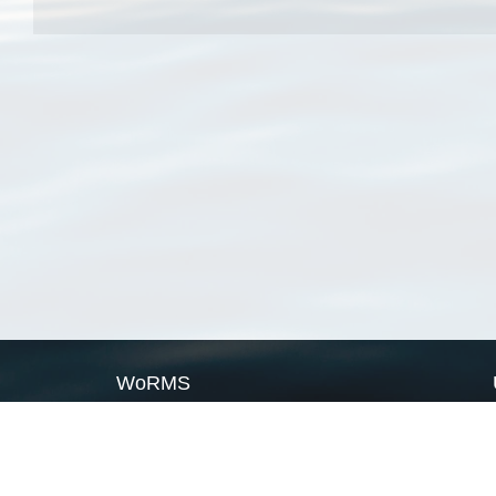
WoRMS
What is WoRMS
What is LifeWatch
Subregisters
Partners