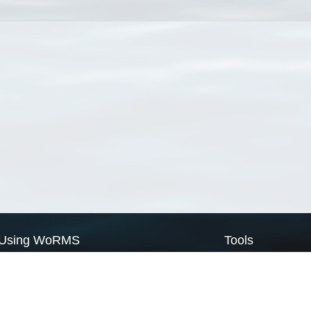
Using WoRMS
Tools
Citing WoRMS
WoRMS Match Tax
Terms of use
LifeWatch Match Ta
Request access
Webservices