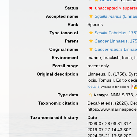
Status
unaccepted >
supers
Accepted name
Squilla mantis
(Linnae
Rank
Species
Type taxon of
Squilla
Fabricius, 178
Parent
Cancer
Linnaeus, 17
Original name
Cancer mantis
Linnae
Environment
marine,
brackish
,
fresh
,
t
Fossil range
recent only
Original description
Linnaeus, C. (1758). Syst
locis. Tomus I. Editio dec
[details]
Available for editors
Type data
NNM S 373, g
Neotype
Taxonomic citation
DecaNet eds. (2026). De
https://www.marinespeci
Taxonomic edit history
Date
2009-07-28 06:31:31Z
2019-07-27 14:43:30Z
2024-05-21 13:56:20Z