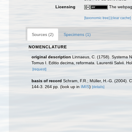
Licensing
The webpage
[taxonomic tree]
[clear cache]
Sources (2)
Specimens (1)
NOMENCLATURE
original description
Linnaeus, C. (1758). Systema Na
Tomus I. Editio decima, reformata. Laurentii Salvii. Ho
[request]
basis of record
Schram, F.R.; Müller, H.-G. (2004). 
144-3. 264 pp.
(look up in
IMIS
)
[details]