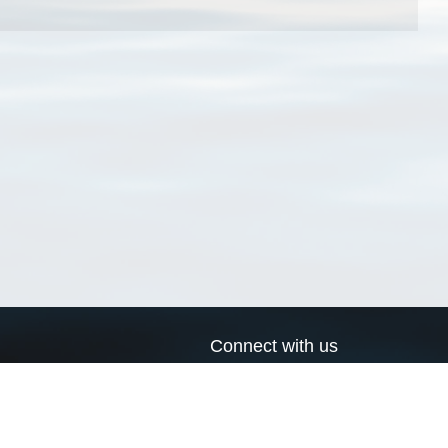
Connect with us
a
Send us an email
xa
Twitter page
RSS Feed
LinkedIn page