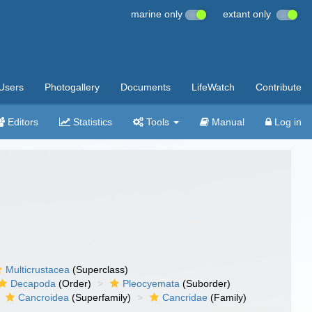
marine only
extant only
Users
Photogallery
Documents
LifeWatch
Contribute
Editors
Statistics
Tools
Manual
Log in
Multicrustacea
(Superclass)
Decapoda
(Order)
Pleocyemata
(Suborder)
Cancroidea
(Superfamily)
Cancridae
(Family)