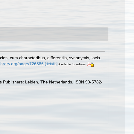
s, cum characteribus, differentiis, synonymis, locis.
ylibrary.org/page/726886
[details]
Available for editors
ys Publishers: Leiden, The Netherlands. ISBN 90-5782-