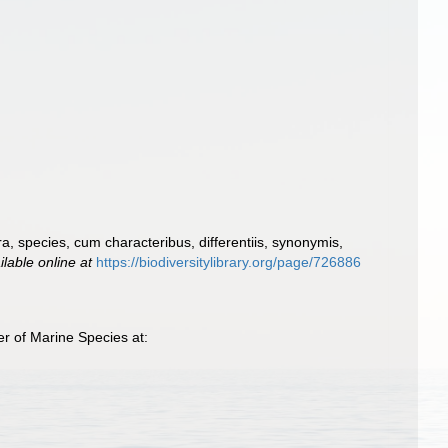
, species, cum characteribus, differentiis, synonymis,
ilable online at
https://biodiversitylibrary.org/page/726886
r of Marine Species at: