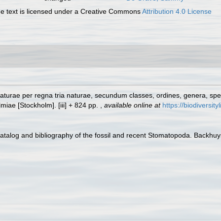
 text is licensed under a Creative Commons
Attribution 4.0 License
turae per regna tria naturae, secundum classes, ordines, genera, specie
lmiae [Stockholm]. [iii] + 824 pp.
,
available online at
https://biodiversit
Catalog and bibliography of the fossil and recent Stomatopoda. Backhu