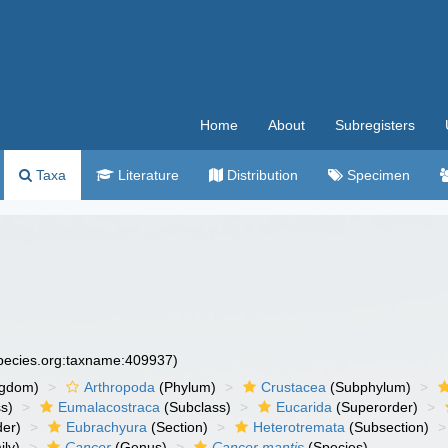
Home
About
Subregisters
Taxa
Literature
Distribution
Specimen
species.org:taxname:409937)
ngdom)
Arthropoda
(Phylum)
Crustacea
(Subphylum)
s)
Eumalacostraca
(Subclass)
Eucarida
(Superorder)
der)
Eubrachyura
(Section)
Heterotremata
(Subsection)
ly)
Cancer
(Genus)
Cancer mantis
(Species)