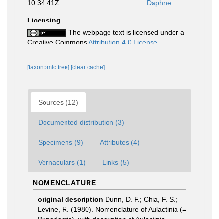
10:34:41Z
Daphne
Licensing
The webpage text is licensed under a
Creative Commons
Attribution 4.0 License
[taxonomic tree]
[clear cache]
Sources (12)
Documented distribution (3)
Specimens (9)
Attributes (4)
Vernaculars (1)
Links (5)
NOMENCLATURE
original description
Dunn, D. F.; Chia, F. S.;
Levine, R. (1980). Nomenclature of Aulactinia (=