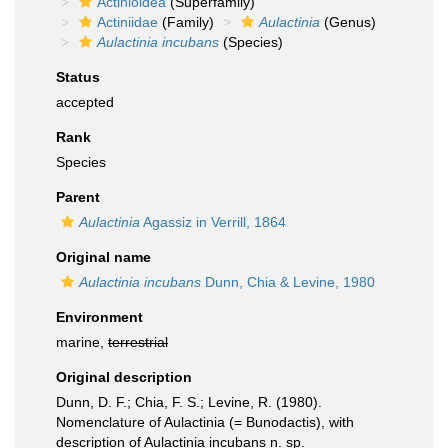
Actinioidea
(Superfamily)
Actiniidae
(Family)
Aulactinia
(Genus)
Aulactinia incubans
(Species)
Status
accepted
Rank
Species
Parent
Aulactinia
Agassiz in Verrill, 1864
Original name
Aulactinia incubans
Dunn, Chia & Levine, 1980
Environment
marine,
terrestrial
Original description
Dunn, D. F.; Chia, F. S.; Levine, R. (1980).
Nomenclature of Aulactinia (= Bunodactis), with
description of Aulactinia incubans n. sp.