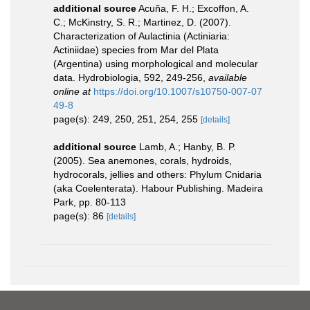
additional source
Acuña, F. H.; Excoffon, A.
C.; McKinstry, S. R.; Martinez, D. (2007).
Characterization of Aulactinia (Actiniaria:
Actiniidae) species from Mar del Plata
(Argentina) using morphological and molecular
data. Hydrobiologia, 592, 249-256
,
available
online at
https://doi.org/10.1007/s10750-007-07
49-8
page(s): 249, 250, 251, 254, 255
[details]
additional source
Lamb, A.; Hanby, B. P.
(2005). Sea anemones, corals, hydroids,
hydrocorals, jellies and others: Phylum Cnidaria
(aka Coelenterata). Habour Publishing. Madeira
Park, pp. 80-113
page(s): 86
[details]