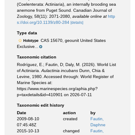
(Coelenterata: Actiniaria), an internally brooding sea
anemone from Puget Sound. Canadian Journal of
Zoology, 58(11): 2071-2080
,
available online at
http
s://doi.org/10.1139/z80-284
[details]
Type data
CAS 15670, geounit United States
Holotype
Exclusive...
Taxonomic citation
Rodríguez, E.; Fautin, D; Daly, M. (2026). World List
of Actiniaria.
Aulactinia incubans
Dunn, Chia &
Levine, 1980. Accessed through: World Register of
Marine Species at:
https://www.marinespecies.org/aphia.php?
p=taxdetails&id=410901 on 2026-07-11
Taxonomic edit history
Date
action
by
2009-08-10
created
Fautin,
07:45:48Z
Daphne
2015-10-13
changed
Fautin,