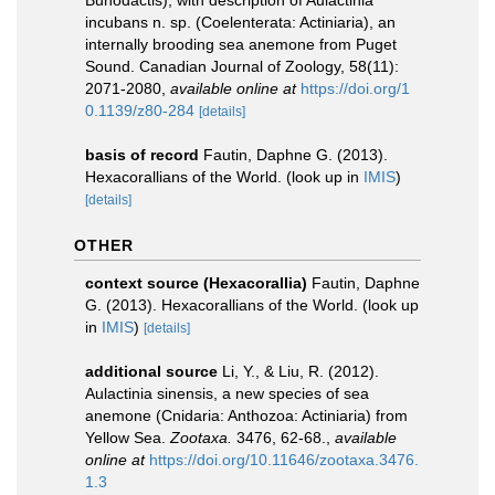
Bunodactis), with description of Aulactinia
incubans n. sp. (Coelenterata: Actiniaria), an
internally brooding sea anemone from Puget
Sound. Canadian Journal of Zoology, 58(11):
2071-2080
,
available online at
https://doi.org/1
0.1139/z80-284
[details]
basis of record
Fautin, Daphne G. (2013).
Hexacorallians of the World.
(look up in
IMIS
)
[details]
OTHER
context source (Hexacorallia)
Fautin, Daphne
G. (2013). Hexacorallians of the World.
(look up
in
IMIS
)
[details]
additional source
Li, Y., & Liu, R. (2012).
Aulactinia sinensis, a new species of sea
anemone (Cnidaria: Anthozoa: Actiniaria) from
Yellow Sea.
Zootaxa.
3476, 62-68.
,
available
online at
https://doi.org/10.11646/zootaxa.3476.
1.3