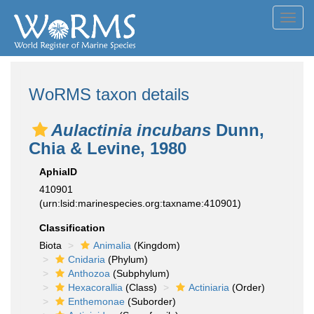
Toggl
navig
WoRMS taxon details
Aulactinia incubans
Dunn,
Chia & Levine, 1980
AphiaID
410901
(urn:lsid:marinespecies.org:taxname:410901)
Classification
Biota
Animalia
(Kingdom)
Cnidaria
(Phylum)
Anthozoa
(Subphylum)
Hexacorallia
(Class)
Actiniaria
(Order)
Enthemonae
(Suborder)