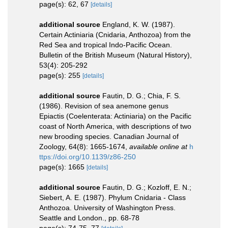
page(s): 62, 67
[details]
additional source
England, K. W. (1987).
Certain Actiniaria (Cnidaria, Anthozoa) from the
Red Sea and tropical Indo-Pacific Ocean.
Bulletin of the British Museum (Natural History),
53(4): 205-292
page(s): 255
[details]
additional source
Fautin, D. G.; Chia, F. S.
(1986). Revision of sea anemone genus
Epiactis (Coelenterata: Actiniaria) on the Pacific
coast of North America, with descriptions of two
new brooding species. Canadian Journal of
Zoology, 64(8): 1665-1674
,
available online at
h
ttps://doi.org/10.1139/z86-250
page(s): 1665
[details]
additional source
Fautin, D. G.; Kozloff, E. N.;
Siebert, A. E. (1987). Phylum Cnidaria - Class
Anthozoa. University of Washington Press.
Seattle and London., pp. 68-78