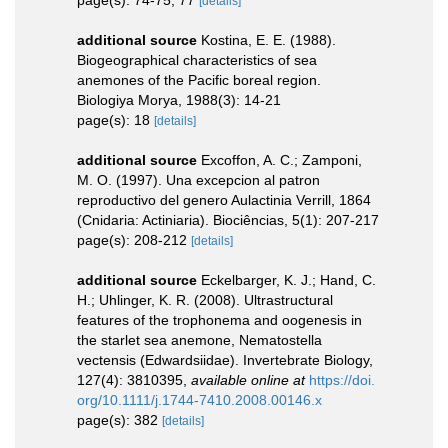
page(s): 74-75, 77
[details]
additional source
Kostina, E. E. (1988).
Biogeographical characteristics of sea
anemones of the Pacific boreal region.
Biologiya Morya, 1988(3): 14-21
page(s): 18
[details]
additional source
Excoffon, A. C.; Zamponi,
M. O. (1997). Una excepcion al patron
reproductivo del genero Aulactinia Verrill, 1864
(Cnidaria: Actiniaria). Biociências, 5(1): 207-217
page(s): 208-212
[details]
additional source
Eckelbarger, K. J.; Hand, C.
H.; Uhlinger, K. R. (2008). Ultrastructural
features of the trophonema and oogenesis in
the starlet sea anemone, Nematostella
vectensis (Edwardsiidae). Invertebrate Biology,
127(4): 3810395
,
available online at
https://doi.
org/10.1111/j.1744-7410.2008.00146.x
page(s): 382
[details]