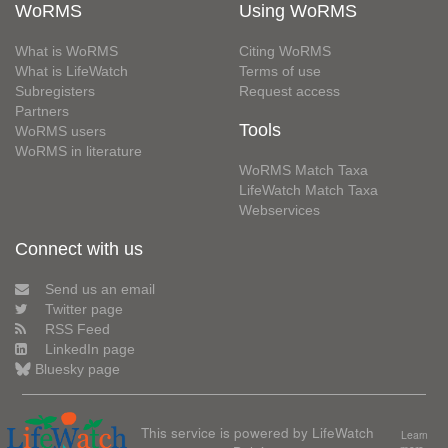
WoRMS
Using WoRMS
What is WoRMS
Citing WoRMS
What is LifeWatch
Terms of use
Subregisters
Request access
Partners
Tools
WoRMS users
WoRMS in literature
WoRMS Match Taxa
LifeWatch Match Taxa
Webservices
Connect with us
Send us an email
Twitter page
RSS Feed
LinkedIn page
Bluesky page
This service is powered by LifeWatch
Learn