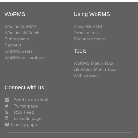
WoRMS
Using WoRMS
What is WoRMS
Citing WoRMS
What is LifeWatch
Terms of use
Subregisters
Request access
Partners
Tools
WoRMS users
WoRMS in literature
WoRMS Match Taxa
LifeWatch Match Taxa
Webservices
Connect with us
Send us an email
Twitter page
RSS Feed
LinkedIn page
Bluesky page