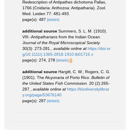
Redescription of Antipathes dichotoma Pallas,
1766 (Cnidaria: Anthozoa: Antipatharia). Zool.
Med. Leiden 77: 481-493.
page(s): 487
[details]
additional source
Summers, S. L. M. (1910).
VIII.-Antipatharians from the Indian Ocean.
Journal of the Royal Microscopical Society.
30(3): 273-281.
,
available online at
https://doi.or
g/10.1111/j.1365-2818.1910.tb01715.x
page(s): 274, 278
[details]
additional source
Hargitt, C. W.; Rogers, C. G.
(1901). The Alcyonaria of Porto Rico.
Bulletin of
the United States Fish Commission.
20 (2):265-
287.
,
available online at
https://biodiversitylibrar
y.org/page/53676140
page(s): 287
[details]