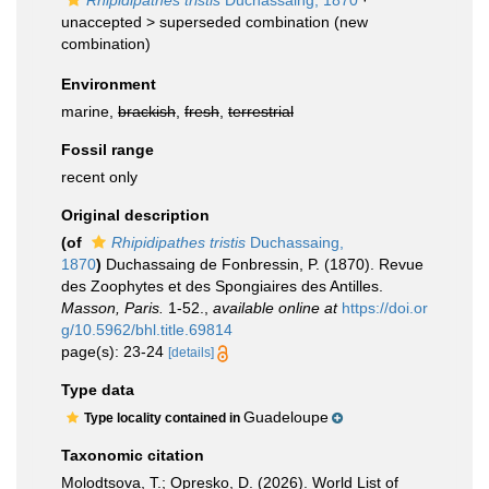
Rhipidipathes tristis
Duchassaing, 1870
·
unaccepted >
superseded combination
(new
combination)
Environment
marine,
brackish
,
fresh
,
terrestrial
Fossil range
recent only
Original description
(of
Rhipidipathes tristis
Duchassaing,
1870
)
Duchassaing de Fonbressin, P. (1870). Revue
des Zoophytes et des Spongiaires des Antilles.
Masson, Paris.
1-52.
,
available online at
https://doi.or
g/10.5962/bhl.title.69814
page(s): 23-24
[details]
Type data
Guadeloupe
Type locality contained in
Taxonomic citation
Molodtsova, T.; Opresko, D. (2026). World List of