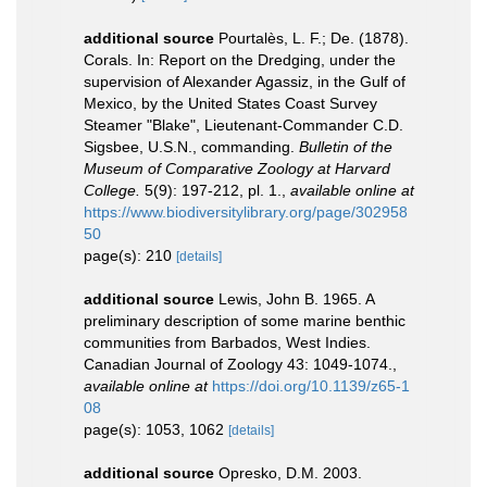
additional source
Pourtalès, L. F.; De. (1878).
Corals. In: Report on the Dredging, under the
supervision of Alexander Agassiz, in the Gulf of
Mexico, by the United States Coast Survey
Steamer "Blake", Lieutenant-Commander C.D.
Sigsbee, U.S.N., commanding.
Bulletin of the
Museum of Comparative Zoology at Harvard
College.
5(9): 197-212, pl. 1.
,
available online at
https://www.biodiversitylibrary.org/page/302958
50
page(s): 210
[details]
additional source
Lewis, John B. 1965. A
preliminary description of some marine benthic
communities from Barbados, West Indies.
Canadian Journal of Zoology 43: 1049-1074.
,
available online at
https://doi.org/10.1139/z65-1
08
page(s): 1053, 1062
[details]
additional source
Opresko, D.M. 2003.