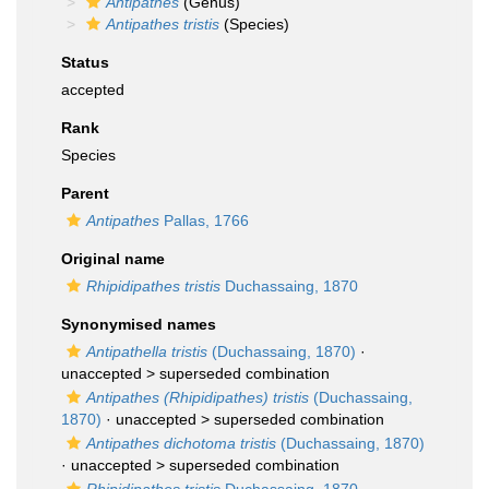
Antipathes
(Genus)
Antipathes tristis
(Species)
Status
accepted
Rank
Species
Parent
Antipathes
Pallas, 1766
Original name
Rhipidipathes tristis
Duchassaing, 1870
Synonymised names
Antipathella tristis
(Duchassaing, 1870)
·
unaccepted >
superseded combination
Antipathes (Rhipidipathes) tristis
(Duchassaing,
1870)
· unaccepted >
superseded combination
Antipathes dichotoma tristis
(Duchassaing, 1870)
· unaccepted >
superseded combination