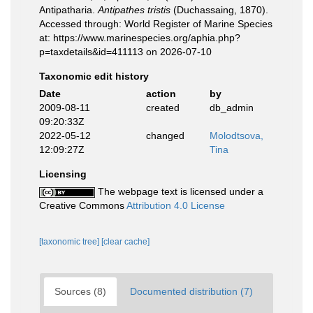
Antipatharia.
Antipathes tristis
(Duchassaing, 1870).
Accessed through: World Register of Marine Species
at: https://www.marinespecies.org/aphia.php?
p=taxdetails&id=411113 on 2026-07-10
Taxonomic edit history
Date
action
by
2009-08-11
created
db_admin
09:20:33Z
2022-05-12
changed
Molodtsova,
12:09:27Z
Tina
Licensing
The webpage text is licensed under a
Creative Commons
Attribution 4.0 License
[taxonomic tree]
[clear cache]
Sources (8)
Documented distribution (7)