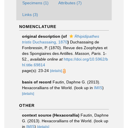
Specimens (1)
Attributes (7)
Links (3)
NOMENCLATURE
original description
(of
Rhipidipathes
tristis
Duchassaing, 1870
)
Duchassaing de
Fonbressin, P. (1870). Revue des Zoophytes et
des Spongiaires des Antilles.
Masson, Paris.
1-
52.
,
available online at
https://doi.org/10.5962/b
hl.title.69814
page(s): 23-24
[details]
basis of record
Fautin, Daphne G. (2013).
Hexacorallians of the World.
(look up in
IMIS
)
[details]
OTHER
context source (Hexacorallia)
Fautin, Daphne
G. (2013). Hexacorallians of the World.
(look up
in
IMIS
)
[details]