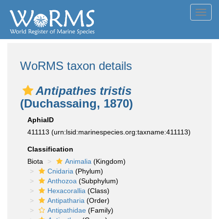
Toggl
navig
WoRMS taxon details
Antipathes tristis
(Duchassaing, 1870)
AphiaID
411113
(urn:lsid:marinespecies.org:taxname:411113)
Classification
Biota
Animalia
(Kingdom)
Cnidaria
(Phylum)
Anthozoa
(Subphylum)
Hexacorallia
(Class)
Antipatharia
(Order)
Antipathidae
(Family)