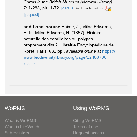
Corals in the British Museum (Natural History).
7: 1-288, pls. 1-72.
[details]
Available for editors
[request]
additional source
Haime, J.; Milne Edwards,
H. In: Milne Edwards, H. (1857). Histoire
naturelle des coralliaires ou polypes
proprement dits 2. Librairie Encyclopédique de
Roret, Paris. 631 pp.
,
available online at
https://
www.biodiversitylibrary.org/page/12403706
[details]
WoRMS
Using WoRMS
What is WoRMS
Citing WoRMS
What is LifeWatch
Terms of use
Subregisters
Request access