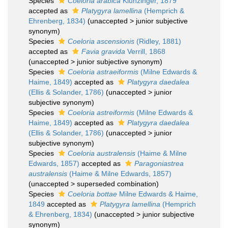
Species
Coeloria arabica
Klunzinger, 1879
accepted as
Platygyra lamellina
(Hemprich &
Ehrenberg, 1834)
(
unaccepted
>
junior subjective
synonym
)
Species
Coeloria ascensionis
(Ridley, 1881)
accepted as
Favia gravida
Verrill, 1868
(
unaccepted
>
junior subjective synonym
)
Species
Coeloria astraeiformis
(Milne Edwards &
Haime, 1849)
accepted as
Platygyra daedalea
(Ellis & Solander, 1786)
(
unaccepted
>
junior
subjective synonym
)
Species
Coeloria astreiformis
(Milne Edwards &
Haime, 1849)
accepted as
Platygyra daedalea
(Ellis & Solander, 1786)
(
unaccepted
>
junior
subjective synonym
)
Species
Coeloria australensis
(Haime & Milne
Edwards, 1857)
accepted as
Paragoniastrea
australensis
(Haime & Milne Edwards, 1857)
(
unaccepted
>
superseded combination
)
Species
Coeloria bottae
Milne Edwards & Haime,
1849
accepted as
Platygyra lamellina
(Hemprich
& Ehrenberg, 1834)
(
unaccepted
>
junior subjective
synonym
)