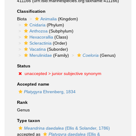
411166
(urn:lsid:marinespecies.org:taxname:411166)
Classification
Biota
Animalia
(Kingdom)
Cnidaria
(Phylum)
Anthozoa
(Subphylum)
Hexacorallia
(Class)
Scleractinia
(Order)
Vacatina
(Suborder)
Merulinidae
(Family)
Coeloria
(Genus)
Status
unaccepted >
junior subjective synonym
Accepted name
Platygyra
Ehrenberg, 1834
Rank
Genus
Type taxon
Meandrina daedalea
(Ellis & Solander, 1786)
accepted as
Platygyra daedalea
(Ellis &