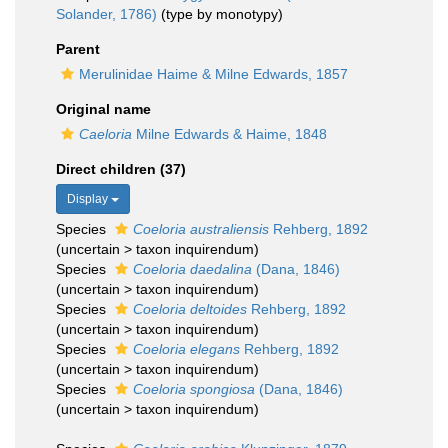
Solander, 1786)
(type by monotypy)
Parent
Merulinidae Haime & Milne Edwards, 1857
Original name
Caeloria
Milne Edwards & Haime, 1848
Direct children (37)
Display
Species
Coeloria australiensis
Rehberg, 1892
(
uncertain
>
taxon inquirendum
)
Species
Coeloria daedalina
(Dana, 1846)
(
uncertain
>
taxon inquirendum
)
Species
Coeloria deltoides
Rehberg, 1892
(
uncertain
>
taxon inquirendum
)
Species
Coeloria elegans
Rehberg, 1892
(
uncertain
>
taxon inquirendum
)
Species
Coeloria spongiosa
(Dana, 1846)
(
uncertain
>
taxon inquirendum
)