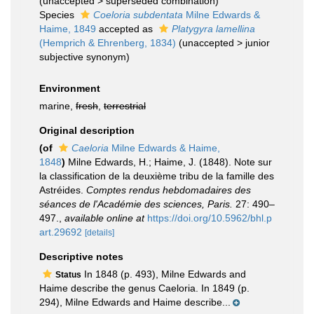
(
unaccepted
>
superseded combination
)
Species
Coeloria subdentata
Milne Edwards &
Haime, 1849
accepted as
Platygyra lamellina
(Hemprich & Ehrenberg, 1834)
(
unaccepted
>
junior
subjective synonym
)
Environment
marine,
fresh
,
terrestrial
Original description
(of
Caeloria
Milne Edwards & Haime,
1848
)
Milne Edwards, H.; Haime, J. (1848). Note sur
la classification de la deuxième tribu de la famille des
Astréides.
Comptes rendus hebdomadaires des
séances de l'Académie des sciences, Paris.
27: 490–
497.
,
available online at
https://doi.org/10.5962/bhl.p
art.29692
[details]
Descriptive notes
In 1848 (p. 493), Milne Edwards and
Status
Haime describe the genus Caeloria. In 1849 (p.
294), Milne Edwards and Haime describe...