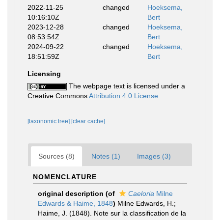
2022-11-25
changed
Hoeksema,
10:16:10Z
Bert
2023-12-28
changed
Hoeksema,
08:53:54Z
Bert
2024-09-22
changed
Hoeksema,
18:51:59Z
Bert
Licensing
The webpage text is licensed under a
Creative Commons
Attribution 4.0 License
[taxonomic tree]
[clear cache]
Sources (8)
Notes (1)
Images (3)
NOMENCLATURE
original description
(of
Caeloria
Milne
Edwards & Haime, 1848
)
Milne Edwards, H.;
Haime, J. (1848). Note sur la classification de la