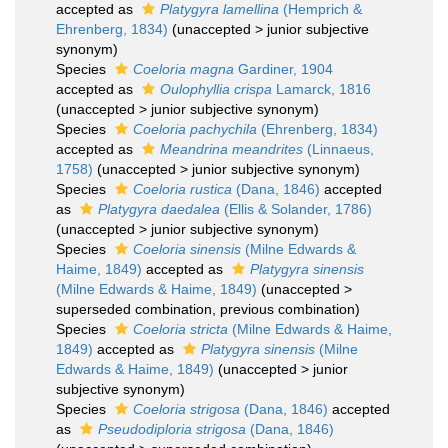
accepted as
Platygyra lamellina
(Hemprich &
Ehrenberg, 1834)
(
unaccepted
>
junior subjective
synonym
)
Species
Coeloria magna
Gardiner, 1904
accepted as
Oulophyllia crispa
Lamarck, 1816
(
unaccepted
>
junior subjective synonym
)
Species
Coeloria pachychila
(Ehrenberg, 1834)
accepted as
Meandrina meandrites
(Linnaeus,
1758)
(
unaccepted
>
junior subjective synonym
)
Species
Coeloria rustica
(Dana, 1846)
accepted
as
Platygyra daedalea
(Ellis & Solander, 1786)
(
unaccepted
>
junior subjective synonym
)
Species
Coeloria sinensis
(Milne Edwards &
Haime, 1849)
accepted as
Platygyra sinensis
(Milne Edwards & Haime, 1849)
(
unaccepted
>
superseded combination
, previous combination)
Species
Coeloria stricta
(Milne Edwards & Haime,
1849)
accepted as
Platygyra sinensis
(Milne
Edwards & Haime, 1849)
(
unaccepted
>
junior
subjective synonym
)
Species
Coeloria strigosa
(Dana, 1846)
accepted
as
Pseudodiploria strigosa
(Dana, 1846)