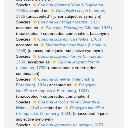
Species
Coeloria gigantea
Yabe & Sugiyama,
1935
accepted as
Oulophyllia crispa
Lamarck,
1816
(
unaccepted
>
junior subjective synonym
)
Species
Coeloria klunzingeri
Matthai, 1928
accepted as
Platygyra klunzingeri
(Matthai, 1928)
(
unaccepted
>
superseded combination
, basionym)
Species
Coeloria labyrinthica
(Pallas, 1766)
accepted as
Meandrina meandrites
(Linnaeus,
1758)
(
unaccepted
>
junior subjective synonym
)
Species
Coeloria labyrinthiformis
(Linnaeus,
1758)
accepted as
Diploria labyrinthiformis
(Linnaeus, 1758)
(
unaccepted
>
superseded
combination
)
Species
Coeloria lamellina
(Hemprich &
Ehrenberg, 1834)
accepted as
Platygyra
lamellina
(Hemprich & Ehrenberg, 1834)
(
unaccepted
>
superseded combination
)
Species
Coeloria laticollis
Milne Edwards &
Haime, 1849
accepted as
Platygyra lamellina
(Hemprich & Ehrenberg, 1834)
(
unaccepted
>
junior
subjective synonym
)
Species
Coeloria leptoticha
Klunzinger, 1879