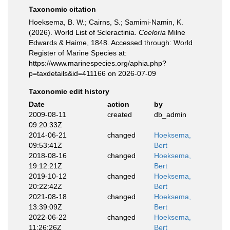
Taxonomic citation
Hoeksema, B. W.; Cairns, S.; Samimi-Namin, K.
(2026). World List of Scleractinia.
Coeloria
Milne
Edwards & Haime, 1848. Accessed through: World
Register of Marine Species at:
https://www.marinespecies.org/aphia.php?
p=taxdetails&id=411166 on 2026-07-09
Taxonomic edit history
Date
action
by
2009-08-11
created
db_admin
09:20:33Z
2014-06-21
changed
Hoeksema,
09:53:41Z
Bert
2018-08-16
changed
Hoeksema,
19:12:21Z
Bert
2019-10-12
changed
Hoeksema,
20:22:42Z
Bert
2021-08-18
changed
Hoeksema,
13:39:09Z
Bert
2022-06-22
changed
Hoeksema,
11:26:26Z
Bert