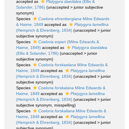
accepted as
Platygyra daedalea
(Ellis &
Solander, 1786)
(
unaccepted
>
junior subjective
synonym
)
Species
Coeloria ehrenbergiana
Milne Edwards
& Haime, 1849
accepted as
Platygyra lamellina
(Hemprich & Ehrenberg, 1834)
(
unaccepted
>
junior
subjective synonym
)
Species
Coeloria esperi
(Milne Edwards &
Haime, 1849)
accepted as
Platygyra daedalea
(Ellis & Solander, 1786)
(
unaccepted
>
junior
subjective synonym
)
Species
Coeloria forskaelana
Milne Edwards &
Haime, 1849
accepted as
Platygyra lamellina
(Hemprich & Ehrenberg, 1834)
(
unaccepted
>
junior
subjective synonym
)
Species
Coeloria forskalana
Milne Edwards &
Haime, 1849
accepted as
Platygyra lamellina
(Hemprich & Ehrenberg, 1834)
(
unaccepted
>
junior
subjective synonym
, misspelling)
Species
Coeloria forskaliana
Milne Edwards &
Haime, 1849
accepted as
Platygyra lamellina
(Hemprich & Ehrenberg, 1834)
(
unaccepted
>
junior
subjective synonym
)