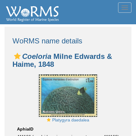
Toggl
navig
WoRMS name details
Coeloria
Milne Edwards &
Haime, 1848
Platygyra daedalea
AphiaID