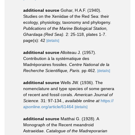
additional source
Gohar, H.A.F. (1940).
Studies on the Xeniidae of the Red Sea: their
ecology, physiology, taxonomy and phylogeny.
Publications of the Marine Biological Station,
Ghardaqa (Red Sea).
2: 25-118, plates 1-7.
page(s): 42
[details]
additional source
Alloiteau J. (1957).
Contribution à la systématique des
Madréporaires fossiles.
Centre National de la
Recherche Scientifique, Paris.
pp 462.
[details]
additional source
Wells JW. (1936). The
nomenclature and type species of some genera
of recent and fossil corals.
American Journal of
Science.
31: 97-134.
,
available online at
https://
ajsonline.org/article/61464
[details]
additional source
Matthai G. (1928). A
Monograph of the Recent meandroid
Astraeidae.
Catalogue of the Madreporarian