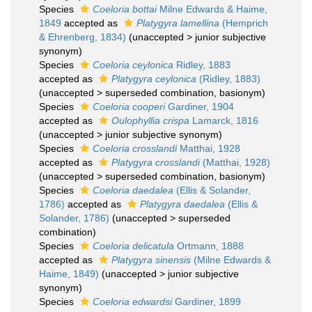
Species
Coeloria bottai
Milne Edwards & Haime,
1849
accepted as
Platygyra lamellina
(Hemprich
& Ehrenberg, 1834)
(
unaccepted
>
junior subjective
synonym
)
Species
Coeloria ceylonica
Ridley, 1883
accepted as
Platygyra ceylonica
(Ridley, 1883)
(
unaccepted
>
superseded combination
, basionym)
Species
Coeloria cooperi
Gardiner, 1904
accepted as
Oulophyllia crispa
Lamarck, 1816
(
unaccepted
>
junior subjective synonym
)
Species
Coeloria crosslandi
Matthai, 1928
accepted as
Platygyra crosslandi
(Matthai, 1928)
(
unaccepted
>
superseded combination
, basionym)
Species
Coeloria daedalea
(Ellis & Solander,
1786)
accepted as
Platygyra daedalea
(Ellis &
Solander, 1786)
(
unaccepted
>
superseded
combination
)
Species
Coeloria delicatula
Ortmann, 1888
accepted as
Platygyra sinensis
(Milne Edwards &
Haime, 1849)
(
unaccepted
>
junior subjective
synonym
)
Species
Coeloria edwardsi
Gardiner, 1899