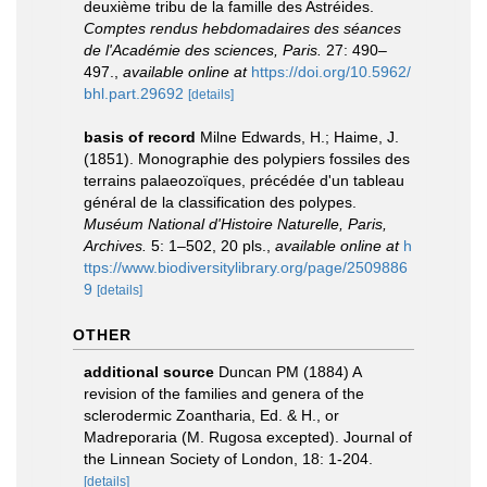
deuxième tribu de la famille des Astréides.
Comptes rendus hebdomadaires des séances
de l'Académie des sciences, Paris.
27: 490–
497.
,
available online at
https://doi.org/10.5962/
bhl.part.29692
[details]
basis of record
Milne Edwards, H.; Haime, J.
(1851). Monographie des polypiers fossiles des
terrains palaeozoïques, précédée d'un tableau
général de la classification des polypes.
Muséum National d'Histoire Naturelle, Paris,
Archives.
5: 1–502, 20 pls.
,
available online at
h
ttps://www.biodiversitylibrary.org/page/2509886
9
[details]
OTHER
additional source
Duncan PM (1884) A
revision of the families and genera of the
sclerodermic Zoantharia, Ed. & H., or
Madreporaria (M. Rugosa excepted). Journal of
the Linnean Society of London, 18: 1-204.
[details]