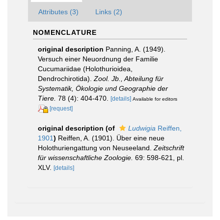
Attributes (3)
Links (2)
NOMENCLATURE
original description
Panning, A. (1949).
Versuch einer Neuordnung der Familie
Cucumariidae (Holothurioidea,
Dendrochirotida).
Zool. Jb., Abteilung für
Systematik, Ökologie und Geographie der
Tiere.
78 (4): 404-470.
[details]
Available for editors
[request]
original description
(of
Ludwigia
Reiffen,
1901
)
Reiffen, A. (1901). Über eine neue
Holothuriengattung von Neuseeland.
Zeitschrift
für wissenschaftliche Zoologie.
69: 598-621, pl.
XLV.
[details]