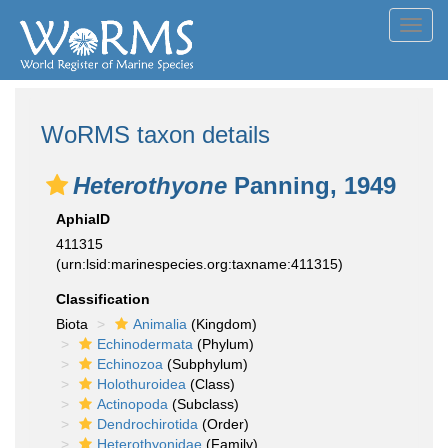
Toggl
navig
WoRMS taxon details
Heterothyone
Panning, 1949
AphiaID
411315
(urn:lsid:marinespecies.org:taxname:411315)
Classification
Biota
Animalia
(Kingdom)
Echinodermata
(Phylum)
Echinozoa
(Subphylum)
Holothuroidea
(Class)
Actinopoda
(Subclass)
Dendrochirotida
(Order)
Heterothyonidae
(Family)