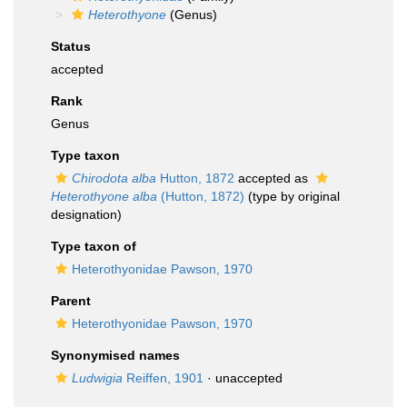
Heterothyone
(Genus)
Status
accepted
Rank
Genus
Type taxon
Chirodota alba
Hutton, 1872
accepted as
Heterothyone alba
(Hutton, 1872)
(type by original
designation)
Type taxon of
Heterothyonidae Pawson, 1970
Parent
Heterothyonidae Pawson, 1970
Synonymised names
Ludwigia
Reiffen, 1901
·
unaccepted