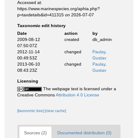
Accessed at:
https://www.marinespecies.org/aphia.php?
p=taxdetails&id=411315 on 2026-07-07
Taxonomic edit history
Date
action
by
2009-08-12
created
db_admin
07:50:07Z
2012-11-14
changed
Paulay,
00:49:53Z
Gustav
2013-06-10
changed
Paulay,
08:43:23Z
Gustav
Licensing
The webpage text is licensed under a
Creative Commons
Attribution 4.0 License
[taxonomic tree]
[clear cache]
Sources (2)
Documented distribution (0)