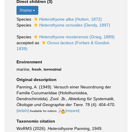
Direct children (3)
Display
Species
Heterothyone alba
(Hutton, 1872)
Species
Heterothyone ocnoides
(Dendy, 1897)
Species
Heterothyone mosterensis
(Grieg, 1889)
accepted as
Ocnus lacteus
(Forbes & Goodsir,
1839)
Environment
marine,
fresh
,
terrestrial
Original description
Panning, A. (1949). Versuch einer Neuordnung der
Familie Cucumariidae (Holothurioidea,
Dendrochirotida).
Zool. Jb., Abteilung für Systematik,
Ökologie und Geographie der Tiere.
78 (4): 404-470.
[details]
[request]
Available for editors
Taxonomic citation
WoRMS (2026).
Heterothyone
Panning, 1949.