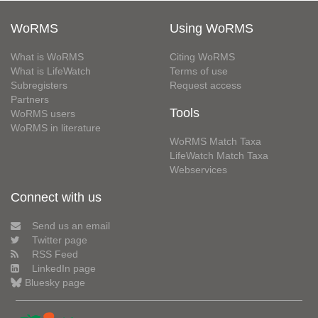
WoRMS
Using WoRMS
What is WoRMS
Citing WoRMS
What is LifeWatch
Terms of use
Subregisters
Request access
Partners
Tools
WoRMS users
WoRMS in literature
WoRMS Match Taxa
LifeWatch Match Taxa
Webservices
Connect with us
Send us an email
Twitter page
RSS Feed
LinkedIn page
Bluesky page