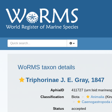
WoRMS taxon details
Triphorinae J. E. Gray, 1847
AphiaID
411727
(urn:lsid:marine
Classification
Biota
Animalia
(Ki
Caenogastropoda
Status
accepted