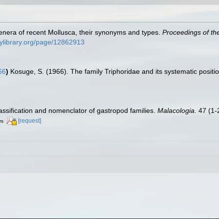
e genera of recent Mollusca, their synonyms and types.
Proceedings of th
itylibrary.org/page/12862913
66
)
Kosuge, S. (1966). The family Triphoridae and its systematic positi
lassification and nomenclator of gastropod families.
Malacologia.
47 (1-2
[request]
rs