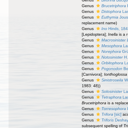
Genus
Biforina
Bucquo
Genus
Brucetriphora
Genus
Distophora
Las
Genus
Euthymia
Jous
replacement name)
Genus
Ino
Hinds, 18
[Lepidoptera];
Inella
is a 
Genus
Macrosinister
L
Genus
Mesophora
La
Genus
Norephora
Grü
Genus
Notosinister
H.
Genus
Orbitophora
La
Genus
Pogonodon
Bo
[Carnivora];
Ionthoglossa
Genus
Sinistroseila
W.
1983: 48))
Genus
Solosinister
La
Genus
Tetraphora
Las
Brucetriphora
is a replac
Genus
Torresophora
Genus
Trifora
[sic]
ac
Genus
Triforis
Deshay
subsequent spelling of
Tr