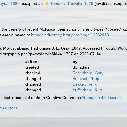
ayes, 1830
accepted as
Triphora
Blainville, 1828
(invalid subsequen
t of the genera of recent Mollusca, their synonyms and types.
Proceedings
vailable online at
http://biodiversitylibrary.org/page/12862913
. MolluscaBase. Triphorinae J. E. Gray, 1847. Accessed through: World
es.org/aphia.php?p=taxdetails&id=411727 on 2026-07-14
action
by
created
db_admin
checked
Rosenberg, Gary
changed
Bouchet, Philippe
changed
Dekker, Henk
changed
Auffenberg, Kurt
 text is licensed under a Creative Commons
Attribution 4.0 License
[clear cache]