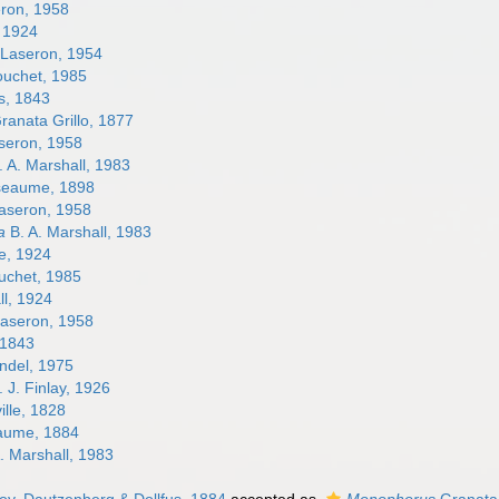
ron, 1958
, 1924
Laseron, 1954
uchet, 1985
s, 1843
ranata Grillo, 1877
seron, 1958
 A. Marshall, 1983
eaume, 1898
aseron, 1958
a
B. A. Marshall, 1983
e, 1924
chet, 1985
l, 1924
aseron, 1958
 1843
ndel, 1975
 J. Finlay, 1926
ille, 1828
aume, 1884
. Marshall, 1983