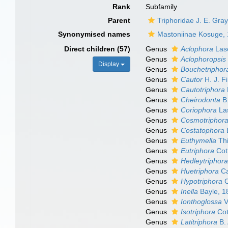
Rank
Subfamily
Parent
Triphoridae J. E. Gra
Synonymised names
Mastoniinae Kosuge,
Direct children (57)
Genus
Aclophora
Las
Genus
Aclophoropsis
Display
Genus
Bouchetriphor
Genus
Cautor
H. J. F
Genus
Cautotriphora
Genus
Cheirodonta
B.
Genus
Coriophora
La
Genus
Cosmotriphor
Genus
Costatophora
B
Genus
Euthymella
Thi
Genus
Eutriphora
Cot
Genus
Hedleytriphor
Genus
Huetriphora
Ca
Genus
Hypotriphora
C
Genus
Inella
Bayle, 1
Genus
Ionthoglossa
V
Genus
Isotriphora
Cot
Genus
Latitriphora
B. 