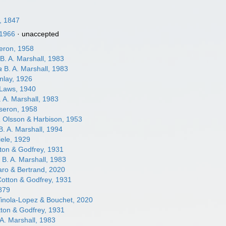
y, 1847
 1966
·
unaccepted
eron, 1958
B. A. Marshall, 1983
a
B. A. Marshall, 1983
inlay, 1926
Laws, 1940
 A. Marshall, 1983
seron, 1958
a
Olsson & Harbison, 1953
. A. Marshall, 1994
ele, 1929
ton & Godfrey, 1931
a
B. A. Marshall, 1983
ro & Bertrand, 2020
otton & Godfrey, 1931
879
inola-Lopez & Bouchet, 2020
ton & Godfrey, 1931
A. Marshall, 1983