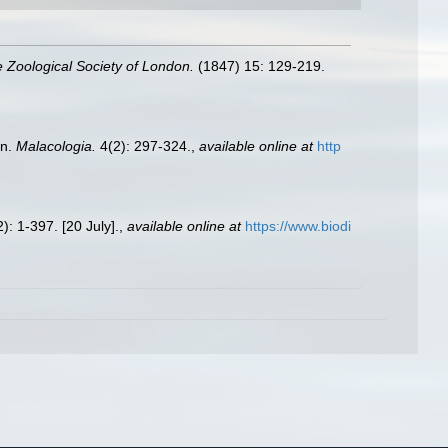
e Zoological Society of London.
(1847) 15: 129-219.
on.
Malacologia.
4(2): 297-324.
,
available online at
http
): 1-397. [20 July].
,
available online at
https://www.biodi