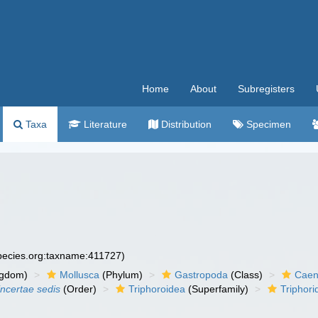
Home
About
Subregisters
Taxa
Literature
Distribution
Specimen
species.org:taxname:411727)
ngdom)
Mollusca
(Phylum)
Gastropoda
(Class)
Caen
incertae sedis
(Order)
Triphoroidea
(Superfamily)
Triphori