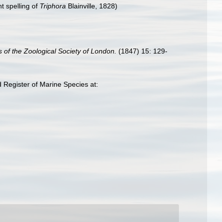
t spelling of
Triphora
Blainville, 1828)
 of the Zoological Society of London.
(1847) 15: 129-
 Register of Marine Species at: