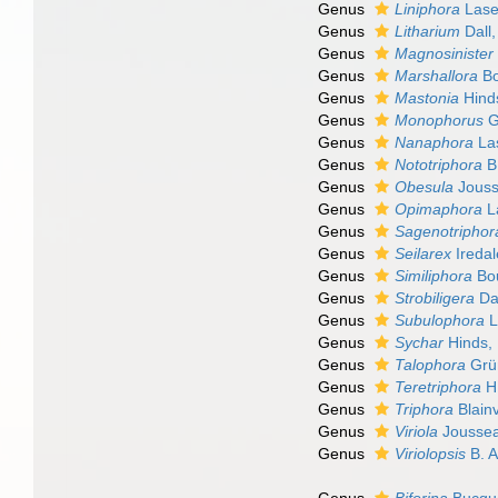
Genus
Liniphora
Lase
Genus
Litharium
Dall
Genus
Magnosinister
Genus
Marshallora
Bo
Genus
Mastonia
Hind
Genus
Monophorus
G
Genus
Nanaphora
La
Genus
Nototriphora
B.
Genus
Obesula
Jouss
Genus
Opimaphora
L
Genus
Sagenotriphor
Genus
Seilarex
Iredal
Genus
Similiphora
Bou
Genus
Strobiligera
Dal
Genus
Subulophora
L
Genus
Sychar
Hinds,
Genus
Talophora
Grü
Genus
Teretriphora
H.
Genus
Triphora
Blainv
Genus
Viriola
Jousse
Genus
Viriolopsis
B. A