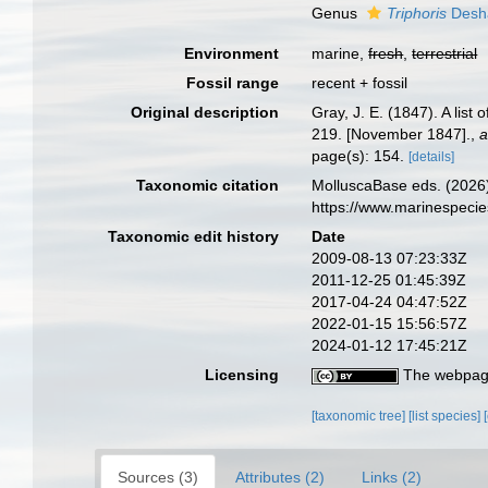
Genus
Triphoris
Desh
Environment
marine,
fresh
,
terrestrial
Fossil range
recent + fossil
Original description
Gray, J. E. (1847). A lis
219. [November 1847].
,
a
page(s): 154.
[details]
Taxonomic citation
MolluscaBase eds. (2026)
https://www.marinespeci
Taxonomic edit history
Date
2009-08-13 07:23:33Z
2011-12-25 01:45:39Z
2017-04-24 04:47:52Z
2022-01-15 15:56:57Z
2024-01-12 17:45:21Z
Licensing
The webpage
[taxonomic tree]
[list species]
Sources (3)
Attributes (2)
Links (2)