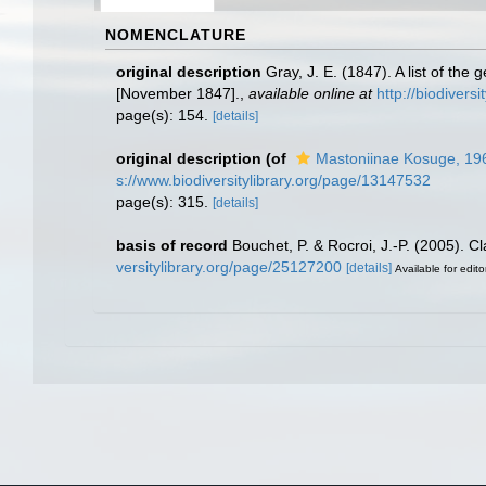
NOMENCLATURE
original description
Gray, J. E. (1847). A list of th
[November 1847].
,
available online at
http://biodivers
page(s): 154.
[details]
original description
(of
Mastoniinae Kosuge, 19
s://www.biodiversitylibrary.org/page/13147532
page(s): 315.
[details]
basis of record
Bouchet, P. & Rocroi, J.-P. (2005). C
versitylibrary.org/page/25127200
[details]
Available for edito