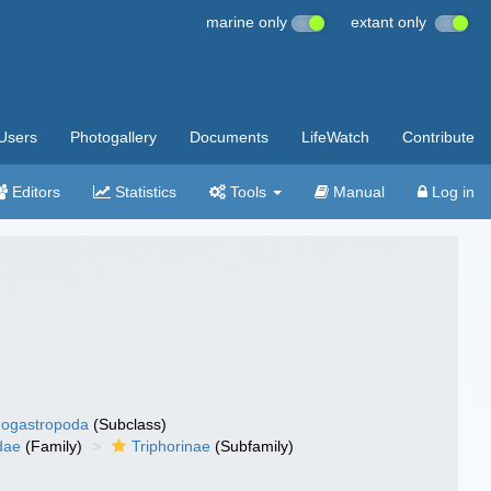
marine only
extant only
Users
Photogallery
Documents
LifeWatch
Contribute
Editors
Statistics
Tools
Manual
Log in
ogastropoda
(Subclass)
dae
(Family)
Triphorinae
(Subfamily)