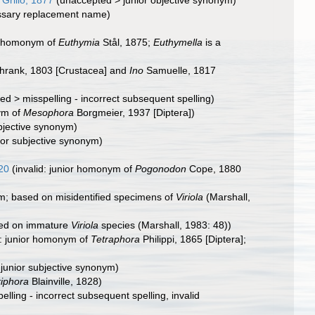
Grillo, 1877
(
unaccepted
>
junior objective synonym
)
ssary replacement name)
or homonym of
Euthymia
Stål, 1875;
Euthymella
is a
hrank, 1803 [Crustacea] and
Ino
Samuelle, 1817
ted
>
misspelling - incorrect subsequent spelling
)
ym of
Mesophora
Borgmeier, 1937 [Diptera])
ubjective synonym
)
ior subjective synonym)
20
(invalid: junior homonym of
Pogonodon
Cope, 1880
m; based on misidentified specimens of
Viriola
(Marshall,
ed on immature
Viriola
species (Marshall, 1983: 48))
d: junior homonym of
Tetraphora
Philippi, 1865 [Diptera];
>
junior subjective synonym
)
riphora
Blainville, 1828)
elling - incorrect subsequent spelling
, invalid