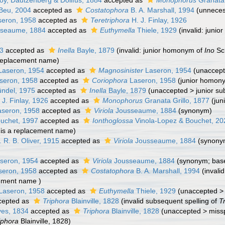
y, Dautzenberg & Dollfus, 1884
accepted as
Monophorus
Granata 
Beu, 2004
accepted as
Costatophora
B. A. Marshall, 1994
(unnece
eron, 1958
accepted as
Teretriphora
H. J. Finlay, 1926
seaume, 1884
accepted as
Euthymella
Thiele, 1929
(invalid: juni
43
accepted as
Inella
Bayle, 1879
(invalid: junior homonym of
Ino
Sc
replacement name)
aseron, 1954
accepted as
Magnosinister
Laseron, 1954
(
unaccep
seron, 1958
accepted as
Coriophora
Laseron, 1958
(junior homon
ndel, 1975
accepted as
Inella
Bayle, 1879
(
unaccepted
>
junior s
 J. Finlay, 1926
accepted as
Monophorus
Granata Grillo, 1877
(jun
seron, 1958
accepted as
Viriola
Jousseaume, 1884
(synonym)
uchet, 1997
accepted as
Ionthoglossa
Vinola-Lopez & Bouchet, 20
is a replacement name)
 R. B. Oliver, 1915
accepted as
Viriola
Jousseaume, 1884
(synony
seron, 1954
accepted as
Viriola
Jousseaume, 1884
(synonym; bas
eron, 1958
accepted as
Costatophora
B. A. Marshall, 1994
(invali
ement name )
Laseron, 1958
accepted as
Euthymella
Thiele, 1929
(
unaccepted
cepted as
Triphora
Blainville, 1828
(invalid subsequent spelling of
T
es, 1834
accepted as
Triphora
Blainville, 1828
(
unaccepted
>
missp
iphora
Blainville, 1828)