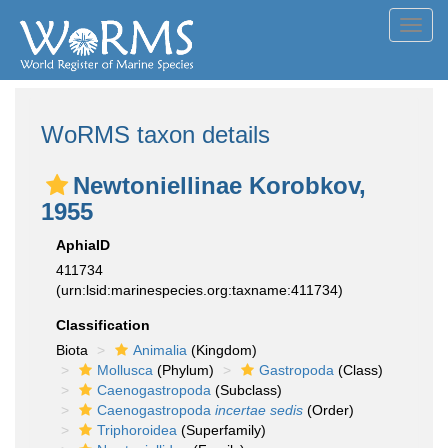
Toggl
navig
WoRMS taxon details
Newtoniellinae Korobkov,
1955
AphiaID
411734
(urn:lsid:marinespecies.org:taxname:411734)
Classification
Biota
Animalia
(Kingdom)
Mollusca
(Phylum)
Gastropoda
(Class)
Caenogastropoda
(Subclass)
Caenogastropoda
incertae sedis
(Order)
Triphoroidea
(Superfamily)