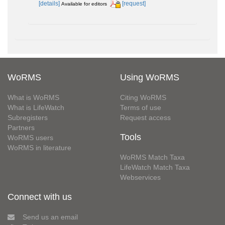
[details]
[request]
Available for editors
WoRMS
Using WoRMS
What is WoRMS
Citing WoRMS
What is LifeWatch
Terms of use
Subregisters
Request access
Partners
Tools
WoRMS users
WoRMS in literature
WoRMS Match Taxa
LifeWatch Match Taxa
Webservices
Connect with us
Send us an email