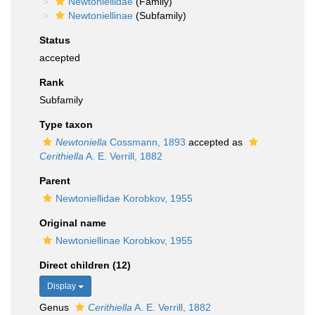
Newtoniellidae
(Family)
Newtoniellinae
(Subfamily)
Status
accepted
Rank
Subfamily
Type taxon
Newtoniella
Cossmann, 1893
accepted as
Cerithiella
A. E. Verrill, 1882
Parent
Newtoniellidae Korobkov, 1955
Original name
Newtoniellinae Korobkov, 1955
Direct children (12)
Display
Genus
Cerithiella
A. E. Verrill, 1882