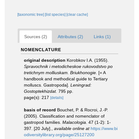
[taxonomic tree]
[list species]
[clear cache]
Sources (2)
Attributes (2)
Links (1)
NOMENCLATURE
original description
Korobkov I.A. (1955).
Spravochnik i metodicheskoe rukovodstvo po
tretichnym molliuskam. Briukhonogie.
[= A
handbook and methodical guide to Tertiary
molluscs. Gastropoda].
Leningrad:
Gostoptekhizdat.
795 pp.
page(s): 217
[details]
basis of record
Bouchet, P. & Rocroi, J.-P.
(2005). Classification and nomenclator of
gastropod families.
Malacologia.
47 (1-2): 1-
397. [20 July].
,
available online at
https://www.bi
odiversitylibrary.org/page/25127200