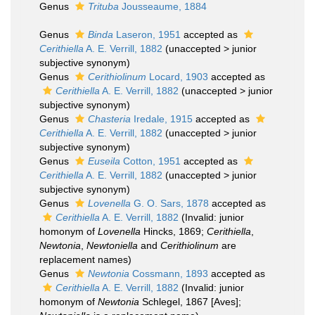
Genus
Trituba
Jousseaume, 1884
Genus
Binda
Laseron, 1951
accepted as
Cerithiella
A. E. Verrill, 1882
(
unaccepted
>
junior
subjective synonym
)
Genus
Cerithiolinum
Locard, 1903
accepted as
Cerithiella
A. E. Verrill, 1882
(
unaccepted
>
junior
subjective synonym
)
Genus
Chasteria
Iredale, 1915
accepted as
Cerithiella
A. E. Verrill, 1882
(
unaccepted
>
junior
subjective synonym
)
Genus
Euseila
Cotton, 1951
accepted as
Cerithiella
A. E. Verrill, 1882
(
unaccepted
>
junior
subjective synonym
)
Genus
Lovenella
G. O. Sars, 1878
accepted as
Cerithiella
A. E. Verrill, 1882
(Invalid: junior
homonym of
Lovenella
Hincks, 1869;
Cerithiella
,
Newtonia
,
Newtoniella
and
Cerithiolinum
are
replacement names)
Genus
Newtonia
Cossmann, 1893
accepted as
Cerithiella
A. E. Verrill, 1882
(Invalid: junior
homonym of
Newtonia
Schlegel, 1867 [Aves];