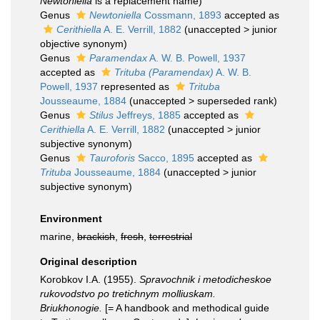
Newtoniella
is a replacement name)
Genus
Newtoniella
Cossmann, 1893
accepted as
Cerithiella
A. E. Verrill, 1882
(
unaccepted
>
junior
objective synonym
)
Genus
Paramendax
A. W. B. Powell, 1937
accepted as
Trituba (Paramendax)
A. W. B.
Powell, 1937
represented as
Trituba
Jousseaume, 1884
(
unaccepted
>
superseded rank
)
Genus
Stilus
Jeffreys, 1885
accepted as
Cerithiella
A. E. Verrill, 1882
(
unaccepted
>
junior
subjective synonym
)
Genus
Tauroforis
Sacco, 1895
accepted as
Trituba
Jousseaume, 1884
(
unaccepted
>
junior
subjective synonym
)
Environment
marine,
brackish
,
fresh
,
terrestrial
Original description
Korobkov I.A. (1955).
Spravochnik i metodicheskoe
rukovodstvo po tretichnym molliuskam.
Briukhonogie.
[= A handbook and methodical guide