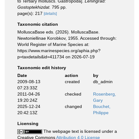
to Tertiary molluscs. Gastropoda].
Leningrad:
Gostoptekhizdat.
795 pp.
page(s): 217
[details]
Taxonomic citation
MolluscaBase eds. (2026). MolluscaBase.
Newtoniellinae Korobkov, 1955. Accessed through:
World Register of Marine Species at:
https://www.marinespecies.org/aphia.php?
p=taxdetails&id=411734 on 2026-07-19
Taxonomic edit history
Date
action
by
2009-08-13
created
db_admin
07:23:33Z
2011-04-26
checked
Rosenberg,
19:20:24Z
Gary
2025-12-24
changed
Bouchet,
20:42:13Z
Philippe
Licensing
The webpage text is licensed under a
Creative Commons
Attribution 4.0 License