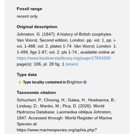
Fossil range
recent only
Original description
Johnston, G. (1847). A history of British zoophytes.
Van Voorst, Second edition, London. pp. vol. 1, pp. i-
xvi, 1-488, vol. 2, plates 1-74.
Van Voorst, London.
1:
1-499, figs 1-87; vol. 2: pls 1-74.
,
available online at
https://www.biodiversitylibrary.org/page/17834260
page(s): 106, pl. 28 fig. 1
[details]
Type data
Brighton
Type locality contained in
Taxonomic citation
Schuchert, P.; Choong, H.; Galea, H.; Hoeksema, B.;
Lindsay, D.; Manko, M.; Pica, D. (2026). World
Hydrozoa Database.
Laomedea obliqua
Johnston,
1847. Accessed through: World Register of Marine
Species at:
https://www.marinespecies.org/aphia.php?