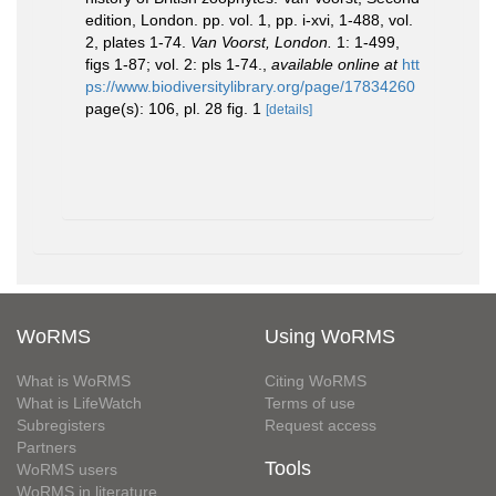
edition, London. pp. vol. 1, pp. i-xvi, 1-488, vol.
2, plates 1-74.
Van Voorst, London.
1: 1-499,
figs 1-87; vol. 2: pls 1-74.
,
available online at
htt
ps://www.biodiversitylibrary.org/page/17834260
page(s): 106, pl. 28 fig. 1
[details]
WoRMS
Using WoRMS
What is WoRMS
Citing WoRMS
What is LifeWatch
Terms of use
Subregisters
Request access
Partners
Tools
WoRMS users
WoRMS in literature