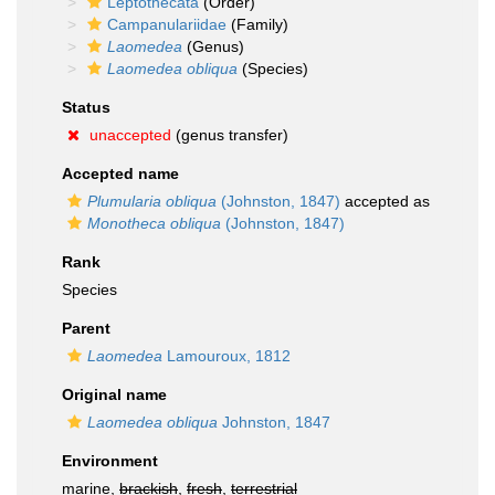
Leptothecata
(Order)
Campanulariidae
(Family)
Laomedea
(Genus)
Laomedea obliqua
(Species)
Status
unaccepted
(genus transfer)
Accepted name
Plumularia obliqua
(Johnston, 1847)
accepted as
Monotheca obliqua
(Johnston, 1847)
Rank
Species
Parent
Laomedea
Lamouroux, 1812
Original name
Laomedea obliqua
Johnston, 1847
Environment
marine,
brackish
,
fresh
,
terrestrial