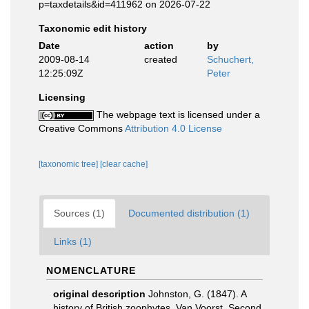
p=taxdetails&id=411962 on 2026-07-22
Taxonomic edit history
Date
action
by
2009-08-14
created
Schuchert,
12:25:09Z
Peter
Licensing
The webpage text is licensed under a
Creative Commons
Attribution 4.0 License
[taxonomic tree]
[clear cache]
Sources (1)
Documented distribution (1)
Links (1)
NOMENCLATURE
original description
Johnston, G. (1847). A
history of British zoophytes. Van Voorst, Second