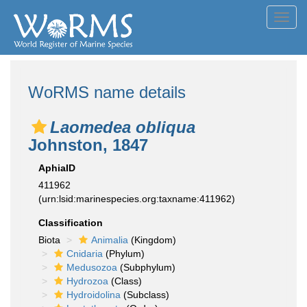
Toggl
navig
WoRMS name details
Laomedea obliqua
Johnston, 1847
AphiaID
411962
(urn:lsid:marinespecies.org:taxname:411962)
Classification
Biota
Animalia
(Kingdom)
Cnidaria
(Phylum)
Medusozoa
(Subphylum)
Hydrozoa
(Class)
Hydroidolina
(Subclass)