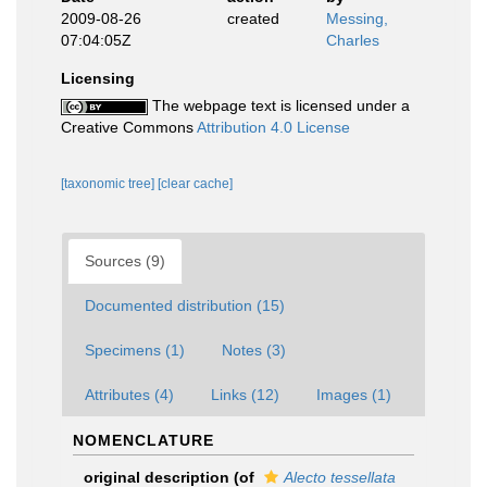
2009-08-26
created
Messing,
07:04:05Z
Charles
Licensing
The webpage text is licensed under a
Creative Commons
Attribution 4.0 License
[taxonomic tree]
[clear cache]
Sources (9)
Documented distribution (15)
Specimens (1)
Notes (3)
Attributes (4)
Links (12)
Images (1)
NOMENCLATURE
original description
(of
Alecto tessellata