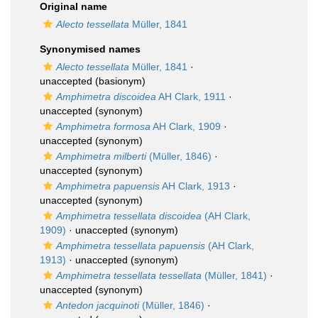
Original name
Alecto tessellata
Müller, 1841
Synonymised names
Alecto tessellata
Müller, 1841
·
unaccepted
(basionym)
Amphimetra discoidea
AH Clark, 1911
·
unaccepted
(synonym)
Amphimetra formosa
AH Clark, 1909
·
unaccepted
(synonym)
Amphimetra milberti
(Müller, 1846)
·
unaccepted
(synonym)
Amphimetra papuensis
AH Clark, 1913
·
unaccepted
(synonym)
Amphimetra tessellata discoidea
(AH Clark,
1909)
·
unaccepted
(synonym)
Amphimetra tessellata papuensis
(AH Clark,
1913)
·
unaccepted
(synonym)
Amphimetra tessellata tessellata
(Müller, 1841)
·
unaccepted
(synonym)
Antedon jacquinoti
(Müller, 1846)
·