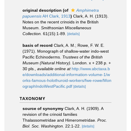
original description
(of
Amphimetra
papuensis
AH Clark, 1913
)
Clark, A. H. (1913).
Notes on the recent crinoids in the British
Museum.
Smithsonian Miscellaneous
Collection.
61(15):1-89.
[details]
basis of record
Clark, A. M.; Rowe, F. W. E.
(1971). Monograph of shallow-water indo-west
Pacific Echinoderms.
Trustees of the British
Museum (Natural History).
London. x + 238 p. +
30 pls.
,
available online at
http://www.abctaxa.b
e/downloads/additional-information-volume-1/w
orks-famous-holothuroid-workers/fwe-rowe/Mon
ographIndoWestPacific.pdf
[details]
TAXONOMY
source of synonymy
Clark, A. H. (1909). A
revision of the crinoid families
Thalassometridae and Himerometridae.
Proc.
Biol. Soc. Washington.
22:1-22.
[details]