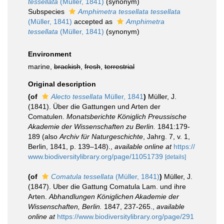
tessellata
(Müller, 1841)
(synonym)
Subspecies
Amphimetra tessellata tessellata
(Müller, 1841)
accepted as
Amphimetra
tessellata
(Müller, 1841)
(synonym)
Environment
marine,
brackish
,
fresh
,
terrestrial
Original description
(of
Alecto tessellata
Müller, 1841
)
Müller, J.
(1841). Über die Gattungen und Arten der
Comatulen.
Monatsberichte Königlich Preussische
Akademie der Wissenschaften zu Berlin.
1841:179-
189 (also
Archiv für Naturgeschichte
, Jahrg. 7, v. 1,
Berlin, 1841, p. 139–148).
,
available online at
https://
www.biodiversitylibrary.org/page/11051739
[details]
(of
Comatula tessellata
(Müller, 1841)
)
Müller, J.
(1847). Uber die Gattung Comatula Lam. und ihre
Arten.
Abhandlungen Königlichen Akademie der
Wissenschaften, Berlin.
1847, 237-265.
,
available
online at
https://www.biodiversitylibrary.org/page/291