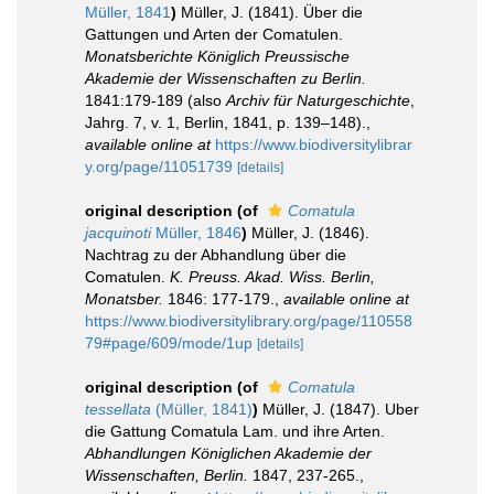
Müller, 1841
)
Müller, J. (1841). Über die
Gattungen und Arten der Comatulen.
Monatsberichte Königlich Preussische
Akademie der Wissenschaften zu Berlin.
1841:179-189 (also
Archiv für Naturgeschichte
,
Jahrg. 7, v. 1, Berlin, 1841, p. 139–148).
,
available online at
https://www.biodiversitylibrar
y.org/page/11051739
[details]
original description
(of
Comatula
jacquinoti
Müller, 1846
)
Müller, J. (1846).
Nachtrag zu der Abhandlung über die
Comatulen.
K. Preuss. Akad. Wiss. Berlin,
Monatsber.
1846: 177-179.
,
available online at
https://www.biodiversitylibrary.org/page/110558
79#page/609/mode/1up
[details]
original description
(of
Comatula
tessellata
(Müller, 1841)
)
Müller, J. (1847). Uber
die Gattung Comatula Lam. und ihre Arten.
Abhandlungen Königlichen Akademie der
Wissenschaften, Berlin.
1847, 237-265.
,