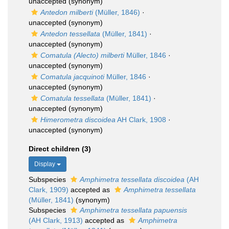
unaccepted
(synonym)
Antedon milberti
(Müller, 1846)
·
unaccepted
(synonym)
Antedon tessellata
(Müller, 1841)
·
unaccepted
(synonym)
Comatula (Alecto) milberti
Müller, 1846
·
unaccepted
(synonym)
Comatula jacquinoti
Müller, 1846
·
unaccepted
(synonym)
Comatula tessellata
(Müller, 1841)
·
unaccepted
(synonym)
Himerometra discoidea
AH Clark, 1908
·
unaccepted
(synonym)
Direct children (3)
Display
Subspecies
Amphimetra tessellata discoidea
(AH
Clark, 1909)
accepted as
Amphimetra tessellata
(Müller, 1841)
(synonym)
Subspecies
Amphimetra tessellata papuensis
(AH Clark, 1913)
accepted as
Amphimetra