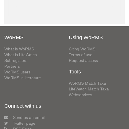
WoRMS
Using WoRMS
What is WoRMS
Citing WoRMS
What is LifeWatch
Terms of use
Subregisters
Request access
Partners
Tools
WoRMS users
WoRMS in literature
WoRMS Match Taxa
LifeWatch Match Taxa
Webservices
Connect with us
Send us an email
Twitter page