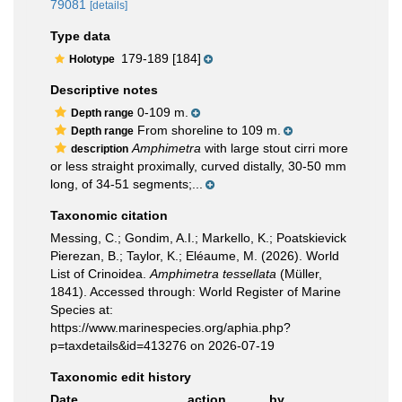
79081
[details]
Type data
179-189 [184]
Holotype
Descriptive notes
0-109 m.
Depth range
From shoreline to 109 m.
Depth range
Amphimetra
with large stout cirri more
description
or less straight proximally, curved distally, 30-50 mm
long, of 34-51 segments;...
Taxonomic citation
Messing, C.; Gondim, A.I.; Markello, K.; Poatskievick
Pierezan, B.; Taylor, K.; Eléaume, M. (2026). World
List of Crinoidea.
Amphimetra tessellata
(Müller,
1841). Accessed through: World Register of Marine
Species at:
https://www.marinespecies.org/aphia.php?
p=taxdetails&id=413276 on 2026-07-19
Taxonomic edit history
Date
action
by