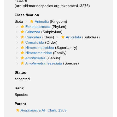
413276
(urn:lsid:marinespecies.org:taxname:413276)
Classification
Biota
Animalia
(Kingdom)
Echinodermata
(Phylum)
Crinozoa
(Subphylum)
Crinoidea
(Class)
Articulata
(Subclass)
Comatulida
(Order)
Himerometroidea
(Superfamily)
Himerometridae
(Family)
Amphimetra
(Genus)
Amphimetra tessellata
(Species)
Status
accepted
Rank
Species
Parent
Amphimetra
AH Clark, 1909