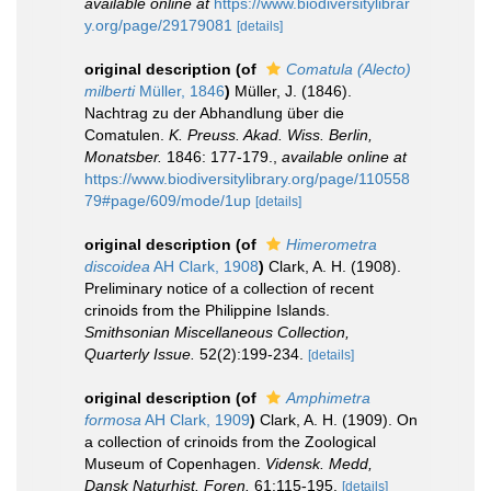
available online at
https://www.biodiversitylibrar
y.org/page/29179081
[details]
original description
(of
Comatula (Alecto)
milberti
Müller, 1846
)
Müller, J. (1846).
Nachtrag zu der Abhandlung über die
Comatulen.
K. Preuss. Akad. Wiss. Berlin,
Monatsber.
1846: 177-179.
,
available online at
https://www.biodiversitylibrary.org/page/110558
79#page/609/mode/1up
[details]
original description
(of
Himerometra
discoidea
AH Clark, 1908
)
Clark, A. H. (1908).
Preliminary notice of a collection of recent
crinoids from the Philippine Islands.
Smithsonian Miscellaneous Collection,
Quarterly Issue.
52(2):199-234.
[details]
original description
(of
Amphimetra
formosa
AH Clark, 1909
)
Clark, A. H. (1909). On
a collection of crinoids from the Zoological
Museum of Copenhagen.
Vidensk. Medd,
Dansk Naturhist. Foren.
61:115-195.
[details]