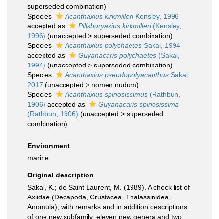
superseded combination
)
Species
Acanthaxius kirkmilleri
Kensley, 1996
accepted as
Pillsburyaxius kirkmilleri
(Kensley,
1996)
(
unaccepted
>
superseded combination
)
Species
Acanthaxius polychaetes
Sakai, 1994
accepted as
Guyanacaris polychaetes
(Sakai,
1994)
(
unaccepted
>
superseded combination
)
Species
Acanthaxius pseudopolyacanthus
Sakai,
2017
(
unaccepted
>
nomen nudum
)
Species
Acanthaxius spinosissimus
(Rathbun,
1906)
accepted as
Guyanacaris spinosissima
(Rathbun, 1906)
(
unaccepted
>
superseded
combination
)
Environment
marine
Original description
Sakai, K.; de Saint Laurent, M. (1989). A check list of
Axiidae (Decapoda, Crustacea, Thalassinidea,
Anomula), with remarks and in addition descriptions
of one new subfamily, eleven new genera and two