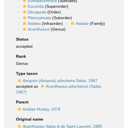
Eumalacostraca
(Subclass)
Eucarida
(Superorder)
Decapoda
(Order)
Pleocyemata
(Suborder)
Axiidea
(Infraorder)
Axiidae
(Family)
Acanthaxius
(Genus)
Status
accepted
Rank
Genus
Type taxon
Axiopsis (Axiopsis) pilocheira
Sakai, 1987
accepted as
Acanthaxius pilocheirus
(Sakai,
1987)
Parent
Axiidae Huxley, 1879
Original name
Acanthaxius
Sakai & de Saint Laurent, 1989