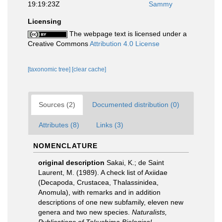
19:19:23Z
Sammy
Licensing
The webpage text is licensed under a
Creative Commons
Attribution 4.0 License
[taxonomic tree]
[clear cache]
Sources (2)
Documented distribution (0)
Attributes (8)
Links (3)
NOMENCLATURE
original description
Sakai, K.; de Saint
Laurent, M. (1989). A check list of Axiidae
(Decapoda, Crustacea, Thalassinidea,
Anomula), with remarks and in addition
descriptions of one new subfamily, eleven new
genera and two new species.
Naturalists,
Publications of Tokushima Biological