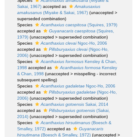
Species
Acanthaxius amakusana
(Miyake &
Sakai, 1967)
accepted as
Amakusaxius
amakusanus
(Miyake & Sakai, 1967)
(
unaccepted
>
superseded combination
)
Species
Acanthaxius caespitosa
(Squires, 1979)
accepted as
Guyanacaris caespitosa
(Squires,
1979)
(
unaccepted
>
superseded combination
)
Species
Acanthaxius clevai
Ngoc-Ho, 2006
accepted as
Pillsburyaxius clevai
(Ngoc-Ho,
2006)
(
unaccepted
>
superseded combination
)
Species
Acanthaxius formosus
Kensley & Chan,
1998
accepted as
Acanthaxius formosa
Kensley
& Chan, 1998
(
unaccepted
>
misspelling - incorrect
subsequent spelling
)
Species
Acanthaxius gadaletae
Ngoc-Ho, 2006
accepted as
Pillsburyaxius gadaletae
(Ngoc-Ho,
2006)
(
unaccepted
>
superseded combination
)
Species
Acanthaxius gotoensis
Sakai, 2014
accepted as
Pillsburyaxius gotoensis
(Sakai,
2014)
(
unaccepted
>
superseded combination
)
Species
Acanthaxius hirsutimanus
(Boesch &
Smalley, 1972)
accepted as
Guyanacaris
hirsutimana
(Boesch & Smalley, 1972)
(
unaccepted
>