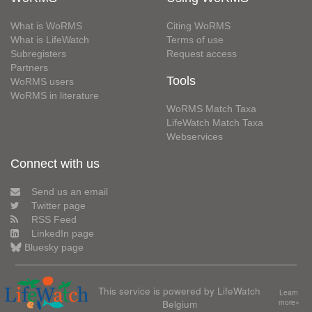
What is WoRMS
Citing WoRMS
What is LifeWatch
Terms of use
Subregisters
Request access
Partners
Tools
WoRMS users
WoRMS in literature
WoRMS Match Taxa
LifeWatch Match Taxa
Webservices
Connect with us
Send us an email
Twitter page
RSS Feed
LinkedIn page
Bluesky page
This service is powered by LifeWatch
Learn
Belgium
more»