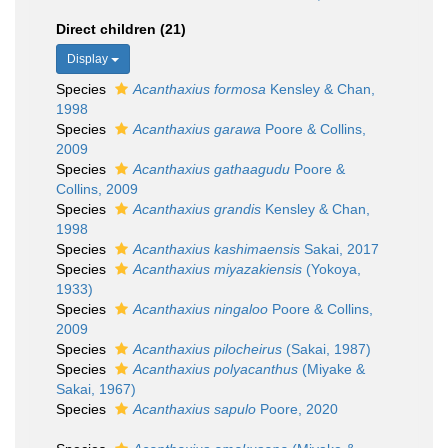
Direct children (21)
Display
Species
Acanthaxius formosa
Kensley & Chan,
1998
Species
Acanthaxius garawa
Poore & Collins,
2009
Species
Acanthaxius gathaagudu
Poore &
Collins, 2009
Species
Acanthaxius grandis
Kensley & Chan,
1998
Species
Acanthaxius kashimaensis
Sakai, 2017
Species
Acanthaxius miyazakiensis
(Yokoya,
1933)
Species
Acanthaxius ningaloo
Poore & Collins,
2009
Species
Acanthaxius pilocheirus
(Sakai, 1987)
Species
Acanthaxius polyacanthus
(Miyake &
Sakai, 1967)
Species
Acanthaxius sapulo
Poore, 2020