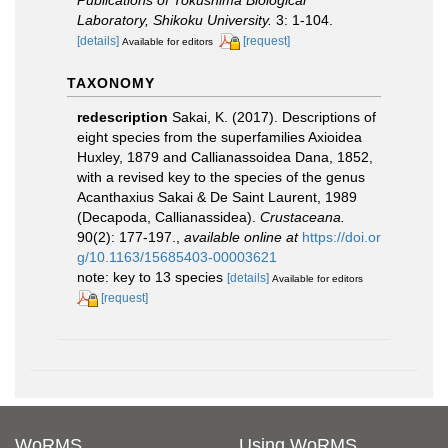
Laboratory, Shikoku University.
3: 1-104.
[details]
[request]
Available for editors
TAXONOMY
redescription
Sakai, K. (2017). Descriptions of
eight species from the superfamilies Axioidea
Huxley, 1879 and Callianassoidea Dana, 1852,
with a revised key to the species of the genus
Acanthaxius Sakai & De Saint Laurent, 1989
(Decapoda, Callianassidea).
Crustaceana.
90(2): 177-197.
,
available online at
https://doi.or
g/10.1163/15685403-00003621
note: key to 13 species
[details]
Available for editors
[request]
WoRMS
Using WoRMS