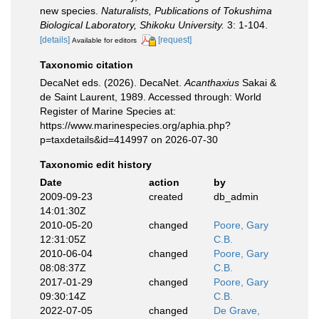
new species.
Naturalists, Publications of Tokushima
Biological Laboratory, Shikoku University.
3: 1-104.
[details]
[request]
Available for editors
Taxonomic citation
DecaNet eds. (2026). DecaNet.
Acanthaxius
Sakai &
de Saint Laurent, 1989. Accessed through: World
Register of Marine Species at:
https://www.marinespecies.org/aphia.php?
p=taxdetails&id=414997 on 2026-07-30
Taxonomic edit history
Date
action
by
2009-09-23
created
db_admin
14:01:30Z
2010-05-20
changed
Poore, Gary
12:31:05Z
C.B.
2010-06-04
changed
Poore, Gary
08:08:37Z
C.B.
2017-01-29
changed
Poore, Gary
09:30:14Z
C.B.
2022-07-05
changed
De Grave,