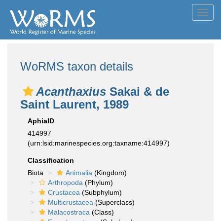
Toggl
navig
WoRMS taxon details
Acanthaxius
Sakai & de
Saint Laurent, 1989
AphiaID
414997
(urn:lsid:marinespecies.org:taxname:414997)
Classification
Biota
Animalia
(Kingdom)
Arthropoda
(Phylum)
Crustacea
(Subphylum)
Multicrustacea
(Superclass)
Malacostraca
(Class)