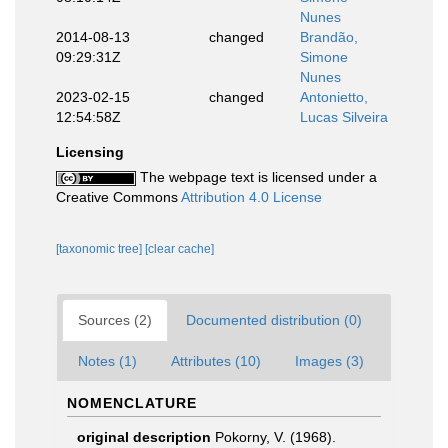
Nunes
2014-08-13
changed
Brandão,
09:29:31Z
Simone
Nunes
2023-02-15
changed
Antonietto,
12:54:58Z
Lucas Silveira
Licensing
The webpage text is licensed under a
Creative Commons
Attribution 4.0 License
[taxonomic tree]
[clear cache]
Sources (2)
Documented distribution (0)
Notes (1)
Attributes (10)
Images (3)
NOMENCLATURE
original description
Pokorny, V. (1968).