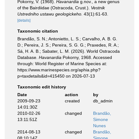
Pokorny, V. (1968).
Havanardia
g.nov., a new genus
of the Bairdiidae (Ostracoda, Crust.).
Vestnik
Ustredniho ustawu geologickeho.
43(1):61-63.
[details]
Taxonomic citation
Brandão, S. N.; Antonietto, L. S.; Carvalho, A. B. G.
D.; Pereira, J. S.; Pereira, S. G. G.; Praxedes, R. A.;
Sá, H. A. B.; Sabater, L. M. (2026). World Ostracoda
Database.
Havanardia
Pokorny, 1968. Accessed
through: World Register of Marine Species at:
https://www.marinespecies.org/aphia.php?
p=taxdetails&id=415450 on 2026-07-13
Taxonomic edit history
Date
action
by
2009-09-23
created
db_admin
14:01:30Z
2010-02-26
changed
Brandão,
13:11:51Z
Simone
Nunes
2014-08-13
changed
Brandão,
08:10:14Z
Simone