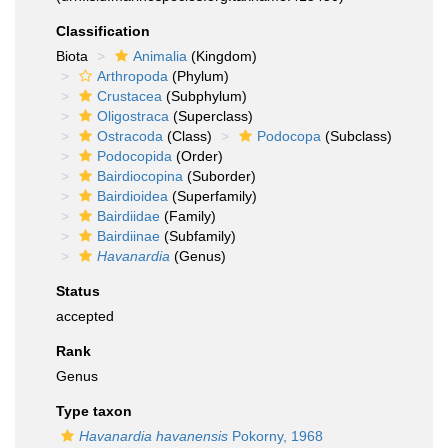
Classification
Biota
Animalia
(Kingdom)
Arthropoda
(Phylum)
Crustacea
(Subphylum)
Oligostraca
(Superclass)
Ostracoda
(Class)
Podocopa
(Subclass)
Podocopida
(Order)
Bairdiocopina
(Suborder)
Bairdioidea
(Superfamily)
Bairdiidae
(Family)
Bairdiinae
(Subfamily)
Havanardia
(Genus)
Status
accepted
Rank
Genus
Type taxon
Havanardia havanensis
Pokorny, 1968