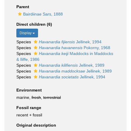
Parent
Bairdiinae Sars, 1888
Direct children (6)
Display
Species
Havanardia fijiensis
Jellinek, 1994
Species
Havanardia havanensis
Pokorny, 1968
Species
Havanardia keiji
Maddocks in Maddocks
& Iliffe, 1986
Species
Havanardia kilifiensis
Jellinek, 1989
Species
Havanardia maddocksae
Jellinek, 1989
Species
Havanardia societatis
Jellinek, 1994
Environment
marine,
fresh
,
terrestrial
Fossil range
recent + fossil
Original description