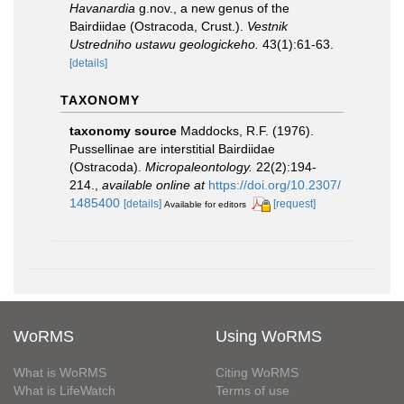
Havanardia
g.nov., a new genus of the
Bairdiidae (Ostracoda, Crust.).
Vestnik
Ustredniho ustawu geologickeho.
43(1):61-63.
[details]
TAXONOMY
taxonomy source
Maddocks, R.F. (1976).
Pussellinae are interstitial Bairdiidae
(Ostracoda).
Micropaleontology.
22(2):194-
214.
,
available online at
https://doi.org/10.2307/
1485400
[details]
[request]
Available for editors
WoRMS
Using WoRMS
What is WoRMS
Citing WoRMS
What is LifeWatch
Terms of use