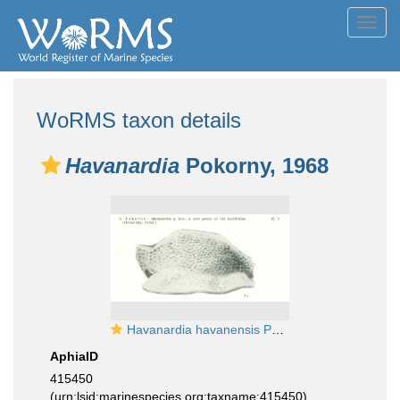
Toggl
navig
WoRMS taxon details
Havanardia
Pokorny, 1968
Havanardia havanensis Pokorny, 1968 from the original description
AphiaID
415450
(urn:lsid:marinespecies.org:taxname:415450)