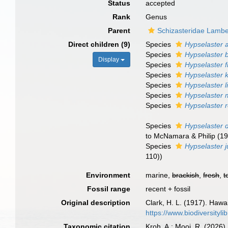
Status
accepted
Rank
Genus
Parent
Schizasteridae Lambe
Direct children (9)
Species
Hypselaster a
Species
Hypselaster 
Display
Species
Hypselaster fr
Species
Hypselaster 
Species
Hypselaster l
Species
Hypselaster
Species
Hypselaster 
Species
Hypselaster 
to McNamara & Philip (19
Species
Hypselaster j
110))
Environment
marine,
brackish
,
fresh
,
t
Fossil range
recent + fossil
Original description
Clark, H. L. (1917). Hawa
https://www.biodiversityl
Taxonomic citation
Kroh, A.; Mooi, R. (2026