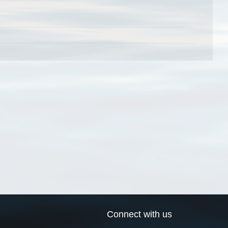
Connect with us