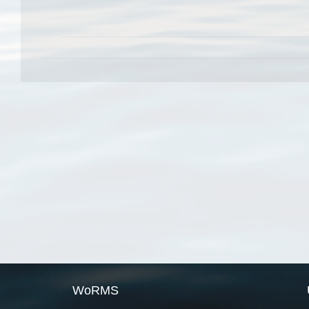
WoRMS