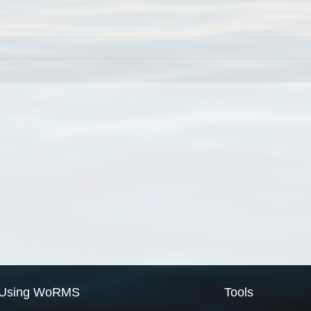
Using WoRMS
Tools