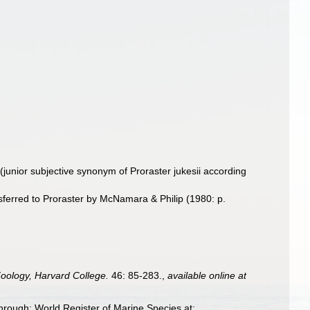
(junior subjective synonym of Proraster jukesii according
sferred to Proraster by McNamara & Philip (1980: p.
oology, Harvard College.
46: 85-283.
,
available online at
hrough: World Register of Marine Species at: