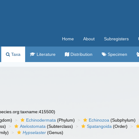
Home
About
Subregisters
Taxa
Literature
Distribution
Specimen
species.org:taxname:415500)
ngdom)
Echinodermata
(Phylum)
Echinozoa
(Subphylum)
ass)
Atelostomata
(Subterclass)
Spatangoida
(Order)
mily)
Hypselaster
(Genus)