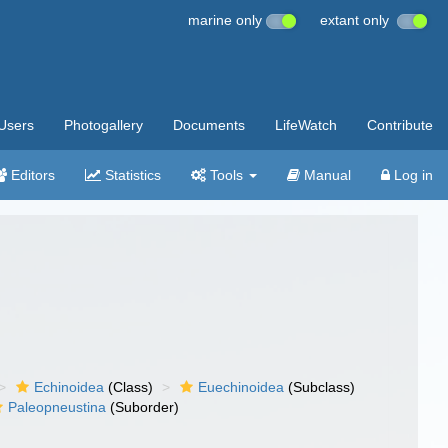
marine only
extant only
Users
Photogallery
Documents
LifeWatch
Contribute
Editors
Statistics
Tools
Manual
Log in
Echinoidea
(Class)
Euechinoidea
(Subclass)
Paleopneustina
(Suborder)