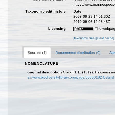
https://www.marinespeci
Taxonomic edit history
Date
2009-09-23 14:01:30Z
2010-09-06 12:28:48Z
Licensing
The webpage
[taxonomic tree]
[clear cache]
Sources (1)
Documented distribution (0)
Att
NOMENCLATURE
original description
Clark, H. L. (1917). Hawaiian an
s://www.biodiversitylibrary.org/page/30650182
[details]