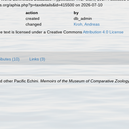
es.org/aphia.php?p=taxdetails&id=415500 on 2026-07-10
action
by
created
db_admin
changed
Kroh, Andreas
 text is licensed under a Creative Commons
Attribution 4.0 License
ributes (10)
Links (3)
d other Pacific Echini.
Memoirs of the Museum of Comparative Zoology,