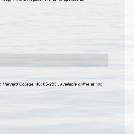
 Harvard College.
46: 85-283.
,
available online at
http