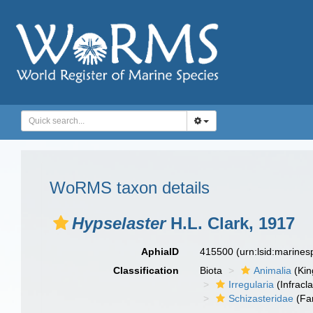
WoRMS taxon details
Hypselaster
H.L. Clark, 1917
AphiaID
415500
(urn:lsid:marine
Classification
Biota
Animalia
(Ki
Irregularia
(Infracl
Schizasteridae
(Fa