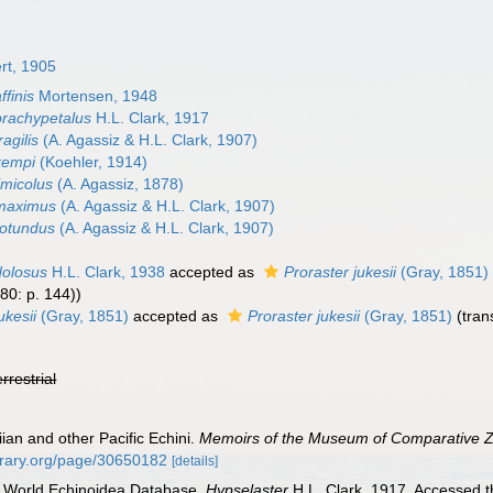
rt, 1905
ffinis
Mortensen, 1948
brachypetalus
H.L. Clark, 1917
agilis
(A. Agassiz & H.L. Clark, 1907)
kempi
(Koehler, 1914)
imicolus
(A. Agassiz, 1878)
 maximus
(A. Agassiz & H.L. Clark, 1907)
rotundus
(A. Agassiz & H.L. Clark, 1907)
dolosus
H.L. Clark, 1938
accepted as
Proraster jukesii
(Gray, 1851)
80: p. 144))
ukesii
(Gray, 1851)
accepted as
Proraster jukesii
(Gray, 1851)
(tran
errestrial
iian and other Pacific Echini.
Memoirs of the Museum of Comparative Z
ibrary.org/page/30650182
[details]
). World Echinoidea Database.
Hypselaster
H.L. Clark, 1917. Accessed t