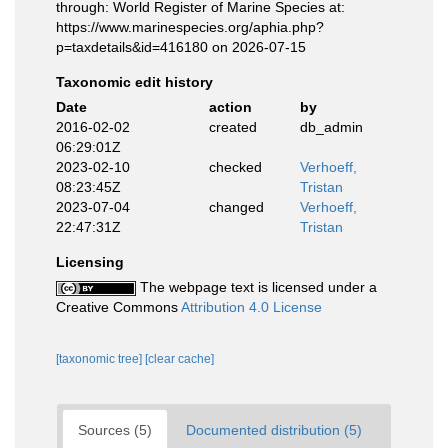
through: World Register of Marine Species at:
https://www.marinespecies.org/aphia.php?
p=taxdetails&id=416180 on 2026-07-15
Taxonomic edit history
Date
action
by
2016-02-02
created
db_admin
06:29:01Z
2023-02-10
checked
Verhoeff,
08:23:45Z
Tristan
2023-07-04
changed
Verhoeff,
22:47:31Z
Tristan
Licensing
The webpage text is licensed under a
Creative Commons
Attribution 4.0 License
[taxonomic tree]
[clear cache]
Sources (5)
Documented distribution (5)