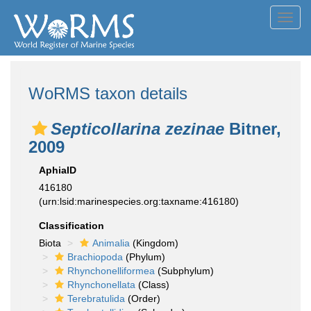
Toggl
navig
WoRMS taxon details
Septicollarina zezinae
Bitner,
2009
AphiaID
416180
(urn:lsid:marinespecies.org:taxname:416180)
Classification
Biota
Animalia
(Kingdom)
Brachiopoda
(Phylum)
Rhynchonelliformea
(Subphylum)
Rhynchonellata
(Class)
Terebratulida
(Order)