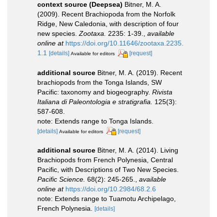
context source (Deepsea)
Bitner, M. A.
(2009). Recent Brachiopoda from the Norfolk
Ridge, New Caledonia, with description of four
new species.
Zootaxa.
2235: 1-39.
,
available
online at
https://doi.org/10.11646/zootaxa.2235.
1.1
[details]
[request]
Available for editors
additional source
Bitner, M. A. (2019). Recent
brachiopods from the Tonga Islands, SW
Pacific: taxonomy and biogeography.
Rivista
Italiana di Paleontologia e stratigrafia.
125(3):
587-608.
note: Extends range to Tonga Islands.
[details]
[request]
Available for editors
additional source
Bitner, M. A. (2014). Living
Brachiopods from French Polynesia, Central
Pacific, with Descriptions of Two New Species.
Pacific Science.
68(2): 245-265.
,
available
online at
https://doi.org/10.2984/68.2.6
note: Extends range to Tuamotu Archipelago,
French Polynesia.
[details]