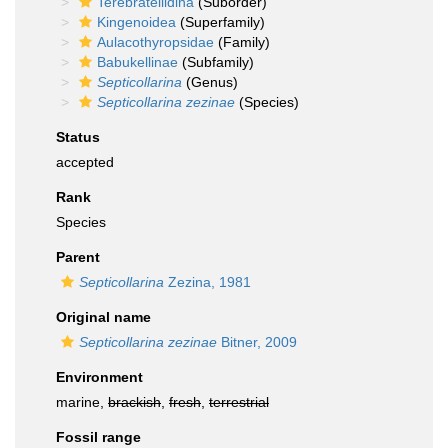
Terebratellidina
(Suborder)
Kingenoidea
(Superfamily)
Aulacothyropsidae
(Family)
Babukellinae
(Subfamily)
Septicollarina
(Genus)
Septicollarina zezinae
(Species)
Status
accepted
Rank
Species
Parent
Septicollarina
Zezina, 1981
Original name
Septicollarina zezinae
Bitner, 2009
Environment
marine,
brackish
,
fresh
,
terrestrial
Fossil range