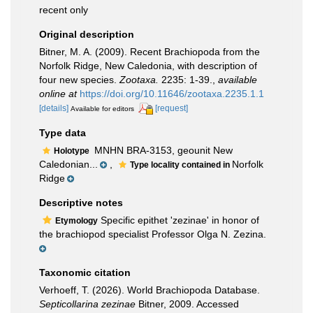
recent only
Original description
Bitner, M. A. (2009). Recent Brachiopoda from the
Norfolk Ridge, New Caledonia, with description of
four new species.
Zootaxa.
2235: 1-39.
,
available
online at
https://doi.org/10.11646/zootaxa.2235.1.1
[details]
[request]
Available for editors
Type data
MNHN BRA-3153, geounit New
Holotype
Caledonian...
,
Norfolk
Type locality contained in
Ridge
Descriptive notes
Specific epithet 'zezinae' in honor of
Etymology
the brachiopod specialist Professor Olga N. Zezina.
Taxonomic citation
Verhoeff, T. (2026). World Brachiopoda Database.
Septicollarina zezinae
Bitner, 2009. Accessed