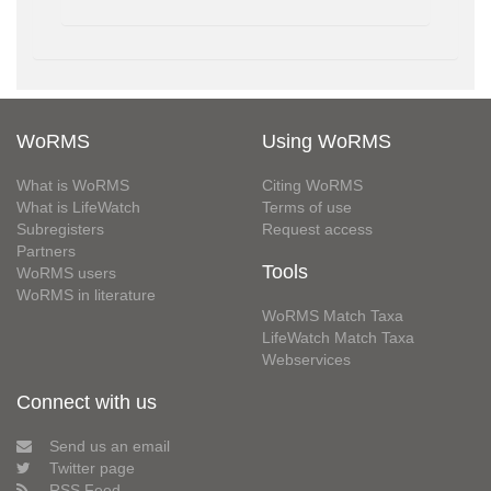
WoRMS
Using WoRMS
What is WoRMS
Citing WoRMS
What is LifeWatch
Terms of use
Subregisters
Request access
Partners
Tools
WoRMS users
WoRMS in literature
WoRMS Match Taxa
LifeWatch Match Taxa
Webservices
Connect with us
Send us an email
Twitter page
RSS Feed