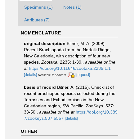
Specimens (1)
Notes (1)
Attributes (7)
NOMENCLATURE
original description
Bitner, M. A. (2009).
Recent Brachiopoda from the Norfolk Ridge,
New Caledonia, with description of four new
species.
Zootaxa.
2235: 1-39.
,
available online
at
https://doi.org/10.11646/zootaxa.2235.1.1
[details]
[request]
Available for editors
basis of record
Bitner, A. (2015). Checklist of
recent brachiopod species collected during the
Terrasses and Exbodi cruises in the New
Caledonian region, SW Pacific.
ZooKeys.
537:
33-50.
,
available online at
https://doi.org/10.389
7/zookeys.537.6567
[details]
OTHER