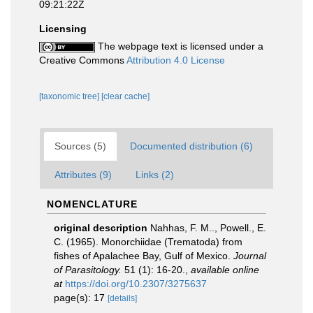
09:21:22Z
Licensing
The webpage text is licensed under a
Creative Commons
Attribution 4.0 License
[taxonomic tree]
[clear cache]
Sources (5)
Documented distribution (6)
Attributes (9)
Links (2)
NOMENCLATURE
original description
Nahhas, F. M.., Powell., E.
C. (1965). Monorchiidae (Trematoda) from
fishes of Apalachee Bay, Gulf of Mexico.
Journal
of Parasitology.
51 (1): 16-20.
,
available online
at
https://doi.org/10.2307/3275637
page(s): 17
[details]