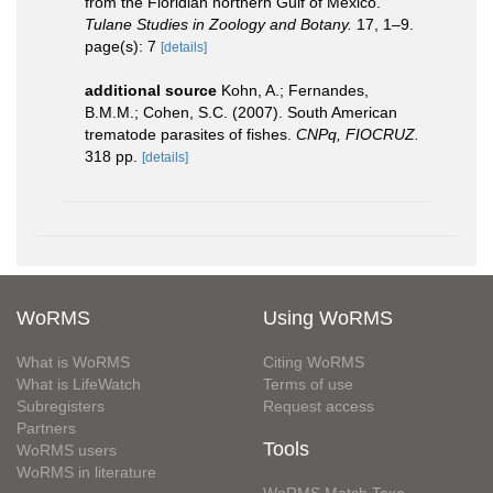
from the Floridian northern Gulf of Mexico.
Tulane Studies in Zoology and Botany.
17, 1–9.
page(s): 7
[details]
additional source
Kohn, A.; Fernandes,
B.M.M.; Cohen, S.C. (2007). South American
trematode parasites of fishes.
CNPq, FIOCRUZ.
318 pp.
[details]
WoRMS
Using WoRMS
What is WoRMS
Citing WoRMS
What is LifeWatch
Terms of use
Subregisters
Request access
Partners
Tools
WoRMS users
WoRMS in literature