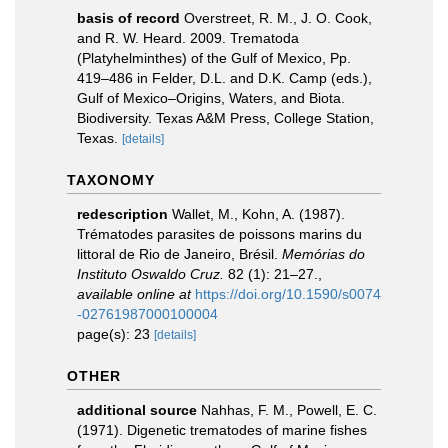
basis of record
Overstreet, R. M., J. O. Cook,
and R. W. Heard. 2009. Trematoda
(Platyhelminthes) of the Gulf of Mexico, Pp.
419–486 in Felder, D.L. and D.K. Camp (eds.),
Gulf of Mexico–Origins, Waters, and Biota.
Biodiversity. Texas A&M Press, College Station,
Texas.
[details]
TAXONOMY
redescription
Wallet, M., Kohn, A. (1987).
Trématodes parasites de poissons marins du
littoral de Rio de Janeiro, Brésil.
Memórias do
Instituto Oswaldo Cruz.
82 (1): 21–27.
,
available online at
https://doi.org/10.1590/s0074
-02761987000100004
page(s): 23
[details]
OTHER
additional source
Nahhas, F. M., Powell, E. C.
(1971). Digenetic trematodes of marine fishes