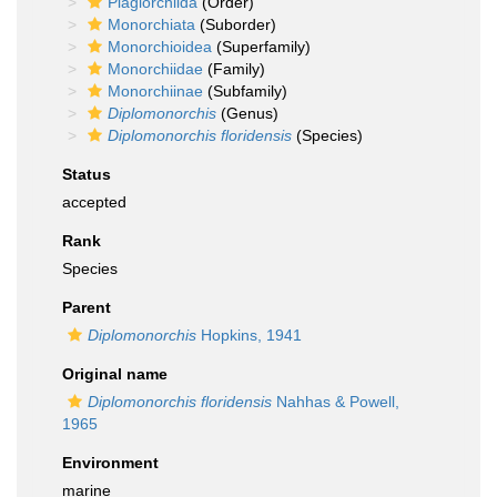
Plagiorchiida
(Order)
Monorchiata
(Suborder)
Monorchioidea
(Superfamily)
Monorchiidae
(Family)
Monorchiinae
(Subfamily)
Diplomonorchis
(Genus)
Diplomonorchis floridensis
(Species)
Status
accepted
Rank
Species
Parent
Diplomonorchis
Hopkins, 1941
Original name
Diplomonorchis floridensis
Nahhas & Powell,
1965
Environment
marine