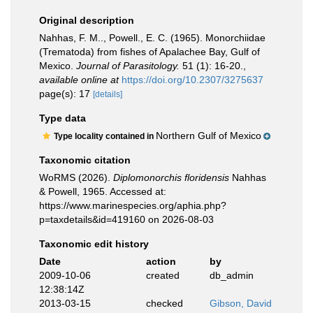
Original description
Nahhas, F. M.., Powell., E. C. (1965). Monorchiidae
(Trematoda) from fishes of Apalachee Bay, Gulf of
Mexico.
Journal of Parasitology.
51 (1): 16-20.
,
available online at
https://doi.org/10.2307/3275637
page(s): 17
[details]
Type data
Northern Gulf of Mexico
Type locality contained in
Taxonomic citation
WoRMS (2026).
Diplomonorchis floridensis
Nahhas
& Powell, 1965. Accessed at:
https://www.marinespecies.org/aphia.php?
p=taxdetails&id=419160 on 2026-08-03
Taxonomic edit history
Date
action
by
2009-10-06
created
db_admin
12:38:14Z
2013-03-15
checked
Gibson, David