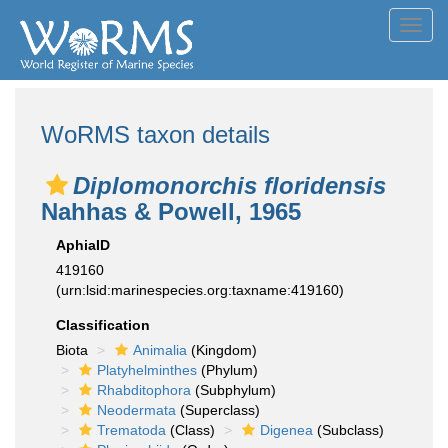
Toggl
navig
WoRMS taxon details
Diplomonorchis floridensis
Nahhas & Powell, 1965
AphiaID
419160
(urn:lsid:marinespecies.org:taxname:419160)
Classification
Biota
Animalia
(Kingdom)
Platyhelminthes
(Phylum)
Rhabditophora
(Subphylum)
Neodermata
(Superclass)
Trematoda
(Class)
Digenea
(Subclass)