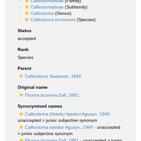
Calliostomatidae
(Family)
Calliostomatinae
(Subfamily)
Calliostoma
(Genus)
Calliostoma brunneum
(Species)
Status
accepted
Rank
Species
Parent
Calliostoma
Swainson, 1840
Original name
Fluxina brunnea
Dall, 1881
Synonymised names
Calliostoma (Astele) tejedori
Aguayo, 1949
·
unaccepted >
junior subjective synonym
Calliostoma tejedori
Aguayo, 1949
· unaccepted
>
junior subjective synonym
Fluxina brunnea
Dall, 1881
· unaccepted >
junior