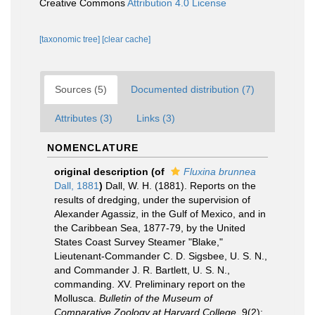
Creative Commons
Attribution 4.0 License
[taxonomic tree]
[clear cache]
Sources (5)
Documented distribution (7)
Attributes (3)
Links (3)
NOMENCLATURE
original description
(of
Fluxina brunnea
Dall, 1881
)
Dall, W. H. (1881). Reports on the
results of dredging, under the supervision of
Alexander Agassiz, in the Gulf of Mexico, and in
the Caribbean Sea, 1877-79, by the United
States Coast Survey Steamer "Blake,"
Lieutenant-Commander C. D. Sigsbee, U. S. N.,
and Commander J. R. Bartlett, U. S. N.,
commanding. XV. Preliminary report on the
Mollusca.
Bulletin of the Museum of
Comparative Zoology at Harvard College.
9(2):