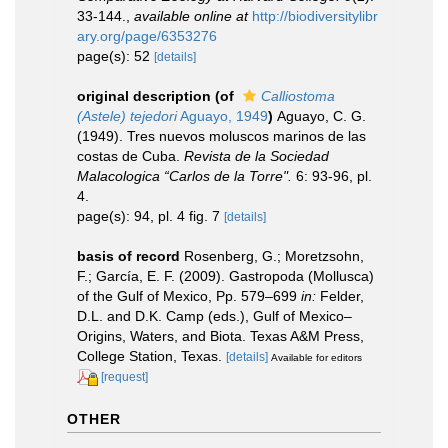
33-144.
,
available online at
http://biodiversitylibr
ary.org/page/6353276
page(s): 52
[details]
original description
(of
Calliostoma
(Astele) tejedori
Aguayo, 1949
)
Aguayo, C. G.
(1949). Tres nuevos moluscos marinos de las
costas de Cuba.
Revista de la Sociedad
Malacologica “Carlos de la Torre".
6: 93-96, pl.
4.
page(s): 94, pl. 4 fig. 7
[details]
basis of record
Rosenberg, G.; Moretzsohn,
F.; García, E. F. (2009). Gastropoda (Mollusca)
of the Gulf of Mexico, Pp. 579–699
in:
Felder,
D.L. and D.K. Camp (eds.), Gulf of Mexico–
Origins, Waters, and Biota. Texas A&M Press,
College Station, Texas.
[details]
Available for editors
[request]
OTHER