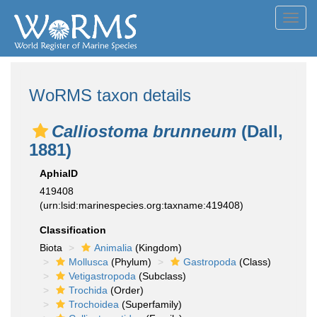
Toggl
navig
WoRMS taxon details
Calliostoma brunneum
(Dall,
1881)
AphiaID
419408
(urn:lsid:marinespecies.org:taxname:419408)
Classification
Biota
Animalia
(Kingdom)
Mollusca
(Phylum)
Gastropoda
(Class)
Vetigastropoda
(Subclass)
Trochida
(Order)
Trochoidea
(Superfamily)