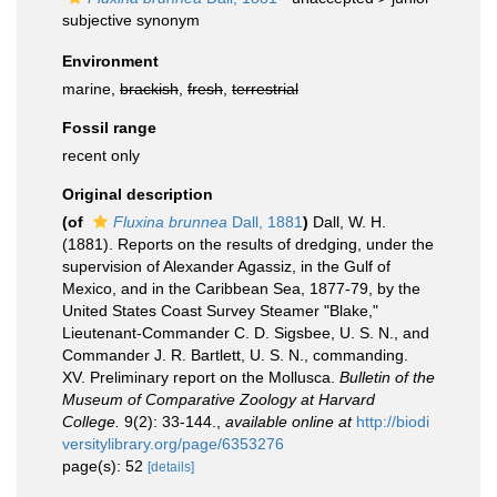
subjective synonym
Environment
marine,
brackish
,
fresh
,
terrestrial
Fossil range
recent only
Original description
(of
Fluxina brunnea
Dall, 1881
)
Dall, W. H.
(1881). Reports on the results of dredging, under the
supervision of Alexander Agassiz, in the Gulf of
Mexico, and in the Caribbean Sea, 1877-79, by the
United States Coast Survey Steamer "Blake,"
Lieutenant-Commander C. D. Sigsbee, U. S. N., and
Commander J. R. Bartlett, U. S. N., commanding.
XV. Preliminary report on the Mollusca.
Bulletin of the
Museum of Comparative Zoology at Harvard
College.
9(2): 33-144.
,
available online at
http://biodi
versitylibrary.org/page/6353276
page(s): 52
[details]