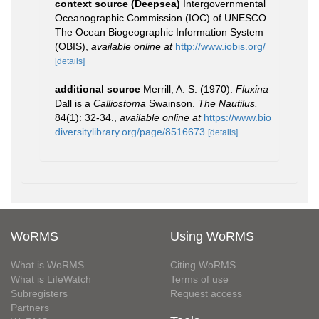
context source (Deepsea)
Intergovernmental
Oceanographic Commission (IOC) of UNESCO.
The Ocean Biogeographic Information System
(OBIS)
,
available online at
http://www.iobis.org/
[details]
additional source
Merrill, A. S. (1970).
Fluxina
Dall is a
Calliostoma
Swainson.
The Nautilus.
84(1): 32-34.
,
available online at
https://www.bio
diversitylibrary.org/page/8516673
[details]
WoRMS
Using WoRMS
What is WoRMS
Citing WoRMS
What is LifeWatch
Terms of use
Subregisters
Request access
Partners