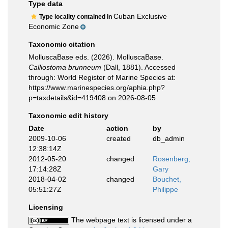
Type data
Cuban Exclusive
Type locality contained in
Economic Zone
Taxonomic citation
MolluscaBase eds. (2026). MolluscaBase.
Calliostoma brunneum
(Dall, 1881). Accessed
through: World Register of Marine Species at:
https://www.marinespecies.org/aphia.php?
p=taxdetails&id=419408 on 2026-08-05
Taxonomic edit history
Date
action
by
2009-10-06
created
db_admin
12:38:14Z
2012-05-20
changed
Rosenberg,
17:14:28Z
Gary
2018-04-02
changed
Bouchet,
05:51:27Z
Philippe
Licensing
The webpage text is licensed under a