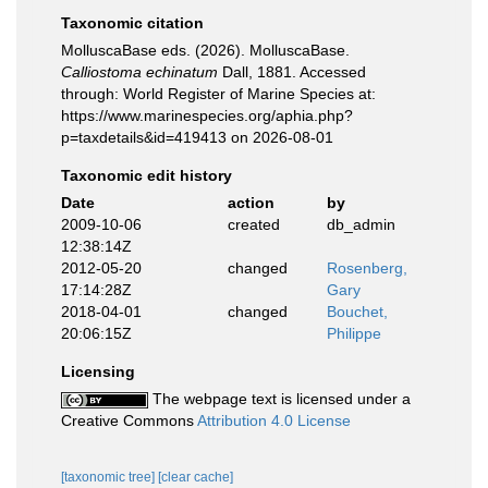
Taxonomic citation
MolluscaBase eds. (2026). MolluscaBase.
Calliostoma echinatum
Dall, 1881. Accessed
through: World Register of Marine Species at:
https://www.marinespecies.org/aphia.php?
p=taxdetails&id=419413 on 2026-08-01
Taxonomic edit history
Date
action
by
2009-10-06
created
db_admin
12:38:14Z
2012-05-20
changed
Rosenberg,
17:14:28Z
Gary
2018-04-01
changed
Bouchet,
20:06:15Z
Philippe
Licensing
The webpage text is licensed under a
Creative Commons
Attribution 4.0 License
[taxonomic tree]
[clear cache]