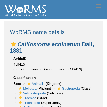
Toggl
navig
WoRMS name details
Calliostoma echinatum
Dall,
1881
AphiaID
419413
(urn:lsid:marinespecies.org:taxname:419413)
Classification
Biota
Animalia
(Kingdom)
Mollusca
(Phylum)
Gastropoda
(Class)
Vetigastropoda
(Subclass)
Trochida
(Order)
Trochoidea
(Superfamily)