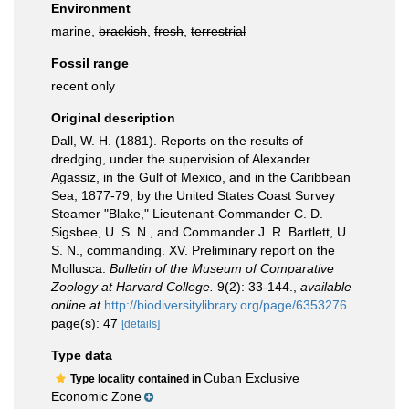
Environment
marine,
brackish
,
fresh
,
terrestrial
Fossil range
recent only
Original description
Dall, W. H. (1881). Reports on the results of
dredging, under the supervision of Alexander
Agassiz, in the Gulf of Mexico, and in the Caribbean
Sea, 1877-79, by the United States Coast Survey
Steamer "Blake," Lieutenant-Commander C. D.
Sigsbee, U. S. N., and Commander J. R. Bartlett, U.
S. N., commanding. XV. Preliminary report on the
Mollusca.
Bulletin of the Museum of Comparative
Zoology at Harvard College.
9(2): 33-144.
,
available
online at
http://biodiversitylibrary.org/page/6353276
page(s): 47
[details]
Type data
Cuban Exclusive
Type locality contained in
Economic Zone