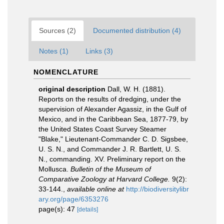
Sources (2)
Documented distribution (4)
Notes (1)
Links (3)
NOMENCLATURE
original description
Dall, W. H. (1881).
Reports on the results of dredging, under the
supervision of Alexander Agassiz, in the Gulf of
Mexico, and in the Caribbean Sea, 1877-79, by
the United States Coast Survey Steamer
"Blake," Lieutenant-Commander C. D. Sigsbee,
U. S. N., and Commander J. R. Bartlett, U. S.
N., commanding. XV. Preliminary report on the
Mollusca.
Bulletin of the Museum of
Comparative Zoology at Harvard College.
9(2):
33-144.
,
available online at
http://biodiversitylibr
ary.org/page/6353276
page(s): 47
[details]