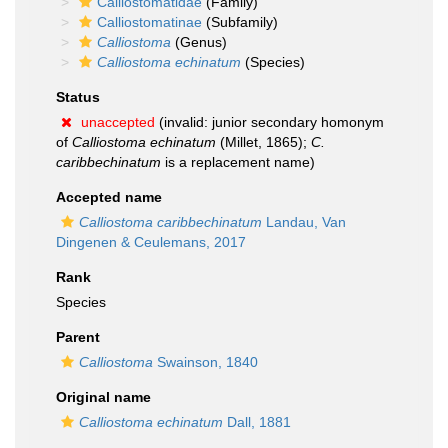
Calliostomatidae
(Family)
Calliostomatinae
(Subfamily)
Calliostoma
(Genus)
Calliostoma echinatum
(Species)
Status
unaccepted
(invalid: junior secondary homonym
of
Calliostoma echinatum
(Millet, 1865);
C.
caribbechinatum
is a replacement name)
Accepted name
Calliostoma caribbechinatum
Landau, Van
Dingenen & Ceulemans, 2017
Rank
Species
Parent
Calliostoma
Swainson, 1840
Original name
Calliostoma echinatum
Dall, 1881