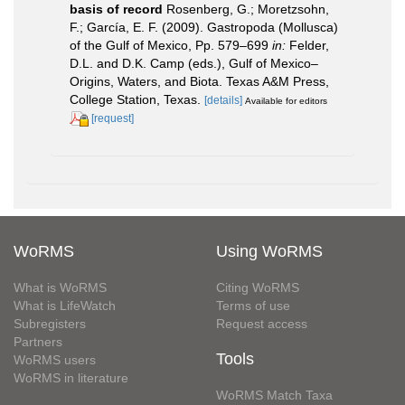
basis of record
Rosenberg, G.; Moretzsohn,
F.; García, E. F. (2009). Gastropoda (Mollusca)
of the Gulf of Mexico, Pp. 579–699
in:
Felder,
D.L. and D.K. Camp (eds.), Gulf of Mexico–
Origins, Waters, and Biota. Texas A&M Press,
College Station, Texas.
[details]
Available for editors
[request]
WoRMS
Using WoRMS
What is WoRMS
Citing WoRMS
What is LifeWatch
Terms of use
Subregisters
Request access
Partners
Tools
WoRMS users
WoRMS in literature
WoRMS Match Taxa